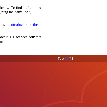
 below. To find applications
t typing the name, only
has an
introduction to the
vides KTH licenced software
ee