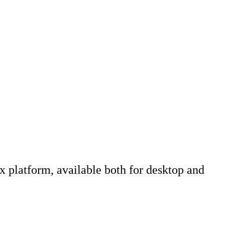
x platform, available both for desktop and