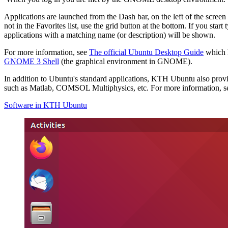
Applications are launched from the Dash bar, on the left of the screen
not in the Favorites list, use the grid button at the bottom. If you star
applications with a matching name (or description) will be shown.
For more information, see
The official Ubuntu Desktop Guide
which 
GNOME 3 Shell
(the graphical environment in GNOME).
In addition to Ubuntu's standard applications, KTH Ubuntu also pro
such as Matlab, COMSOL Multiphysics, etc. For more information, s
Software in KTH Ubuntu