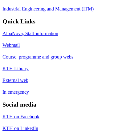
Industrial Engineering and Management (ITM)
Quick Links
AlbaNova, Staff information
Webmail
Course, programme and group webs
KTH Library
External web
In emergency
Social media
KTH on Facebook
KTH on LinkedIn