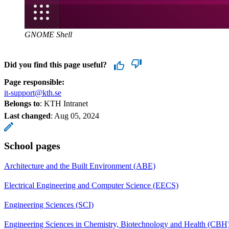
GNOME Shell
Did you find this page useful?
Page responsible:
it-support@kth.se
Belongs to
: KTH Intranet
Last changed
:
Aug 05, 2024
School pages
Architecture and the Built Environment (ABE)
Electrical Engineering and Computer Science (EECS)
Engineering Sciences (SCI)
Engineering Sciences in Chemistry, Biotechnology and Health (CBH