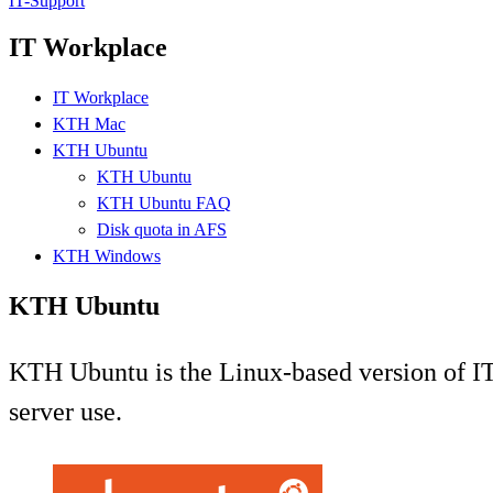
IT-Support
IT Workplace
IT Workplace
KTH Mac
KTH Ubuntu
KTH Ubuntu
KTH Ubuntu FAQ
Disk quota in AFS
KTH Windows
KTH Ubuntu
KTH Ubuntu is the Linux-based version of IT-
server use.