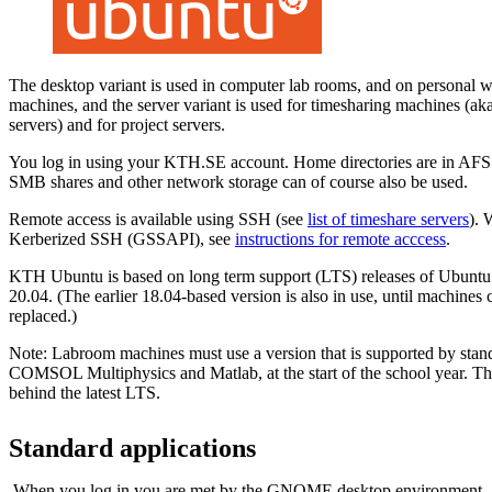
The desktop variant is used in computer lab rooms, and on personal w
machines, and the server variant is used for timesharing machines (aka 
servers) and for project servers.
You log in using your KTH.SE account. Home directories are in AFS.
SMB shares and other network storage can of course also be used.
Remote access is available using SSH (see
list of timeshare servers
).
Kerberized SSH (GSSAPI), see
instructions for remote acccess
.
KTH Ubuntu is based on long term support (LTS) releases of Ubuntu. 
20.04. (The earlier 18.04-based version is also in use, until machines
replaced.)
Note: Labroom machines must use a version that is supported by stand
COMSOL Multiphysics and Matlab, at the start of the school year. Th
behind the latest LTS.
Standard applications
When you log in you are met by the GNOME desktop environment.