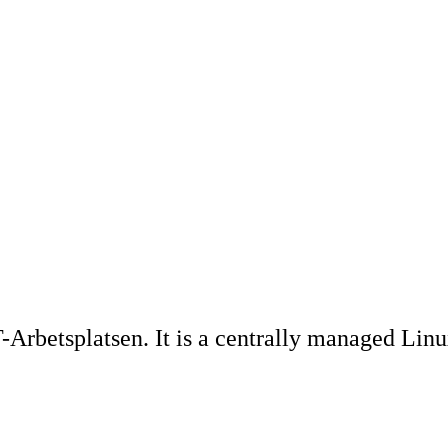
Arbetsplatsen. It is a centrally managed Linu