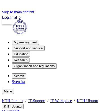
Skip to main content
Login
Intranet
My employment
Support and service
Education
Research
Organisation and regulations
Search
Svenska
Menu
KTH Intranet
IT-Support
IT Workplace
KTH Ubuntu
KTH Ubuntu