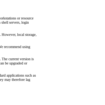
orkstations or resource
shell servers, login
 However, local storage,
 We recommend using
The current version is
 can be upgraded or
ard applications such as
ey may therefore lag