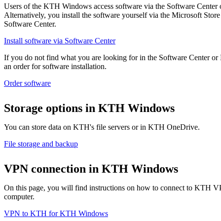
Users of the KTH Windows access software via the Software Center 
Alternatively, you install the software yourself via the Microsoft Store 
Software Center.
Install software via Software Center
If you do not find what you are looking for in the Software Center or
an order for software installation.
Order software
Storage options in KTH Windows
You can store data on KTH's file servers or in KTH OneDrive.
File storage and backup
VPN connection in KTH Windows
On this page, you will find instructions on how to connect to KT
computer.
VPN to KTH for KTH Windows