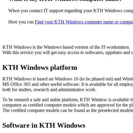
When you contact IT support regarding your KTH Windows compute
Here you can
Find your KTH Windows computer name or comput
KTH Windows is the Windows based version of the IT-workstation.
With this service you will get easy access to softwares, uppdates and o
KTH Windows platform
KTH Windows is based on Windows 10 (to be phased out) and Windo
MS Office 365 and other useful software. It is available for all empl
both for studies, research and administrative work.
To be ensured a safe and stable platform, KTH Window is available f
computers as certified computer models which are approved for the pl
The certified computer models can be found as the preselected models
Software in KTH Windows