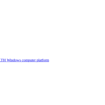
e KTH Windows computer platform