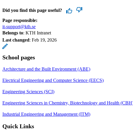
Did you find this page useful?
Page responsible:
it-support@kth.se
Belongs to
: KTH Intranet
Last changed
:
Feb 19, 2026
School pages
Architecture and the Built Environment (ABE)
Electrical Engineering and Computer Science (EECS)
Engineering Sciences (SCI)
Engineering Sciences in Chemistry, Biotechnology and Health (CBH
Industrial Engineering and Management (ITM)
Quick Links