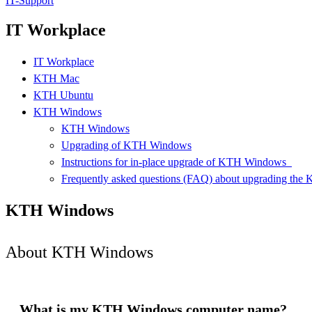
IT-Support
IT Workplace
IT Workplace
KTH Mac
KTH Ubuntu
KTH Windows
KTH Windows
Upgrading of KTH Windows
Instructions for in-place upgrade of KTH Windows ​ ​
Frequently asked questions (FAQ) about upgrading th
KTH Windows
About KTH Windows
What is my KTH Windows computer name?