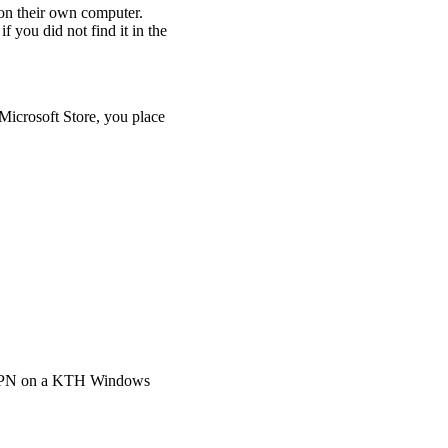
on their own computer.
if you did not find it in the
 Microsoft Store, you place
H VPN on a KTH Windows