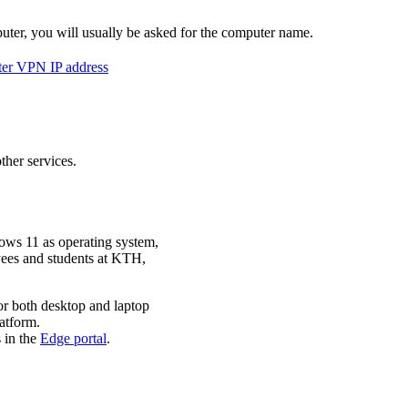
r, you will usually be asked for the computer name.
er VPN IP address
ther services.
ws 11 as operating system,
oyees and students at KTH,
or both desktop and laptop
atform.
 in the
Edge portal
.