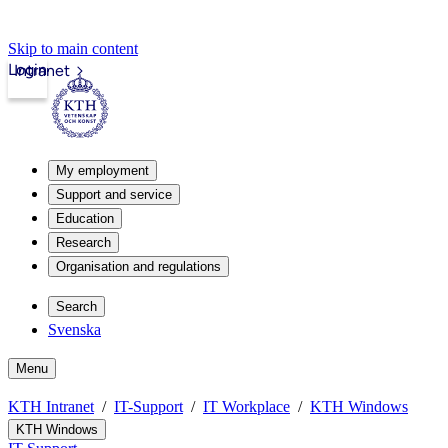
Skip to main content
Login
Intranet
My employment
Support and service
Education
Research
Organisation and regulations
Search
Svenska
Menu
KTH Intranet
IT-Support
IT Workplace
KTH Windows
KTH Windows