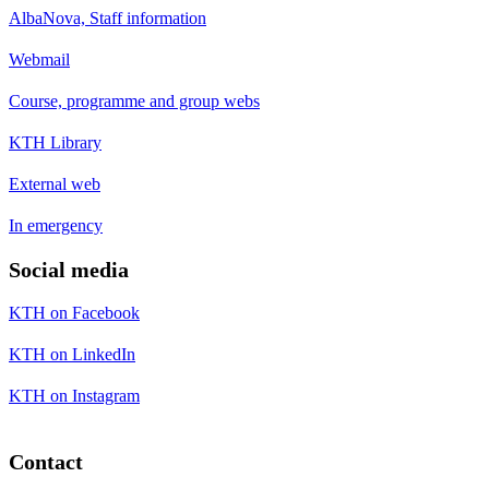
AlbaNova, Staff information
Webmail
Course, programme and group webs
KTH Library
External web
In emergency
Social media
KTH on Facebook
KTH on LinkedIn
KTH on Instagram
Contact