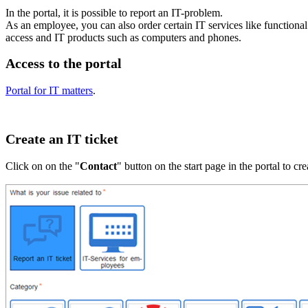
In the portal, it is possible to report an IT-problem.
As an employee, you can also order certain IT services like functiona
access and IT products such as computers and phones.
Access to the portal
Portal for IT matters
.
Create an IT ticket
Click on on the "
Contact
" button on the start page in the portal to cr