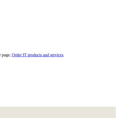
he page,
Order IT products and services
.