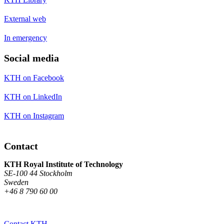
External web
In emergency
Social media
KTH on Facebook
KTH on LinkedIn
KTH on Instagram
Contact
KTH Royal Institute of Technology
SE-100 44 Stockholm
Sweden
+46 8 790 60 00
Contact KTH