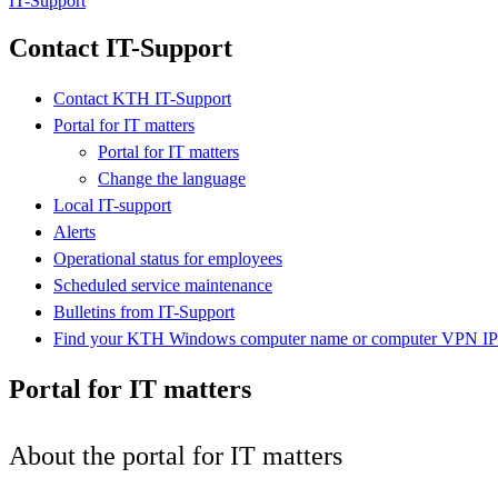
IT-Support
Contact IT-Support
Contact KTH IT-Support
Portal for IT matters
Portal for IT matters
Change the language
Local IT-support
Alerts
Operational status for employees
Scheduled service maintenance
Bulletins from IT-Support
Find your KTH Windows computer name or computer VPN IP 
Portal for IT matters
About the portal for IT matters