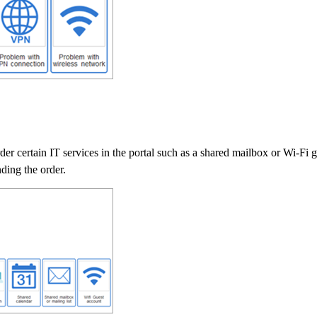
rder certain IT services in the portal such as a shared mailbox or Wi-Fi
nding the order.