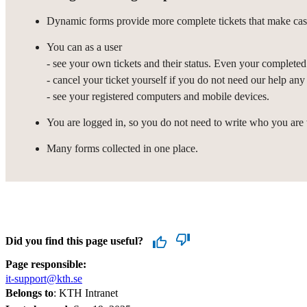
Dynamic forms provide more complete tickets that make case
You can as a user
- see your own tickets and their status. Even your completed 
- cancel your ticket yourself if you do not need our help any
- see your registered computers and mobile devices.
You are logged in, so you do not need to write who you are
Many forms collected in one place.
Did you find this page useful?
Page responsible:
it-support@kth.se
Belongs to
: KTH Intranet