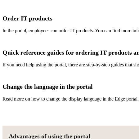
Order IT products
In the portal, employees can order IT products. You can find more in
Quick reference guides for ordering IT products an
If you need help using the portal, there are step-by-step guides that 
Change the language in the portal
Read more on how to change the display language in the Edge portal
Advantages of using the portal