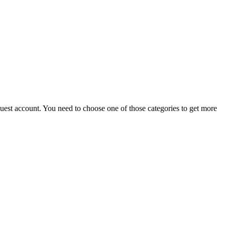
 guest account. You need to choose one of those categories to get more