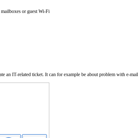
l mailboxes or guest Wi-Fi
eate an IT-related ticket. It can for example be about problem with e-mail