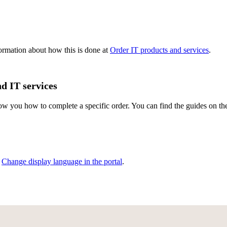
formation about how this is done at
Order IT products and services
.
d IT services
show you how to complete a specific order. You can find the guides on t
,
Change display language in the portal
.