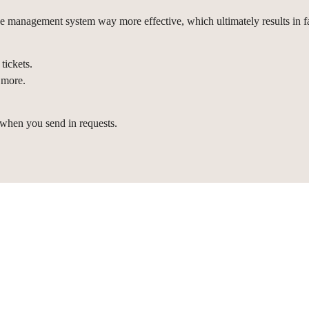
 management system way more effective, which ultimately results in fa
tickets.
 more.
 when you send in requests.