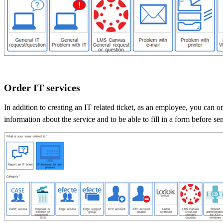
Order IT services
In addition to creating an IT related ticket, as an employee, you can o
information about the service and to be able to fill in a form before se