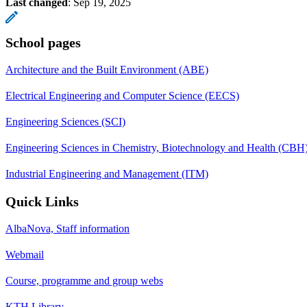
Last changed
:
Sep 19, 2025
School pages
Architecture and the Built Environment (ABE)
Electrical Engineering and Computer Science (EECS)
Engineering Sciences (SCI)
Engineering Sciences in Chemistry, Biotechnology and Health (CBH
Industrial Engineering and Management (ITM)
Quick Links
AlbaNova, Staff information
Webmail
Course, programme and group webs
KTH Library