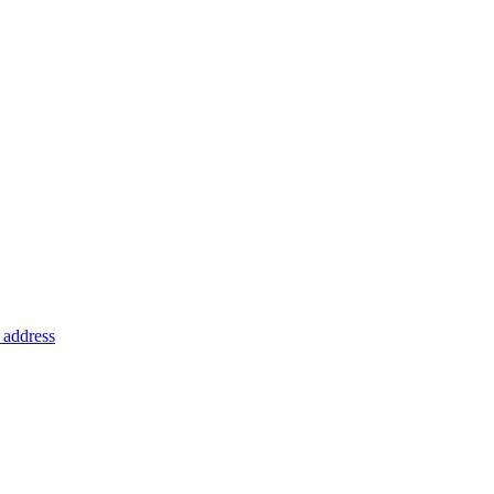
address