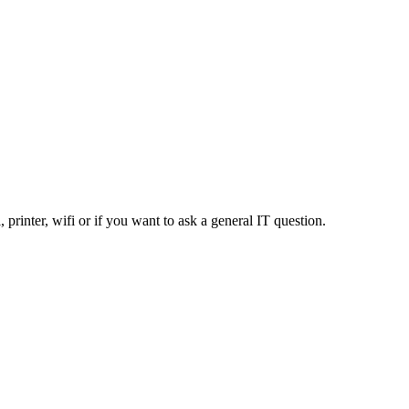
, printer, wifi or if you want to ask a general IT question.