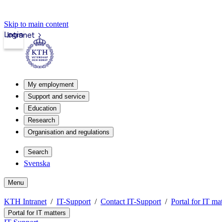
Skip to main content
Login
Intranet
My employment
Support and service
Education
Research
Organisation and regulations
Search
Svenska
Menu
KTH Intranet
IT-Support
Contact IT-Support
Portal for IT mat
Portal for IT matters