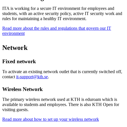
ITA is working for a secure IT environment for employees and
students, with an active security policy, active IT security work and
rules for maintaining a healthy IT environment.
Read more about the rules and regulations that govern our IT
environment
Network
Fixed network
To activate an existing network outlet that is currently switched off,
contact
it-support@kth.se
.
Wireless Network
The primary wireless network used at KTH is eduroam which is
available to students and employees. There is also KTH Open for
visiting guests.
Read more about how to set up your wireless network