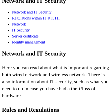
Network and IT Security
Network and IT Security
Regulations within IT at KTH
Network
IT Security
Server certificate
Identity management
Network and IT Security
Here you can read about what is important regarding
both wired network and wireless network. There is
also information about IT security, such as what you
need to do in case you have had a theft/loss of
hardware.
Rules and Regulations