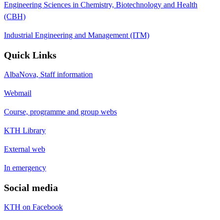
Engineering Sciences in Chemistry, Biotechnology and Health
(CBH)
Industrial Engineering and Management (ITM)
Quick Links
AlbaNova, Staff information
Webmail
Course, programme and group webs
KTH Library
External web
In emergency
Social media
KTH on Facebook