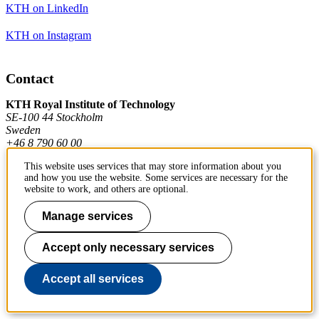
KTH on LinkedIn
KTH on Instagram
Contact
KTH Royal Institute of Technology
SE-100 44 Stockholm
Sweden
+46 8 790 60 00
This website uses services that may store information about you
and how you use the website. Some services are necessary for the
Contact KTH
website to work, and others are optional.
Work at KTH
Manage services
Press and media
Accept only necessary services
About KTH website
Accept all services
To page top