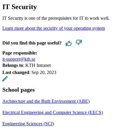
IT Security
IT Security is one of the prerequisites for IT to work well.
Learn more about the security of your operating system
Did you find this page useful?
Page responsible:
it-support@kth.se
Belongs to
: KTH Intranet
Last changed
:
Sep 20, 2023
School pages
Architecture and the Built Environment (ABE)
Electrical Engineering and Computer Science (EECS)
Engineering Sciences (SCI)