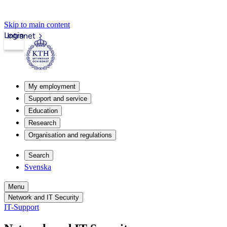
Skip to main content
Login
Intranet
My employment
Support and service
Education
Research
Organisation and regulations
Search
Svenska
Menu
Network and IT Security
IT-Support