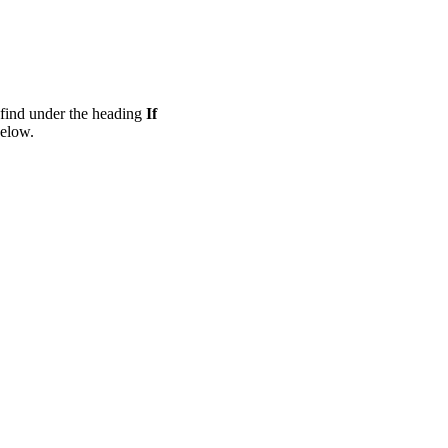
n find under the heading
If
below.