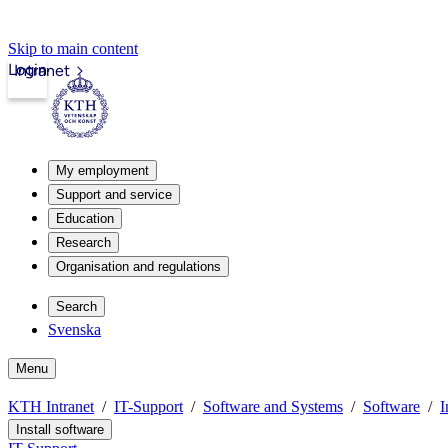
Skip to main content
Login
Intranet
My employment
Support and service
Education
Research
Organisation and regulations
Search
Svenska
Menu
KTH Intranet
IT-Support
Software and Systems
Software
I
Install software