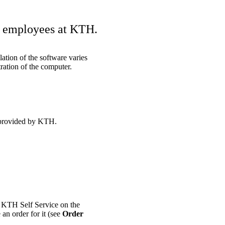
nd employees at KTH.
ation of the software varies
ration of the computer.
 provided by KTH.
n KTH Self Service on the
 an order for it (see
Order