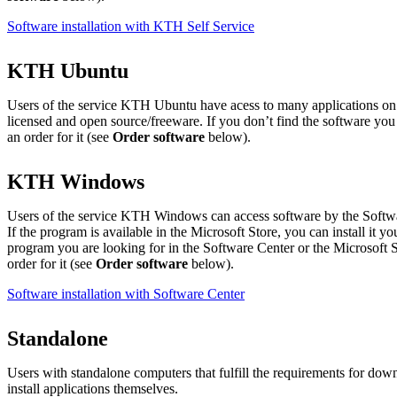
Software installation with KTH Self Service
KTH Ubuntu
Users of the service KTH Ubuntu have acess to many applications on 
licensed and open source/freeware. If you don’t find the software you
an order for it (see
Order software
below).
KTH Windows
Users of the service KTH Windows can access software by the Softwa
If the program is available in the Microsoft Store, you can install it yo
program you are looking for in the Software Center or the Microsoft S
order for it (see
Order software
below).
Software installation with Software Center
Standalone
Users with standalone computers that fulfill the requirements for d
install applications themselves.