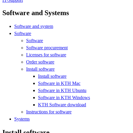
IT-Support
Software and Systems
Software and system
Software
Software
Software procurement
Licenses for software
Order software
Install software
Install software
Software in KTH Mac
Software in KTH Ubuntu
Software in KTH Windows
KTH Software download
Instructions for software
Systems
Install software