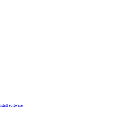
nstall software