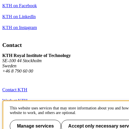
KTH on Facebook
KTH on LinkedIn
KTH on Instagram
Contact
KTH Royal Institute of Technology
SE-100 44 Stockholm
Sweden
+46 8 790 60 00
Contact KTH
Work at KTH
This website uses services that may store information about you and how 
Press and media
website to work, and others are optional.
About KTH website
Manage services
Accept only necessary serv