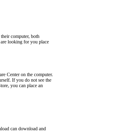
their computer, both
 are looking for you place
re Center on the computer.
urself. If you do not see the
tore, you can place an
ownload can download and