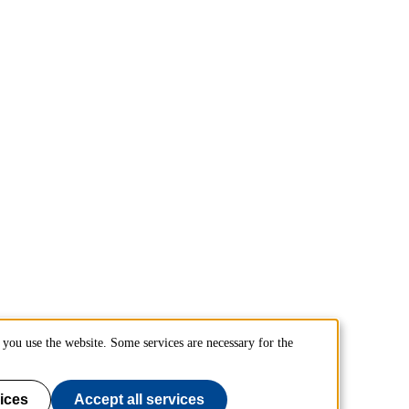
you use the website. Some services are necessary for the
ices
Accept all services