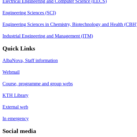
Electrical Engineering and Computer Science (EECS)
Engineering Sciences (SCI)
Engineering Sciences in Chemistry, Biotechnology and Health (CBH
Industrial Engineering and Management (ITM)
Quick Links
AlbaNova, Staff information
Webmail
Course, programme and group webs
KTH Library
External web
In emergency
Social media