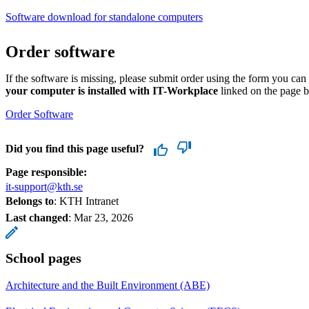
Software download for standalone computers
Order software
If the software is missing, please submit order using the form you ca
your computer is installed with IT-Workplace
linked on the page 
Order Software
Did you find this page useful?
Page responsible:
it-support@kth.se
Belongs to
: KTH Intranet
Last changed
:
Mar 23, 2026
School pages
Architecture and the Built Environment (ABE)