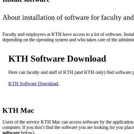
About installation of software for faculty a
Faculty and employees at KTH have access to a lot of software. Install
depending on the operating system and who takes care of the administ
KTH Software Download
Here can faculty and staff of KTH (and KTH only) find software
KTH Software Download
.
KTH Mac
Users of the service KTH Mac can access software by the applicatio
computer. If you don’t find the software you are looking for you place
software
below).