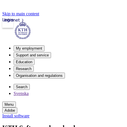
Skip to main content
Login
Intranet
My employment
Support and service
Education
Research
Organisation and regulations
Search
Svenska
Menu
Adobe
Install software