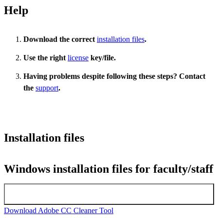
Help
Download the correct
installation files
.
Use the right
license
key/file.
Having problems despite following these steps? Contact
the
support
.
Installation files
Windows installation files for faculty/staff
Latest version Adobe Windows
Download Adobe CC Cleaner Tool