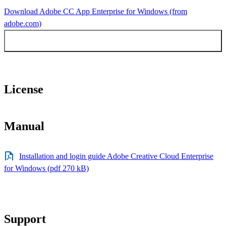
Download Adobe CC App Enterprise for Windows (from
adobe.com)
Earlier versions Adobe Windows
License
Manual
Installation and login guide Adobe Creative Cloud Enterprise
for Windows (pdf 270 kB)
Support