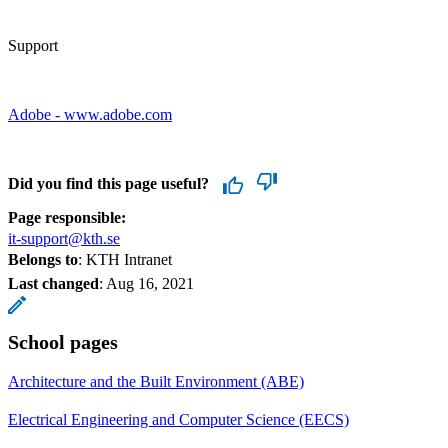
Support
Adobe - www.adobe.com
Did you find this page useful?
Page responsible:
it-support@kth.se
Belongs to
: KTH Intranet
Last changed
:
Aug 16, 2021
School pages
Architecture and the Built Environment (ABE)
Electrical Engineering and Computer Science (EECS)