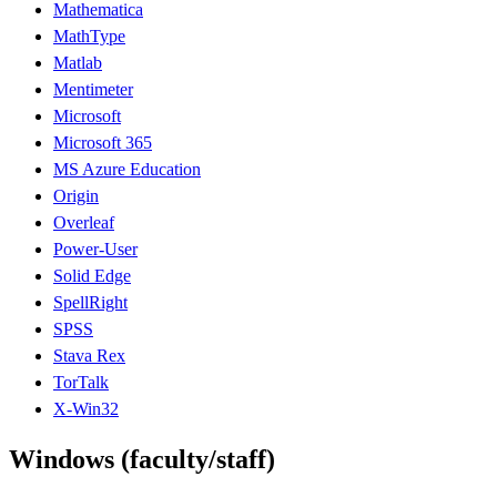
Mathematica
MathType
Matlab
Mentimeter
Microsoft
Microsoft 365
MS Azure Education
Origin
Overleaf
Power-User
Solid Edge
SpellRight
SPSS
Stava Rex
TorTalk
X-Win32
Windows (faculty/staff)