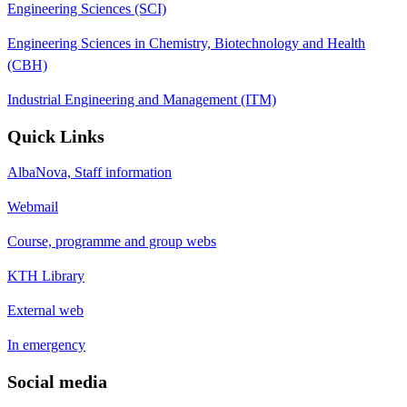
Engineering Sciences (SCI)
Engineering Sciences in Chemistry, Biotechnology and Health
(CBH)
Industrial Engineering and Management (ITM)
Quick Links
AlbaNova, Staff information
Webmail
Course, programme and group webs
KTH Library
External web
In emergency
Social media