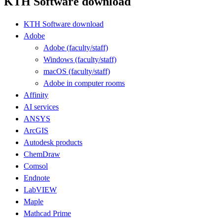
KTH Software download
KTH Software download
Adobe
Adobe (faculty/staff)
Windows (faculty/staff)
macOS (faculty/staff)
Adobe in computer rooms
Affinity
AI services
ANSYS
ArcGIS
Autodesk products
ChemDraw
Comsol
Endnote
LabVIEW
Maple
Mathcad Prime