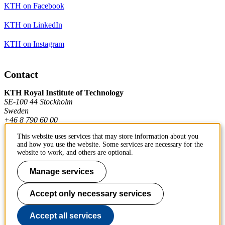
KTH on Facebook
KTH on LinkedIn
KTH on Instagram
Contact
KTH Royal Institute of Technology
SE-100 44 Stockholm
Sweden
+46 8 790 60 00
This website uses services that may store information about you
and how you use the website. Some services are necessary for the
Contact KTH
website to work, and others are optional.
Work at KTH
Manage services
Press and media
Accept only necessary services
About KTH website
Accept all services