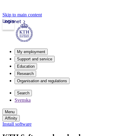
Skip to main content
Login
Intranet
My employment
Support and service
Education
Research
Organisation and regulations
Search
Svenska
Menu
Affinity
Install software