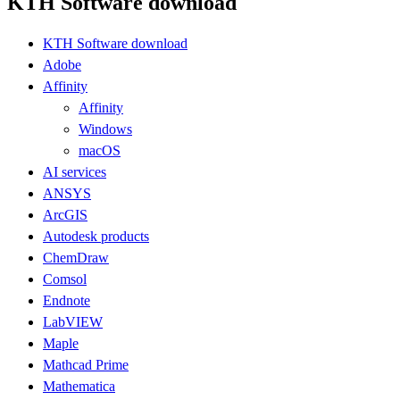
KTH Software download
KTH Software download
Adobe
Affinity
Affinity
Windows
macOS
AI services
ANSYS
ArcGIS
Autodesk products
ChemDraw
Comsol
Endnote
LabVIEW
Maple
Mathcad Prime
Mathematica