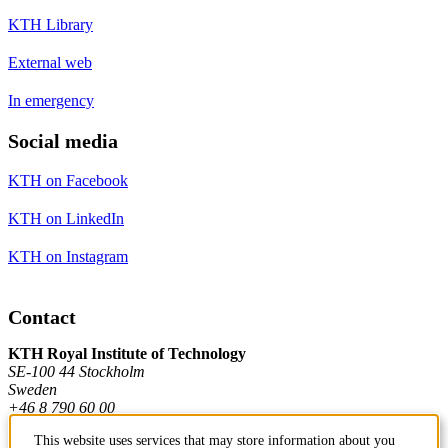
KTH Library
External web
In emergency
Social media
KTH on Facebook
KTH on LinkedIn
KTH on Instagram
Contact
KTH Royal Institute of Technology
SE-100 44 Stockholm
Sweden
+46 8 790 60 00
This website uses services that may store information about you