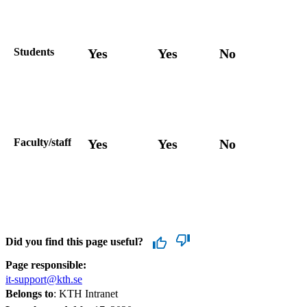
Students
Yes
Yes
No
Faculty/staff
Yes
Yes
No
Did you find this page useful?
Page responsible:
it-support@kth.se
Belongs to
: KTH Intranet