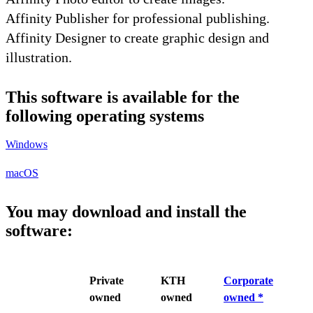
Affinity Publisher for professional publishing.
Affinity Designer to create graphic design and
illustration.
This software is available for the
following operating systems
Windows
macOS
You may download and install the
software:
Private
KTH
Corporate
owned
owned
owned *