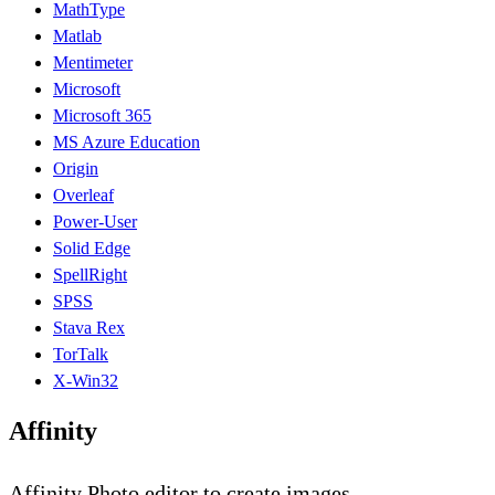
MathType
Matlab
Mentimeter
Microsoft
Microsoft 365
MS Azure Education
Origin
Overleaf
Power-User
Solid Edge
SpellRight
SPSS
Stava Rex
TorTalk
X-Win32
Affinity
Affinity Photo editor to create images.