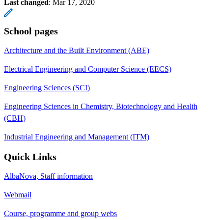
Last changed
:
Mar 17, 2020
School pages
Architecture and the Built Environment (ABE)
Electrical Engineering and Computer Science (EECS)
Engineering Sciences (SCI)
Engineering Sciences in Chemistry, Biotechnology and Health
(CBH)
Industrial Engineering and Management (ITM)
Quick Links
AlbaNova, Staff information
Webmail
Course, programme and group webs