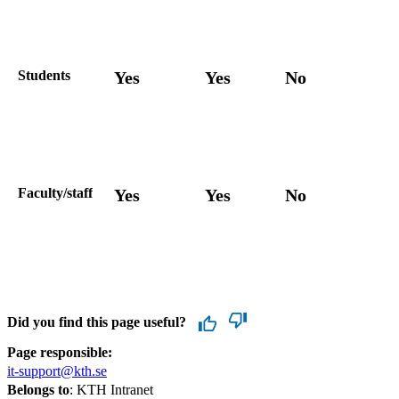
Students
Yes
Yes
No
Faculty/staff
Yes
Yes
No
Did you find this page useful?
Page responsible:
it-support@kth.se
Belongs to
: KTH Intranet