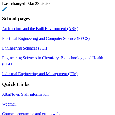
Last changed
:
Mar 23, 2020
School pages
Architecture and the Built Environment (ABE)
Electrical Engineering and Computer Science (EECS)
Engineering Sciences (SCI)
Engineering Sciences in Chemistry, Biotechnology and Health
(CBH)
Industrial Engineering and Management (ITM)
Quick Links
AlbaNova, Staff information
Webmail
Course, programme and group webs