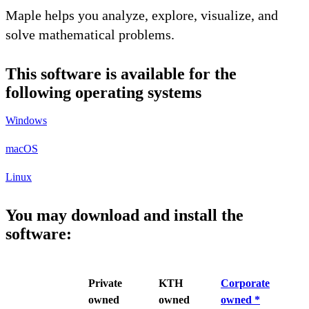
Maple helps you analyze, explore, visualize, and
solve mathematical problems.
This software is available for the
following operating systems
Windows
macOS
Linux
You may download and install the
software:
Private
KTH
Corporate
owned
owned
owned *