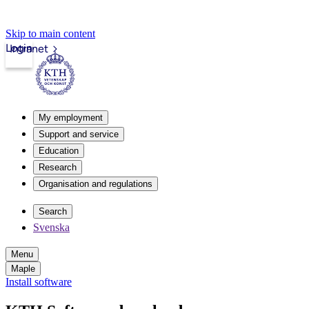
Skip to main content
Login
Intranet
My employment
Support and service
Education
Research
Organisation and regulations
Search
Svenska
Menu
Maple
Install software