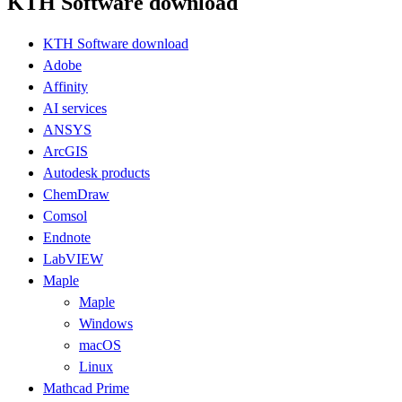
KTH Software download
KTH Software download
Adobe
Affinity
AI services
ANSYS
ArcGIS
Autodesk products
ChemDraw
Comsol
Endnote
LabVIEW
Maple
Maple
Windows
macOS
Linux
Mathcad Prime