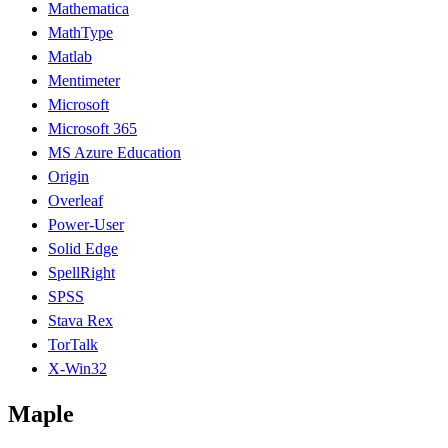
Mathematica
MathType
Matlab
Mentimeter
Microsoft
Microsoft 365
MS Azure Education
Origin
Overleaf
Power-User
Solid Edge
SpellRight
SPSS
Stava Rex
TorTalk
X-Win32
Maple