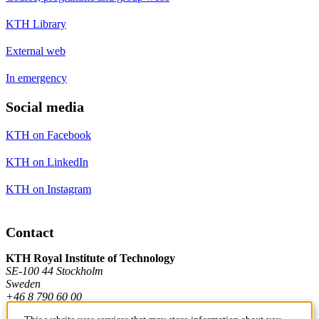
KTH Library
External web
In emergency
Social media
KTH on Facebook
KTH on LinkedIn
KTH on Instagram
Contact
KTH Royal Institute of Technology
SE-100 44 Stockholm
Sweden
+46 8 790 60 00