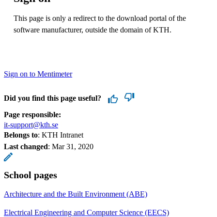
This page is only a redirect to the download portal of the
software manufacturer, outside the domain of KTH.
Sign on to Mentimeter
Did you find this page useful?
Page responsible:
it-support@kth.se
Belongs to
: KTH Intranet
Last changed
:
Mar 31, 2020
School pages
Architecture and the Built Environment (ABE)
Electrical Engineering and Computer Science (EECS)