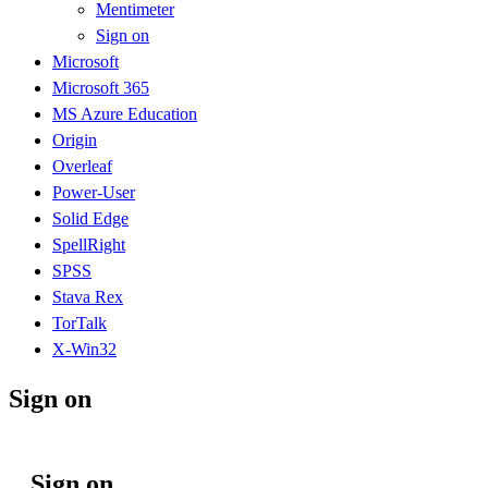
Mentimeter
Sign on
Microsoft
Microsoft 365
MS Azure Education
Origin
Overleaf
Power-User
Solid Edge
SpellRight
SPSS
Stava Rex
TorTalk
X-Win32
Sign on
Sign on