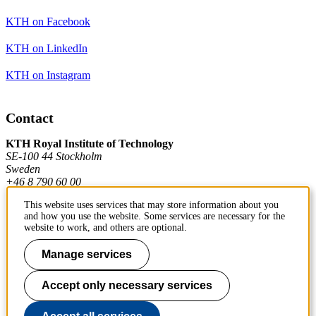
KTH on Facebook
KTH on LinkedIn
KTH on Instagram
Contact
KTH Royal Institute of Technology
SE-100 44 Stockholm
Sweden
+46 8 790 60 00
This website uses services that may store information about you
and how you use the website. Some services are necessary for the
Contact KTH
website to work, and others are optional.
Work at KTH
Manage services
Press and media
Accept only necessary services
About KTH website