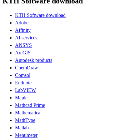
KTH Software download
KTH Software download
Adobe
Affinity
AI services
ANSYS
ArcGIS
Autodesk products
ChemDraw
Comsol
Endnote
LabVIEW
Maple
Mathcad Prime
Mathematica
MathType
Matlab
Mentimeter