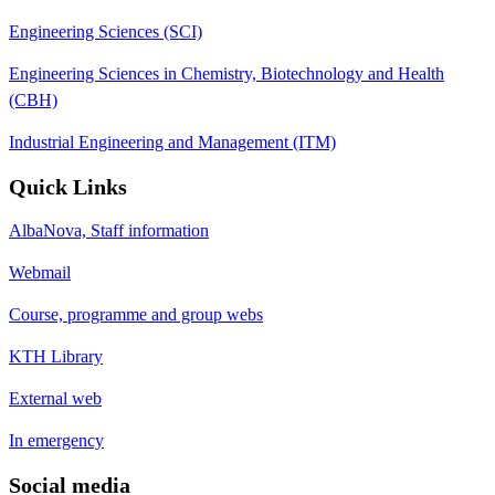
Engineering Sciences (SCI)
Engineering Sciences in Chemistry, Biotechnology and Health
(CBH)
Industrial Engineering and Management (ITM)
Quick Links
AlbaNova, Staff information
Webmail
Course, programme and group webs
KTH Library
External web
In emergency
Social media