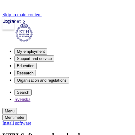
Skip to main content
Login
Intranet
My employment
Support and service
Education
Research
Organisation and regulations
Search
Svenska
Menu
Mentimeter
Install software