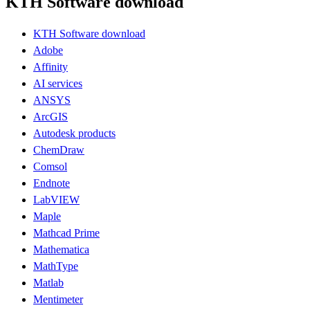
KTH Software download
KTH Software download
Adobe
Affinity
AI services
ANSYS
ArcGIS
Autodesk products
ChemDraw
Comsol
Endnote
LabVIEW
Maple
Mathcad Prime
Mathematica
MathType
Matlab
Mentimeter