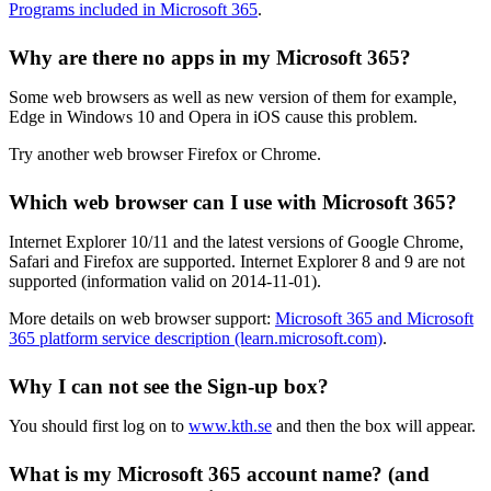
Programs included in Microsoft 365
.
Why are there no apps in my Microsoft 365?
Some web browsers as well as new version of them for example,
Edge in Windows 10 and Opera in iOS cause this problem.
Try another web browser Firefox or Chrome.
Which web browser can I use with Microsoft 365?
Internet Explorer 10/11 and the latest versions of Google Chrome,
Safari and Firefox are supported. Internet Explorer 8 and 9 are not
supported (information valid on 2014-11-01).
More details on web browser support:
Microsoft 365 and Microsoft
365 platform service description (learn.microsoft.com)
.
Why I can not see the Sign-up box?
You should first log on to
www.kth.se
and then the box will appear.
What is my Microsoft 365 account name? (and