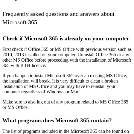
Frequently asked questions and answers about
Microsoft 365.
Check if Microsoft 365 is already on your computer
First check if Office 365 or MS Office with previous version such as
2010, 2013 installed on your computer. Uninstall Office 365 or any
other MS Office before proceeding with the installation of Microsoft
365 with KTH licence.
If you happen to install Microsoft 365 over an existing MS Office,
the installation will break. It is very difficult to clean a broken
installation of MS Office and you may have to reinstall your
computer regardless of Windows or Mac.
Make sure to also log out of any program related to MS Office 365
or MS Office.
What programs does Microsoft 365 contain?
The list of programs included in the Microsoft 365 can be found on