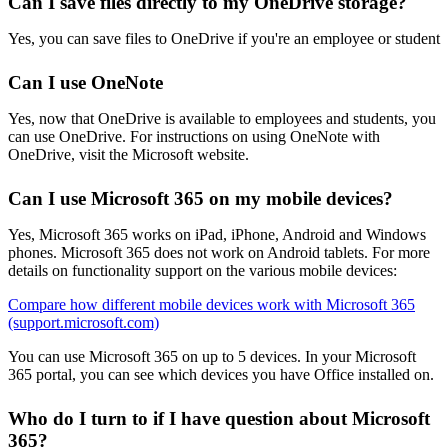
Can I save files directly to my OneDrive storage?
Yes, you can save files to OneDrive if you're an employee or student
Can I use OneNote
Yes, now that OneDrive is available to employees and students, you
can use OneDrive. For instructions on using OneNote with
OneDrive, visit the Microsoft website.
Can I use Microsoft 365 on my mobile devices?
Yes, Microsoft 365 works on iPad, iPhone, Android and Windows
phones. Microsoft 365 does not work on Android tablets. For more
details on functionality support on the various mobile devices:
Compare how different mobile devices work with Microsoft 365
(support.microsoft.com)
You can use Microsoft 365 on up to 5 devices. In your Microsoft
365 portal, you can see which devices you have Office installed on.
Who do I turn to if I have question about Microsoft
365?