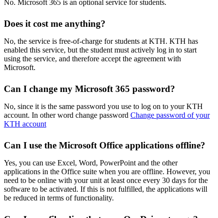
No. Microsoft 365 is an optional service for students.
Does it cost me anything?
No, the service is free-of-charge for students at KTH. KTH has
enabled this service, but the student must actively log in to start
using the service, and therefore accept the agreement with
Microsoft.
Can I change my Microsoft 365 password?
No, since it is the same password you use to log on to your KTH
account. In other word change password
Change password of your
KTH account
Can I use the Microsoft Office applications offline?
Yes, you can use Excel, Word, PowerPoint and the other
applications in the Office suite when you are offline. However, you
need to be online with your unit at least once every 30 days for the
software to be activated. If this is not fulfilled, the applications will
be reduced in terms of functionality.