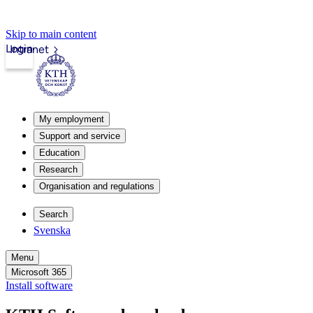
Skip to main content
Login
Intranet
My employment
Support and service
Education
Research
Organisation and regulations
Search
Svenska
Menu
Microsoft 365
Install software