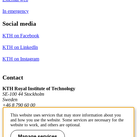
In emergency
Social media
KTH on Facebook
KTH on LinkedIn
KTH on Instagram
Contact
KTH Royal Institute of Technology
SE-100 44 Stockholm
Sweden
+46 8 790 60 00
This website uses services that may store information about you
and how you use the website. Some services are necessary for the
Contact KTH
website to work, and others are optional.
Work at KTH
Manage services