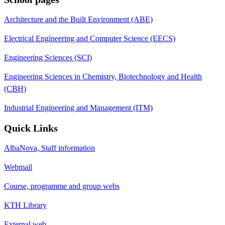
Architecture and the Built Environment (ABE)
Electrical Engineering and Computer Science (EECS)
Engineering Sciences (SCI)
Engineering Sciences in Chemistry, Biotechnology and Health
(CBH)
Industrial Engineering and Management (ITM)
Quick Links
AlbaNova, Staff information
Webmail
Course, programme and group webs
KTH Library
External web