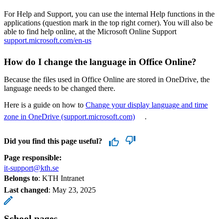
For Help and Support, you can use the internal Help functions in the
applications (question mark in the top right corner). You will also be
able to find help online, at the Microsoft Online Support
support.microsoft.com/en-us
How do I change the language in Office Online?
Because the files used in Office Online are stored in OneDrive, the
language needs to be changed there.
Here is a guide on how to
Change your display language and time
zone in OneDrive (support.microsoft.com)
.
Did you find this page useful?
Page responsible:
it-support@kth.se
Belongs to
: KTH Intranet
Last changed
:
May 23, 2025
School pages