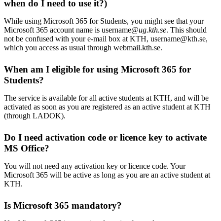
when do I need to use it?)
While using Microsoft 365 for Students, you might see that your
Microsoft 365 account name is username
@ug.kth.se
. This should
not be confused with your e-mail box at KTH, username@kth.se,
which you access as usual through webmail.kth.se.
When am I eligible for using Microsoft 365 for
Students?
The service is available for all active students at KTH, and will be
activated as soon as you are registered as an active student at KTH
(through LADOK).
Do I need activation code or licence key to activate
MS Office?
You will not need any activation key or licence code. Your
Microsoft 365 will be active as long as you are an active student at
KTH.
Is Microsoft 365 mandatory?