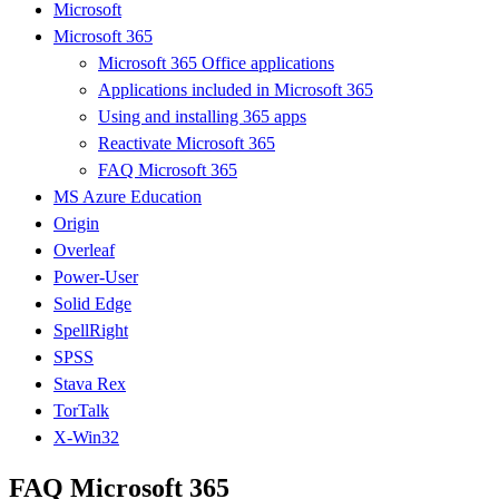
Microsoft
Microsoft 365
Microsoft 365 Office applications
Applications included in Microsoft 365
Using and installing 365 apps
Reactivate Microsoft 365
FAQ Microsoft 365
MS Azure Education
Origin
Overleaf
Power-User
Solid Edge
SpellRight
SPSS
Stava Rex
TorTalk
X-Win32
FAQ Microsoft 365