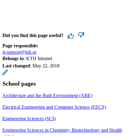
Did you find this page useful?
Page responsible:
it-support@kth.se
Belongs to
: KTH Intranet
Last changed
:
May 22, 2018
School pages
Architecture and the Built Environment (ABE)
Electrical Engineering and Computer Science (EECS)
Engineering Sciences (SCI)
Engineering Sciences in Chemistry, Biotechnology and Health