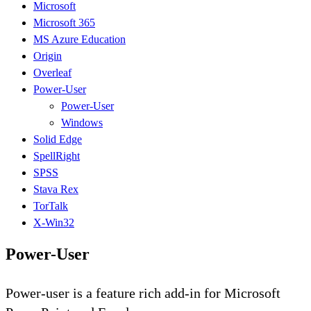
Microsoft
Microsoft 365
MS Azure Education
Origin
Overleaf
Power-User
Power-User
Windows
Solid Edge
SpellRight
SPSS
Stava Rex
TorTalk
X-Win32
Power-User
Power-user is a feature rich add-in for Microsoft