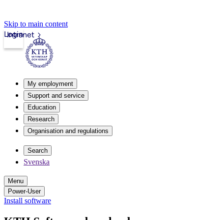
Skip to main content
Login
Intranet
My employment
Support and service
Education
Research
Organisation and regulations
Search
Svenska
Menu
Power-User
Install software