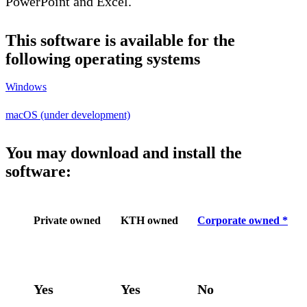
PowerPoint and Excel.
This software is available for the
following operating systems
Windows
macOS (under development)
You may download and install the
software:
Private owned
KTH owned
Corporate owned *
Yes
Yes
No