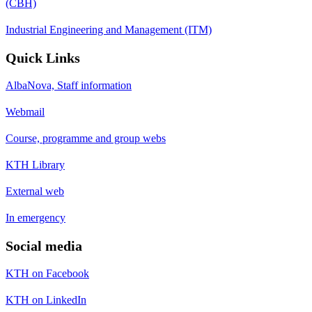
(CBH)
Industrial Engineering and Management (ITM)
Quick Links
AlbaNova, Staff information
Webmail
Course, programme and group webs
KTH Library
External web
In emergency
Social media
KTH on Facebook
KTH on LinkedIn