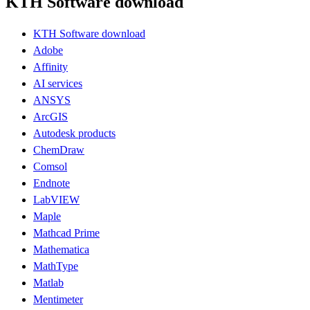
KTH Software download
KTH Software download
Adobe
Affinity
AI services
ANSYS
ArcGIS
Autodesk products
ChemDraw
Comsol
Endnote
LabVIEW
Maple
Mathcad Prime
Mathematica
MathType
Matlab
Mentimeter