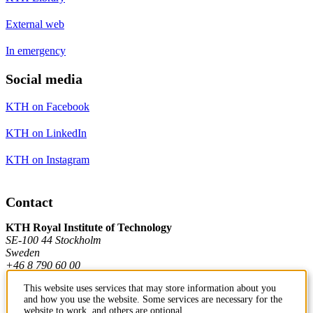
External web
In emergency
Social media
KTH on Facebook
KTH on LinkedIn
KTH on Instagram
Contact
KTH Royal Institute of Technology
SE-100 44 Stockholm
Sweden
+46 8 790 60 00
This website uses services that may store information about you
and how you use the website. Some services are necessary for the
Contact KTH
website to work, and others are optional.