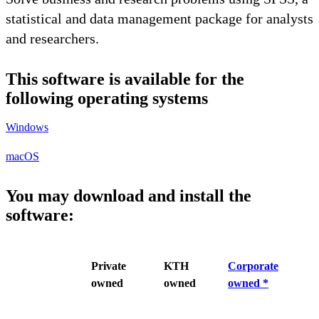
statistical and data management package for analysts
and researchers.
This software is available for the
following operating systems
Windows
macOS
You may download and install the
software:
Private
KTH
Corporate
owned
owned
owned *