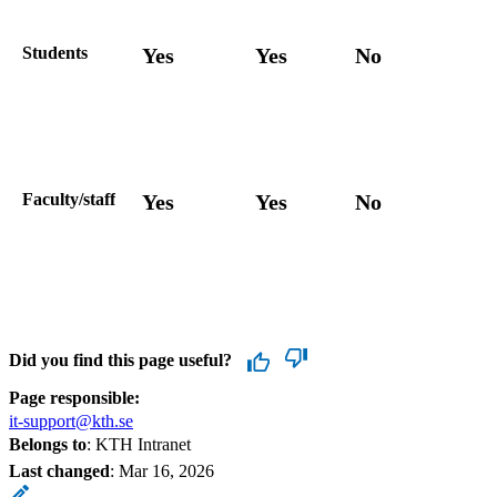
Students
Yes
Yes
No
Faculty/staff
Yes
Yes
No
Did you find this page useful?
Page responsible:
it-support@kth.se
Belongs to
: KTH Intranet
Last changed
:
Mar 16, 2026