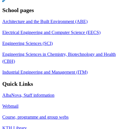
School pages
Architecture and the Built Environment (ABE)
Electrical Engineering and Computer Science (EECS)
Engineering Sciences (SCI)
Engineering Sciences in Chemistry, Biotechnology and Health
(CBH)
Industrial Engineering and Management (ITM)
Quick Links
AlbaNova, Staff information
Webmail
Course, programme and group webs
KTH Library