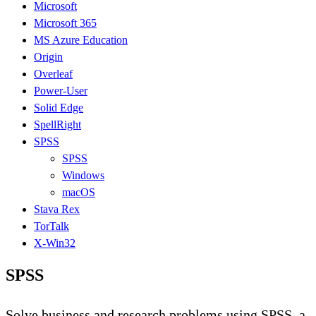
Microsoft
Microsoft 365
MS Azure Education
Origin
Overleaf
Power-User
Solid Edge
SpellRight
SPSS
SPSS
Windows
macOS
Stava Rex
TorTalk
X-Win32
SPSS
Solve business and research problems using SPSS, a