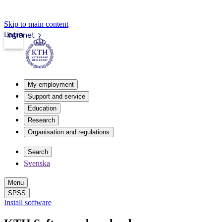
Skip to main content
Login
Intranet
My employment
Support and service
Education
Research
Organisation and regulations
Search
Svenska
Menu
SPSS
Install software