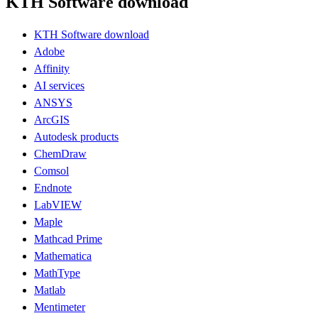
KTH Software download
KTH Software download
Adobe
Affinity
AI services
ANSYS
ArcGIS
Autodesk products
ChemDraw
Comsol
Endnote
LabVIEW
Maple
Mathcad Prime
Mathematica
MathType
Matlab
Mentimeter