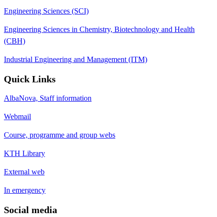
Engineering Sciences (SCI)
Engineering Sciences in Chemistry, Biotechnology and Health
(CBH)
Industrial Engineering and Management (ITM)
Quick Links
AlbaNova, Staff information
Webmail
Course, programme and group webs
KTH Library
External web
In emergency
Social media