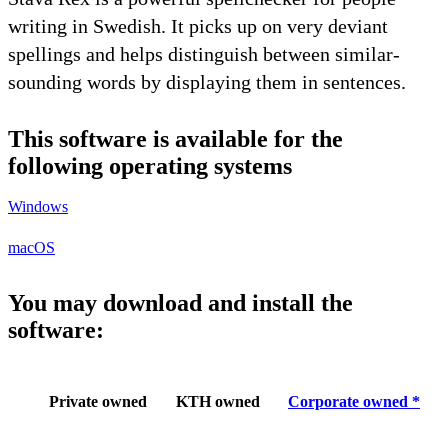
writing in Swedish. It picks up on very deviant
spellings and helps distinguish between similar-
sounding words by displaying them in sentences.
This software is available for the
following operating systems
Windows
macOS
You may download and install the
software:
Private owned
KTH owned
Corporate owned *