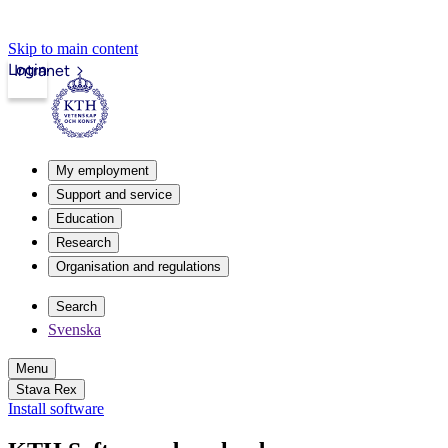
Skip to main content
Login
Intranet
My employment
Support and service
Education
Research
Organisation and regulations
Search
Svenska
Menu
Stava Rex
Install software