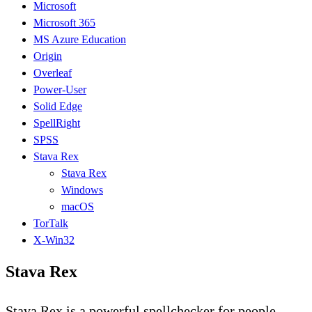
Microsoft
Microsoft 365
MS Azure Education
Origin
Overleaf
Power-User
Solid Edge
SpellRight
SPSS
Stava Rex
Stava Rex
Windows
macOS
TorTalk
X-Win32
Stava Rex
Stava Rex is a powerful spellchecker for people