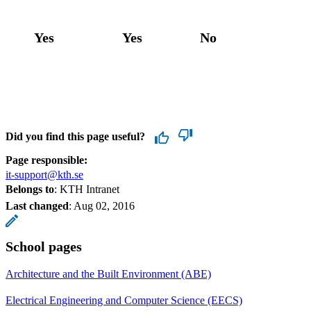
Yes
Yes
No
Did you find this page useful?
Page responsible:
it-support@kth.se
Belongs to
: KTH Intranet
Last changed
:
Aug 02, 2016
School pages
Architecture and the Built Environment (ABE)
Electrical Engineering and Computer Science (EECS)