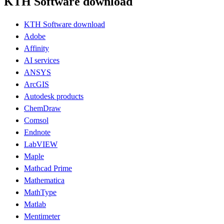
KTH Software download
KTH Software download
Adobe
Affinity
AI services
ANSYS
ArcGIS
Autodesk products
ChemDraw
Comsol
Endnote
LabVIEW
Maple
Mathcad Prime
Mathematica
MathType
Matlab
Mentimeter