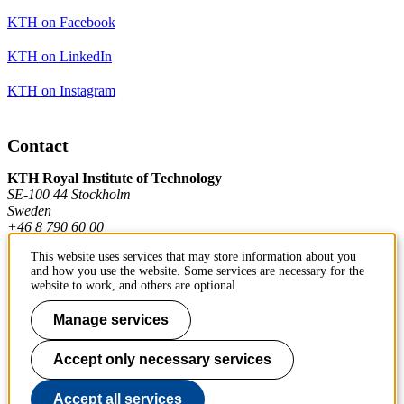
KTH on Facebook
KTH on LinkedIn
KTH on Instagram
Contact
KTH Royal Institute of Technology
SE-100 44 Stockholm
Sweden
+46 8 790 60 00
This website uses services that may store information about you
and how you use the website. Some services are necessary for the
Contact KTH
website to work, and others are optional.
Work at KTH
Manage services
Press and media
Accept only necessary services
About KTH website
Accept all services