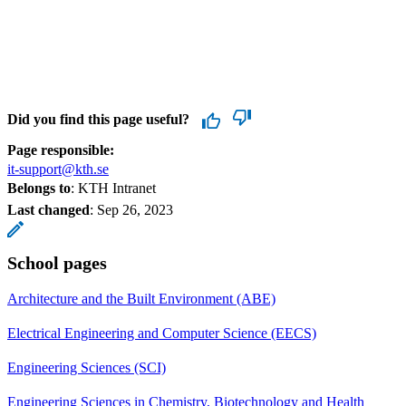
Did you find this page useful?
Page responsible:
it-support@kth.se
Belongs to
: KTH Intranet
Last changed
:
Sep 26, 2023
School pages
Architecture and the Built Environment (ABE)
Electrical Engineering and Computer Science (EECS)
Engineering Sciences (SCI)
Engineering Sciences in Chemistry, Biotechnology and Health