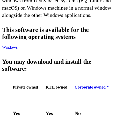
windows from UNIX based systems (e.g. Linux and
macOS) on Windows machines in a normal window
alongside the other Windows applications.
This software is available for the
following operating systems
Windows
You may download and install the
software:
Private owned
KTH owned
Corporate owned *
Yes
Yes
No