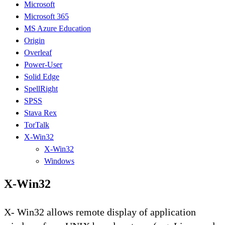
Microsoft
Microsoft 365
MS Azure Education
Origin
Overleaf
Power-User
Solid Edge
SpellRight
SPSS
Stava Rex
TorTalk
X-Win32
X-Win32
Windows
X-Win32
X- Win32 allows remote display of application