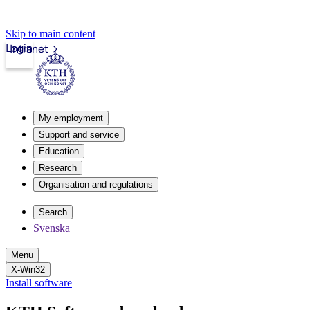
Skip to main content
Login
Intranet
My employment
Support and service
Education
Research
Organisation and regulations
Search
Svenska
Menu
X-Win32
Install software