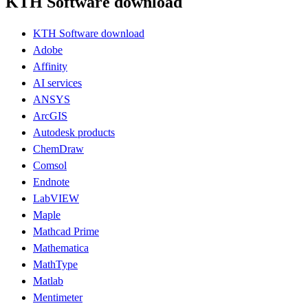
KTH Software download
KTH Software download
Adobe
Affinity
AI services
ANSYS
ArcGIS
Autodesk products
ChemDraw
Comsol
Endnote
LabVIEW
Maple
Mathcad Prime
Mathematica
MathType
Matlab
Mentimeter