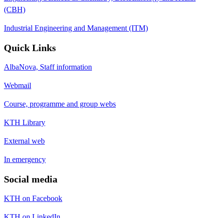
(CBH)
Industrial Engineering and Management (ITM)
Quick Links
AlbaNova, Staff information
Webmail
Course, programme and group webs
KTH Library
External web
In emergency
Social media
KTH on Facebook
KTH on LinkedIn