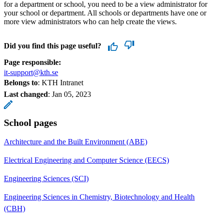
for a department or school, you need to be a view administrator for
your school or department. All schools or departments have one or
more view administrators who can help create the views.
Did you find this page useful?
Page responsible:
it-support@kth.se
Belongs to
: KTH Intranet
Last changed
:
Jan 05, 2023
School pages
Architecture and the Built Environment (ABE)
Electrical Engineering and Computer Science (EECS)
Engineering Sciences (SCI)
Engineering Sciences in Chemistry, Biotechnology and Health
(CBH)