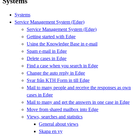
Systems
Systems
Service Management System (Edge)
Service Management System (Edge)
Getting started with Edge
Using the Knowledge Base in e-mail
Spam e-mail in Edge
Delete cases in Edge
Find a case when you search in Edge
Change the auto reply in Edge
Svar från KTH Form in till Edge
Mail to many people and receive the responses as own
cases in Edge
Mail to many and get the answers in one case in Edge
Move from shared mailbox into Edge
Views, searches and statistics
General about views
Skapa en vy