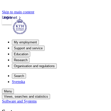
Skip to main content
Login
Intranet
My employment
Support and service
Education
Research
Organisation and regulations
Search
Svenska
Menu
Views, searches and statistics
Software and Systems