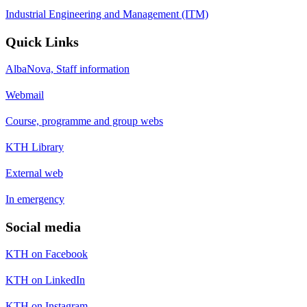
Industrial Engineering and Management (ITM)
Quick Links
AlbaNova, Staff information
Webmail
Course, programme and group webs
KTH Library
External web
In emergency
Social media
KTH on Facebook
KTH on LinkedIn
KTH on Instagram