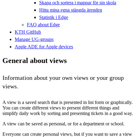
Skapa och sortera i mappar för sin skola
Hitta mina egna stängda ärenden
Statistik i Edge
FAQ about Edge
KTH GitHub
Manage UG-groups
Apple ADE for Apple devices
General about views
Information about your own views or your group
views.
A view is a saved search that is presented in list form or graphically.
You can create different views to present different things and
simplify daily work by sorting and presenting tickets in a good way.
A view can be saved as personal, or for a department or school.
Everyone can create personal views, but if you want to save a view