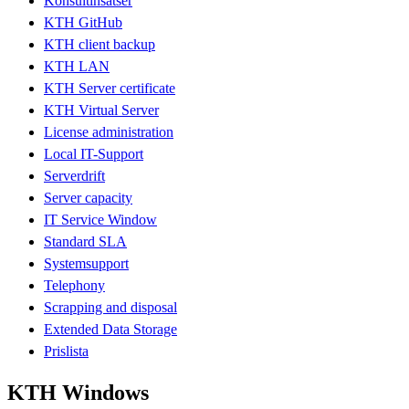
Konsultinsatser
KTH GitHub
KTH client backup
KTH LAN
KTH Server certificate
KTH Virtual Server
License administration
Local IT-Support
Serverdrift
Server capacity
IT Service Window
Standard SLA
Systemsupport
Telephony
Scrapping and disposal
Extended Data Storage
Prislista
KTH Windows