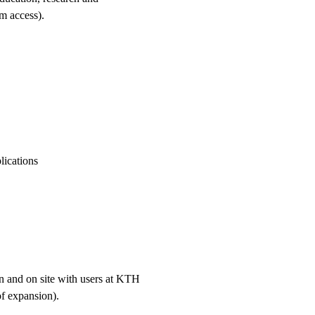
em access).
lications
on and on site with users at KTH
of expansion).