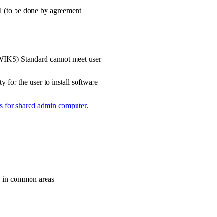
ool (to be done by agreement
WIKS) Standard cannot meet user
y for the user to install software
s for shared admin computer
.
. in common areas