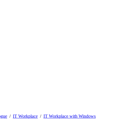
ogue
IT Workplace
IT Workplace with Windows