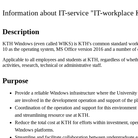
Information about IT-service "IT-workplac
Description
KTH Windows (even called WIKS) is KTH's common standard work
10 as the operating system, MS Office version 2016 and a number of o
Applicable to all employees and students at KTH, regardless of wheth
activities, research, technical or administrative staff.
Purpose
Provide a reliable Windows infrastructure where the University
are involved in the development operation and support of the pl
Coordination of the operation and support for this environmen
and streamlining resource use at KTH.
Reduce the total cost at KTH for efforts within investment, ope
Windows platforms.
Streamline and facilitate collaboration between undergraduate 