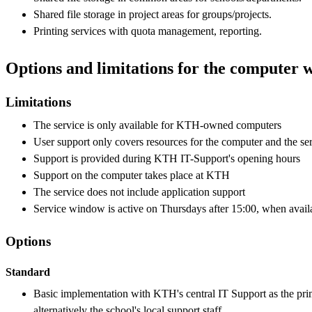
Shared file storage in project areas for groups/projects.
Printing services with quota management, reporting.
Options and limitations for the computer 
Limitations
The service is only available for KTH-owned computers
User support only covers resources for the computer and the se
Support is provided during KTH IT-Support's opening hours
Support on the computer takes place at KTH
The service does not include application support
Service window is active on Thursdays after 15:00, when availa
Options
Standard
Basic implementation with KTH's central IT Support as the pri
alternatively the school's local support staff