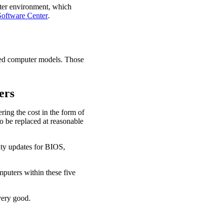
er environment, which
Software Center
.
ied computer models. Those
ers
ring the cost in the form of
o be replaced at reasonable
ity updates for BIOS,
mputers within these five
very good.