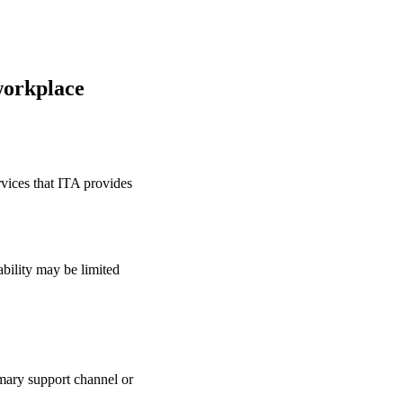
workplace
rvices that ITA provides
bility may be limited
mary support channel or