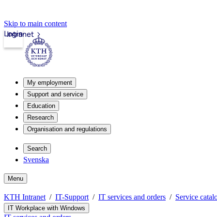
Skip to main content
Login
Intranet
My employment
Support and service
Education
Research
Organisation and regulations
Search
Svenska
Menu
KTH Intranet
IT-Support
IT services and orders
Service catal
IT Workplace with Windows