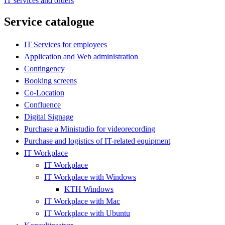
IT services and orders
Service catalogue
IT Services for employees
Application and Web administration
Contingency
Booking screens
Co-Location
Confluence
Digital Signage
Purchase a Ministudio for videorecording
Purchase and logistics of IT-related equipment
IT Workplace
IT Workplace
IT Workplace with Windows
KTH Windows
IT Workplace with Mac
IT Workplace with Ubuntu