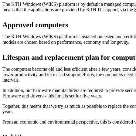
The KTH Windows (WIKS) platform is by default a managed comput
means that the applications are provided by KTH IT support, via the
Approved computers
The KTH Windows (WIKS) platform is installed on tested and certif
models are chosen based on performance, economy and longevity.
Lifespan and replacement plan for comput
The computers become old and less efficient after a few years, conside
lower productivity and increased support efforts, the computers need t
intervals.
In addition, our hardware manufacturers are required to provide secur
Firmware and drivers - this limit is set for five years.
Together, this means that we try as much as possible to replace the co
years.
From an economic and environmental perspective, this is considered 