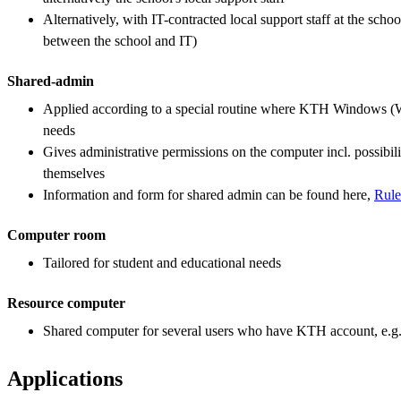
Alternatively, with IT-contracted local support staff at the sch
between the school and IT)
Shared-admin
Applied according to a special routine where KTH Windows (
needs
Gives administrative permissions on the computer incl. possibilit
themselves
Information and form for shared admin can be found here,
Rule
Computer room
Tailored for student and educational needs
Resource computer
Shared computer for several users who have KTH account, e.g
Applications