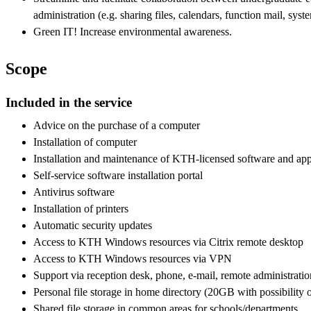
administration (e.g. sharing files, calendars, function mail, syst
Green IT! Increase environmental awareness.
Scope
Included in the service
Advice on the purchase of a computer
Installation of computer
Installation and maintenance of KTH-licensed software and app
Self-service software installation portal
Antivirus software
Installation of printers
Automatic security updates
Access to KTH Windows resources via Citrix remote desktop
Access to KTH Windows resources via VPN
Support via reception desk, phone, e-mail, remote administrati
Personal file storage in home directory (20GB with possibility 
Shared file storage in common areas for schools/departments.