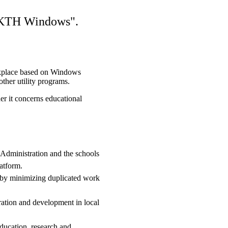
e KTH Windows".
place based on Windows
ther utility programs.
er it concerns educational
 Administration and the schools
atform.
t by minimizing duplicated work
ration and development in local
education, research and