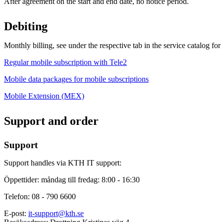
After agreement on the start and end date, no notice period.
Debiting
Monthly billing, see under the respective tab in the service catalog for
Regular mobile subscription with Tele2
Mobile data packages for mobile subscriptions
Mobile Extension (MEX)
Support and order
Support
Support handles via KTH IT support:
Öppettider: måndag till fredag: 8:00 - 16:30
Telefon: 08 - 790 6600
E-post:
it-support@kth.se