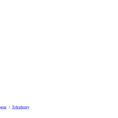
ogue
Telephony