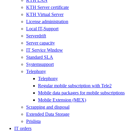
KTH LAN
KTH Server certificate
KTH Virtual Server
License administration
Local IT-Support
Serverdrift
Server capacity
IT Service Window
Standard SLA
Systemsupport
Telephony
Telephony
Regular mobile subscription with Tele2
Mobile data packages for mobile subscriptions
Mobile Extension (MEX)
Scrapping and disposal
Extended Data Storage
Prislista
IT orders