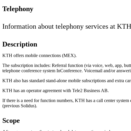
Telephony
Information about telephony services at KTH
Description
KTH offers mobile connections (MEX).
The subscription includes: Referral function (via voice, web, app, butt
telephone conference system InConference. Voicemail and/or answer
KTH also has standard stand-alone mobile subscriptions and extra ca
KTH has an operator agreement with Tele2 Business AB.
If there is a need for function numbers, KTH has a call center system
(previous Solidus).
Scope