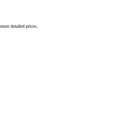
 more detailed prices.