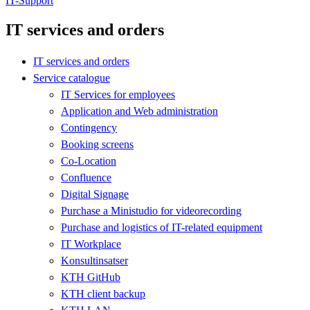
IT-Support
IT services and orders
IT services and orders
Service catalogue
IT Services for employees
Application and Web administration
Contingency
Booking screens
Co-Location
Confluence
Digital Signage
Purchase a Ministudio for videorecording
Purchase and logistics of IT-related equipment
IT Workplace
Konsultinsatser
KTH GitHub
KTH client backup