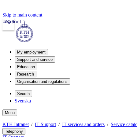
Skip to main content
Login
Intranet
My employment
Support and service
Education
Research
Organisation and regulations
Search
Svenska
Menu
KTH Intranet
IT-Support
IT services and orders
Service catal
Telephony