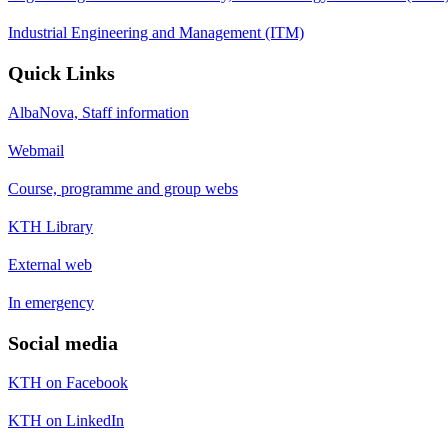
Industrial Engineering and Management (ITM)
Quick Links
AlbaNova, Staff information
Webmail
Course, programme and group webs
KTH Library
External web
In emergency
Social media
KTH on Facebook
KTH on LinkedIn