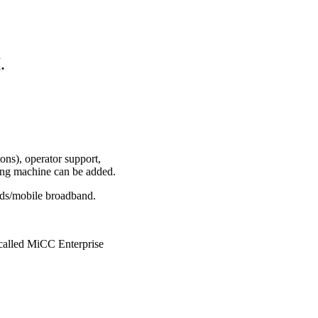
.
ons), operator support,
ing machine can be added.
rds/mobile broadband.
 called MiCC Enterprise