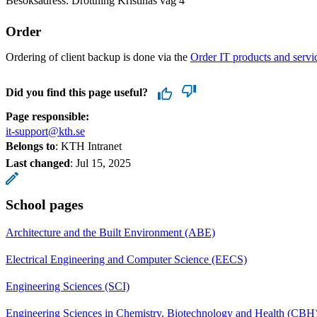
Besöksadress: Drottning Kristinas väg 4
Order
Ordering of client backup is done via the
Order IT products and servi
Did you find this page useful?
Page responsible:
it-support@kth.se
Belongs to
: KTH Intranet
Last changed
:
Jul 15, 2025
School pages
Architecture and the Built Environment (ABE)
Electrical Engineering and Computer Science (EECS)
Engineering Sciences (SCI)
Engineering Sciences in Chemistry, Biotechnology and Health (CBH