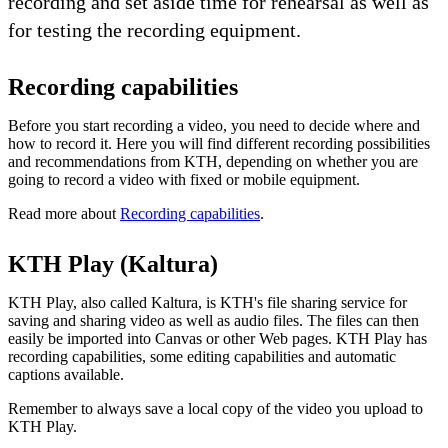
recording and set aside time for rehearsal as well as
for testing the recording equipment.
Recording capabilities
Before you start recording a video, you need to decide where and
how to record it. Here you will find different recording possibilities
and recommendations from KTH, depending on whether you are
going to record a video with fixed or mobile equipment.
Read more about
Recording capabilities
.
KTH Play (Kaltura)
KTH Play, also called Kaltura, is KTH's file sharing service for
saving and sharing video as well as audio files. The files can then
easily be imported into Canvas or other Web pages. KTH Play has
recording capabilities, some editing capabilities and automatic
captions available.
Remember to always save a local copy of the video you upload to
KTH Play.