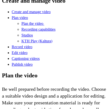
Create and manage video
Create and manage video
Plan video
Plan the video
Recording capabilities
Studios
KTH Play (Kaltura)
Record video
Edit video
Captioning videos
Publish video
Plan the video
Be well prepared before recording the video. Choose
a suitable video design and a application for editing.
Make sure your presentation material is ready for