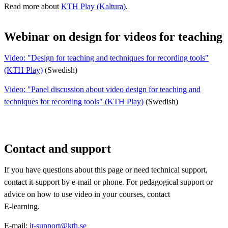
Read more about
KTH Play (Kaltura)
.
Webinar on design for videos for teaching
Video: "Design for teaching and techniques for recording tools"
(KTH Play)
(Swedish)
Video: "Panel discussion about video design for teaching and
techniques for recording tools" (KTH Play)
(Swedish)
Contact and support
​If you have questions about this page or need technical support,
contact it-support by e-mail or phone. For pedagogical support or
advice on how to use video in your courses, contact
E-learning.
E-mail:
it-support@kth.se​​​​​​​​​​​​​​
​​​​​​​