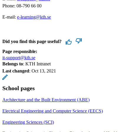
Phone: 08-790 66 00
E-mail:
e-learning@kth.se
​​​​​​​
Did you find this page useful?
Page responsible:
it-support@kth.se
Belongs to
: KTH Intranet
Last changed
:
Oct 13, 2021
School pages
Architecture and the Built Environment (ABE)
Electrical Engineering and Computer Science (EECS)
Engineering Sciences (SCI)