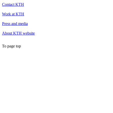
Contact KTH
Work at KTH
Press and media
About KTH website
To page top