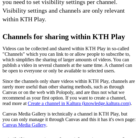
you need to set visibility settings per channel.
Visibility settings and channels are only relevant
within KTH Play.
Channels for sharing within KTH Play
Videos can be collected and shared within KTH Play in so-called
"Channels" which you can link to or allow people to subscribe to,
which simplifies the sharing of larger amounts of videos. You can
publish a video in several channels at the same time. A channel can
be open to everyone or only be available to selected users.
Since the channels only share videos within KTH Play, channels are
rarely more useful than other sharing methods, such as through
Canvas or on the web with Polopoly, and are thus not what we
recommend as your first option. If you want to create a channel,
read more at
Create a channel in Kaltura (knowledge.kaltura.com)
.
Canvas Media Gallery is technically a channel in KTH Play, but
you can only manage it through Canvas and this it has it's own page:
Canvas Media Gallery
.