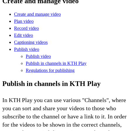
Create and manage video
Create and manage video
Plan video
Record video
Edit video
Captioning videos
Publish video
Publish video
Publish in channels in KTH Play
Regulations for publishing
Publish in channels in KTH Play
In KTH Play you can use various "Channels", where
you can sort and share your videos to those who
subscribe to the channel or have a link to it. In order
for the videos to be shown in the correct channels,