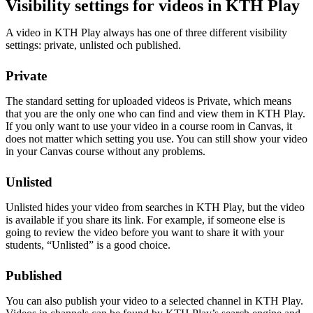
Visibility settings for videos in KTH Play
A video in KTH Play always has one of three different visibility
settings: private, unlisted och published.
Private
The standard setting for uploaded videos is Private, which means
that you are the only one who can find and view them in KTH Play.
If you only want to use your video in a course room in Canvas, it
does not matter which setting you use. You can still show your video
in your Canvas course without any problems.
Unlisted
Unlisted hides your video from searches in KTH Play, but the video
is available if you share its link. For example, if someone else is
going to review the video before you want to share it with your
students, “Unlisted” is a good choice.
Published
You can also publish your video to a selected channel in KTH Play.