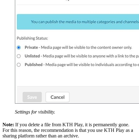
Settings for visibility.
Note:
If you delete a file from KTH Play, it is permanently gone.
For this reason, the recommendation is that you use KTH Play as a
sharing platform rather than an archive.