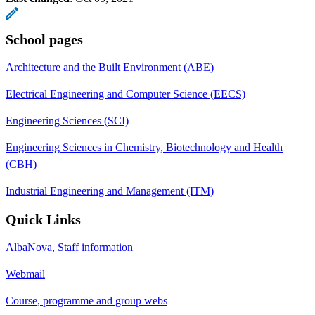
School pages
Architecture and the Built Environment (ABE)
Electrical Engineering and Computer Science (EECS)
Engineering Sciences (SCI)
Engineering Sciences in Chemistry, Biotechnology and Health
(CBH)
Industrial Engineering and Management (ITM)
Quick Links
AlbaNova, Staff information
Webmail
Course, programme and group webs