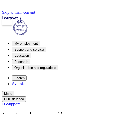
Skip to main content
Login
Intranet
My employment
Support and service
Education
Research
Organisation and regulations
Search
Svenska
Menu
Publish video
IT-Support