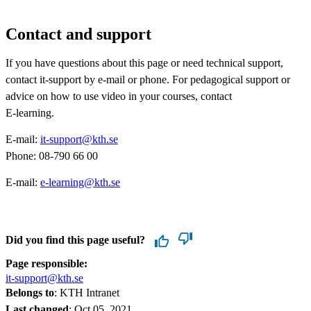
Contact and support
​If you have questions about this page or need technical support,
contact it-support by e-mail or phone. For pedagogical support or
advice on how to use video in your courses, contact
E-learning.
E-mail:
it-support@kth.se​​​​​​​​​​​​​​
​​​​​​​
Phone: 08-790 66 00
E-mail:
e-learning@kth.se
​​​​​​​
Did you find this page useful?
Page responsible:
it-support@kth.se
Belongs to
: KTH Intranet
Last changed
:
Oct 05, 2021