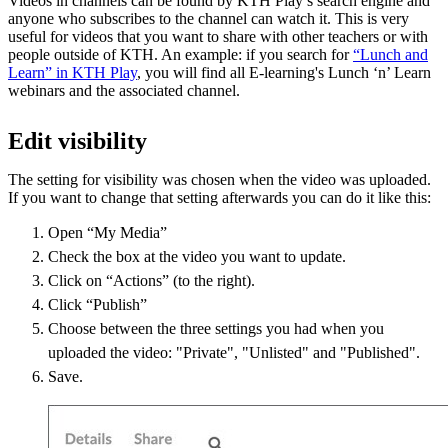
Videos in channels can be found by KTH Play’s search engine and
anyone who subscribes to the channel can watch it. This is very
useful for videos that you want to share with other teachers or with
people outside of KTH. An example: if you search for
“Lunch and
Learn” in KTH Play
, you will find all E-learning's Lunch ‘n’ Learn
webinars and the associated channel.
Edit visibility
The setting for visibility was chosen when the video was uploaded.
If you want to change that setting afterwards you can do it like this:
Open “My Media”
Check the box at the video you want to update.
Click on “Actions” (to the right).
Click “Publish”
Choose between the three settings you had when you
uploaded the video: "Private", "Unlisted" and "Published".
Save.