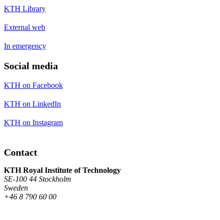
KTH Library
External web
In emergency
Social media
KTH on Facebook
KTH on LinkedIn
KTH on Instagram
Contact
KTH Royal Institute of Technology
SE-100 44 Stockholm
Sweden
+46 8 790 60 00