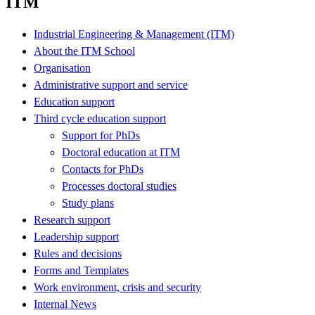
ITM
Industrial Engineering & Management (ITM)
About the ITM School
Organisation
Administrative support and service
Education support
Third cycle education support
Support for PhDs
Doctoral education at ITM
Contacts for PhDs
Processes doctoral studies
Study plans
Research support
Leadership support
Rules and decisions
Forms and Templates
Work environment, crisis and security
Internal News