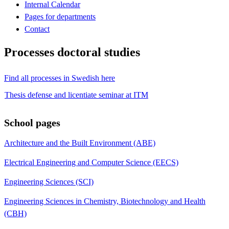
Internal Calendar
Pages for departments
Contact
Processes doctoral studies
Find all processes in Swedish here
Thesis defense and licentiate seminar at ITM
School pages
Architecture and the Built Environment (ABE)
Electrical Engineering and Computer Science (EECS)
Engineering Sciences (SCI)
Engineering Sciences in Chemistry, Biotechnology and Health
(CBH)