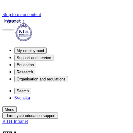
Skip to main content
Login
Intranet
My employment
Support and service
Education
Research
Organisation and regulations
Search
Svenska
Menu
Third cycle education support
KTH Intranet