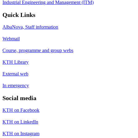
Industrial Engineering and Management (ITM)
Quick Links
AlbaNova, Staff information
Webmail
Course, programme and group webs
KTH Library
External web
In emergency
Social media
KTH on Facebook
KTH on LinkedIn
KTH on Instagram