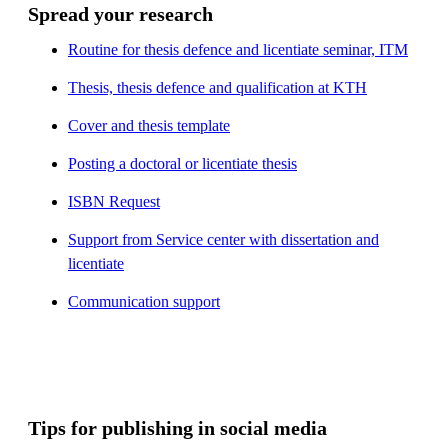
Spread your research
Routine for thesis defence and licentiate seminar, ITM
Thesis, thesis defence and qualification at KTH
Cover and thesis template
Posting a doctoral or licentiate thesis
ISBN Request
Support from Service center with dissertation and
licentiate
Communication support
Tips for publishing in social media