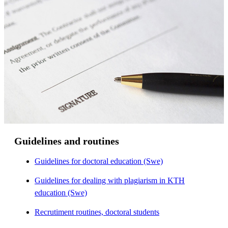
Guidelines and routines
Guidelines for doctoral education (Swe)
Guidelines for dealing with plagiarism in KTH
education (Swe)
Recrutiment routines, doctoral students