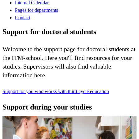
Internal Calendar
Pages for departments
Contact
Support for doctoral students
Welcome to the support page for doctoral students at
the ITM-school. Here you'll find resources for your
studies. Supervisors will also find valuable
information here.
Support for you who works with third-cycle education
Support during your studies