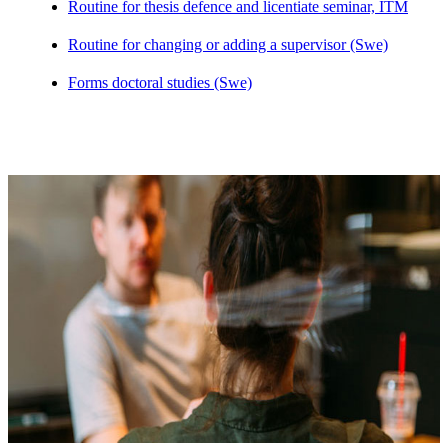
Routine for thesis defence and licentiate seminar, ITM
Routine for changing or adding a supervisor (Swe)
Forms doctoral studies (Swe)