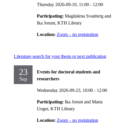
Thursday 2026-09-10,
11:00
- 12:00
Participating:
Magdalena Svanberg and
Ika Jorum, KTH Library
Location:
Zoom – no registration
Literature search for your thesis or next publication
23
Events for doctoral students and
Sep
researchers
Wednesday 2026-09-23,
10:00
- 12:00
Participating:
Ika Jorum and Maria
Unger, KTH Library
Location:
Zoom – no registration