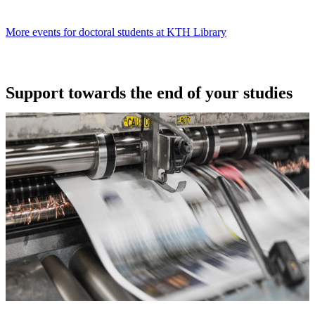
More events for doctoral students at KTH Library
Support towards the end of your studies