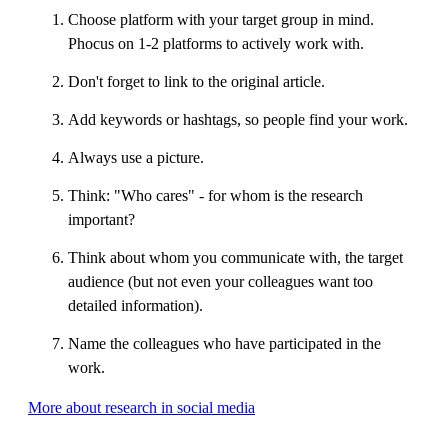
Choose platform with your target group in mind.
Phocus on 1-2 platforms to actively work with.
Don't forget to link to the original article.
Add keywords or hashtags, so people find your work.
Always use a picture.
Think: "Who cares" - for whom is the research
important?
Think about whom you communicate with, the target
audience (but not even your colleagues want too
detailed information).
Name the colleagues who have participated in the
work.
More about research in social media