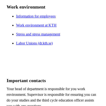
Work environment
Information for employees
Work environment at KTH
Stress and stress management
Labor Unions (dr.kth.se)
Important contacts
Your head of department is responsible for you work
environment. Supervisor is responsible for ensuring you can
do your studies and the third cycle education officer assists
you with any questions.