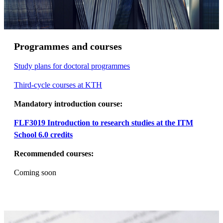
Programmes and courses
Study plans for doctoral programmes
Third-cycle courses at KTH
Mandatory introduction course:
FLF3019 Introduction to research studies at the ITM
School 6.0 credits
Recommended courses:
Coming soon