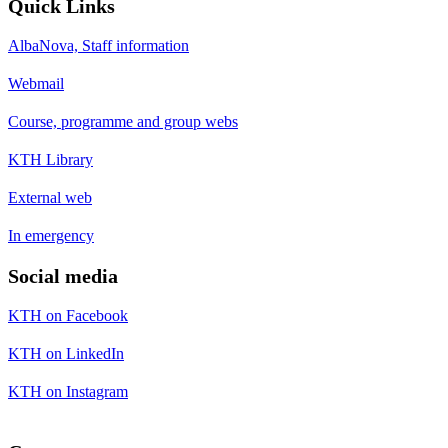
Quick Links
AlbaNova, Staff information
Webmail
Course, programme and group webs
KTH Library
External web
In emergency
Social media
KTH on Facebook
KTH on LinkedIn
KTH on Instagram