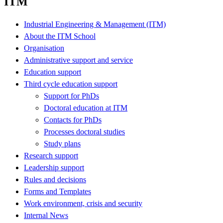
ITM
Industrial Engineering & Management (ITM)
About the ITM School
Organisation
Administrative support and service
Education support
Third cycle education support
Support for PhDs
Doctoral education at ITM
Contacts for PhDs
Processes doctoral studies
Study plans
Research support
Leadership support
Rules and decisions
Forms and Templates
Work environment, crisis and security
Internal News