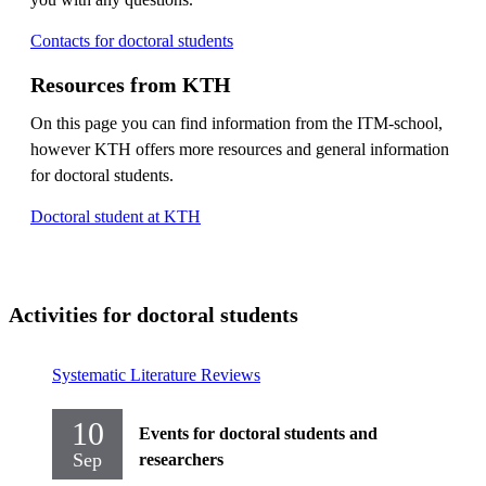
Contacts for doctoral students
Resources from KTH
On this page you can find information from the ITM-school,
however KTH offers more resources and general information
for doctoral students.
Doctoral student at KTH
Activities for doctoral students
Systematic Literature Reviews
10
Events for doctoral students and
Sep
researchers