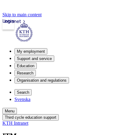
Skip to main content
Login
Intranet
My employment
Support and service
Education
Research
Organisation and regulations
Search
Svenska
Menu
Third cycle education support
KTH Intranet