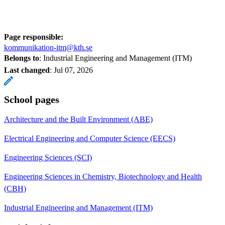
Page responsible:
kommunikation-itm@kth.se
Belongs to
: Industrial Engineering and Management (ITM)
Last changed
:
Jul 07, 2026
School pages
Architecture and the Built Environment (ABE)
Electrical Engineering and Computer Science (EECS)
Engineering Sciences (SCI)
Engineering Sciences in Chemistry, Biotechnology and Health
(CBH)
Industrial Engineering and Management (ITM)