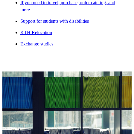
If you need to travel, purchase, order catering, and
more
Support for students with disabilities
KTH Relocation
Exchange studies