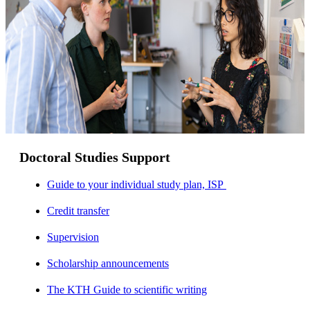
Doctoral Studies Support
Guide to your individual study plan, ISP
Credit transfer
Supervision
Scholarship announcements
The KTH Guide to scientific writing