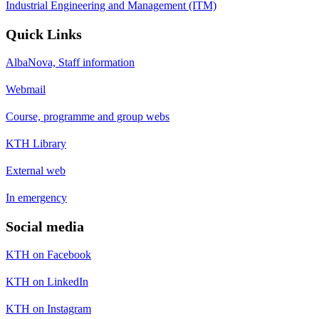
Industrial Engineering and Management (ITM)
Quick Links
AlbaNova, Staff information
Webmail
Course, programme and group webs
KTH Library
External web
In emergency
Social media
KTH on Facebook
KTH on LinkedIn
KTH on Instagram