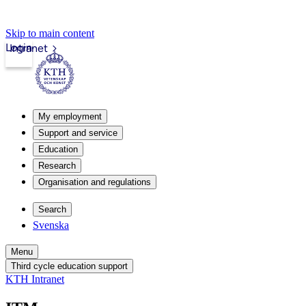
Skip to main content
Login
Intranet
My employment
Support and service
Education
Research
Organisation and regulations
Search
Svenska
Menu
Third cycle education support
KTH Intranet