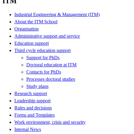
ITM
Industrial Engineering & Management (ITM)
About the ITM School
Organisation
Administrative support and service
Education support
Third cycle education support
Support for PhDs
Doctoral education at ITM
Contacts for PhDs
Processes doctoral studies
Study plans
Research support
Leadership support
Rules and decisions
Forms and Templates
Work environment, crisis and security
Internal News