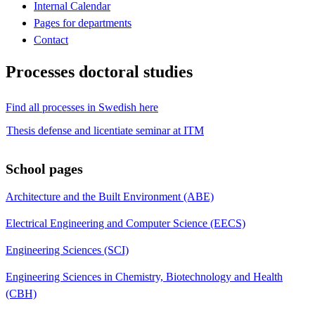
Internal Calendar
Pages for departments
Contact
Processes doctoral studies
Find all processes in Swedish here
Thesis defense and licentiate seminar at ITM
School pages
Architecture and the Built Environment (ABE)
Electrical Engineering and Computer Science (EECS)
Engineering Sciences (SCI)
Engineering Sciences in Chemistry, Biotechnology and Health
(CBH)