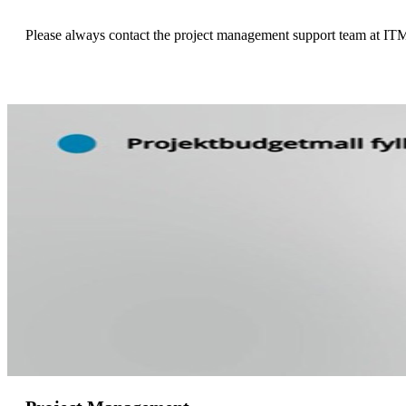
Please always contact the project management support team at ITM