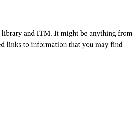
e library and ITM. It might be anything from
ed links to information that you may find