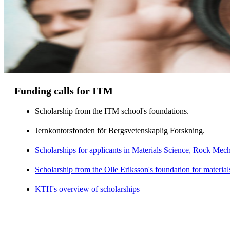
Funding calls for ITM
Scholarship from the ITM school's foundations.
Jernkontorsfonden för Bergsvetenskaplig Forskning.
Scholarships for applicants in Materials Science, Rock Me
Scholarship from the Olle Eriksson's foundation for material
KTH's overview of scholarships