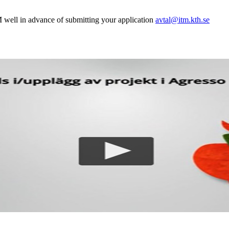
 well in advance of submitting your application
avtal@itm.kth.se