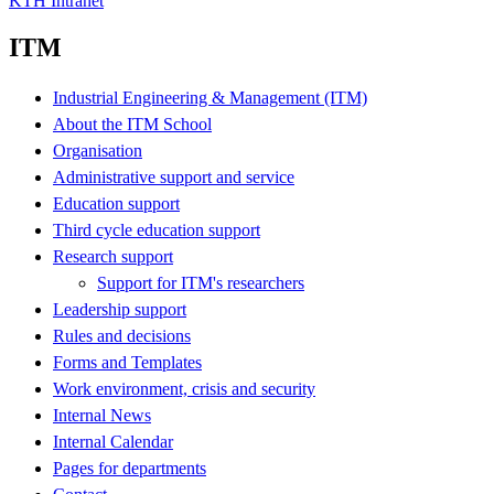
KTH Intranet
ITM
Industrial Engineering & Management (ITM)
About the ITM School
Organisation
Administrative support and service
Education support
Third cycle education support
Research support
Support for ITM's researchers
Leadership support
Rules and decisions
Forms and Templates
Work environment, crisis and security
Internal News
Internal Calendar
Pages for departments