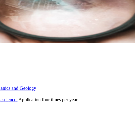
chanics and Geology
s science.
Application four times per year.