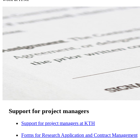
Support for project managers
Support for project managers at KTH
Forms for Research Application and Contract Management