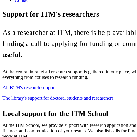
Contact
Support for ITM's researchers
As a researcher at ITM, there is help availa
finding a call to applying for funding or com
useful.
At the central intranet all research support is gathered in one place, w
everything from courses to research funding.
All KTH's research support
The library's support for doctoral students and researchers
Local support for the ITM School
At the ITM School, we provide support with research application an
finance, and communication of your results. We also list calls for fun
work at ITM.