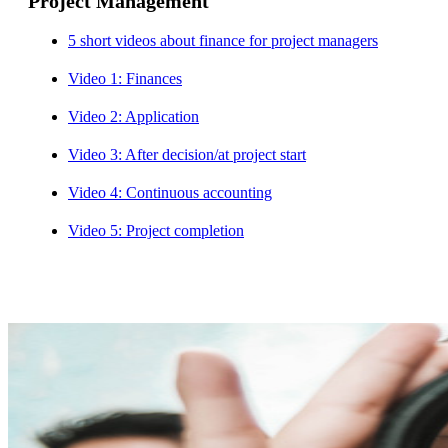
Project Management
5 short videos about finance for project managers
Video 1: Finances
Video 2: Application
Video 3: After decision/at project start
Video 4: Continuous accounting
Video 5: Project completion