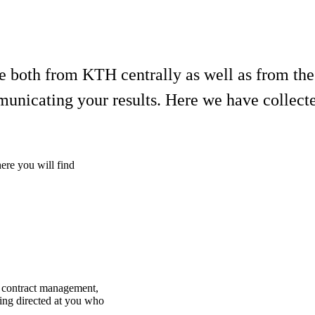
ble both from KTH centrally as well as from th
municating your results. Here we have collect
here you will find
d contract management,
ding directed at you who