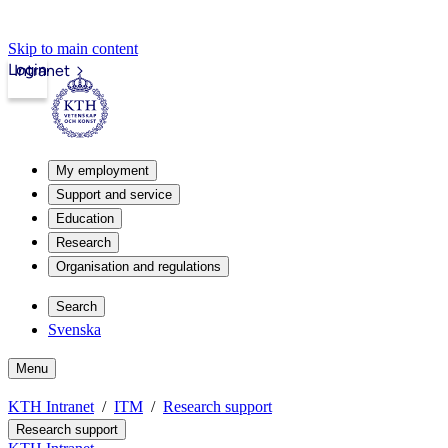
Skip to main content
Login
Intranet
My employment
Support and service
Education
Research
Organisation and regulations
Search
Svenska
Menu
KTH Intranet
ITM
Research support
Research support