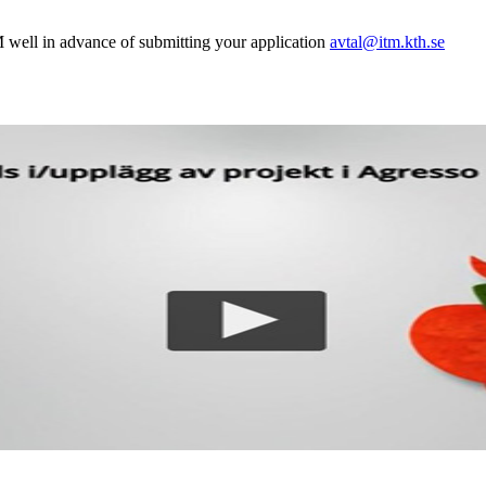
 well in advance of submitting your application
avtal@itm.kth.se