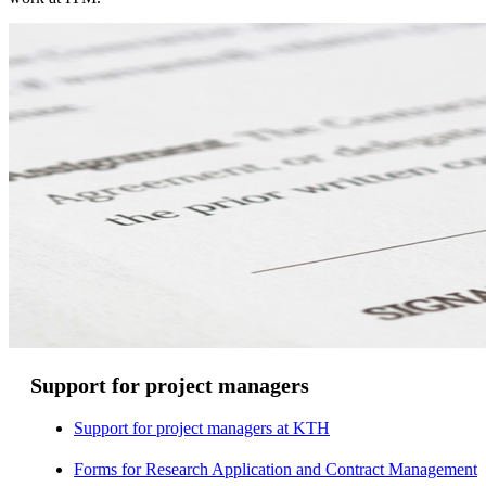
Support for project managers
Support for project managers at KTH
Forms for Research Application and Contract Management