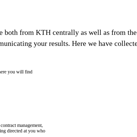
ble both from KTH centrally as well as from th
municating your results. Here we have collect
here you will find
d contract management,
ding directed at you who