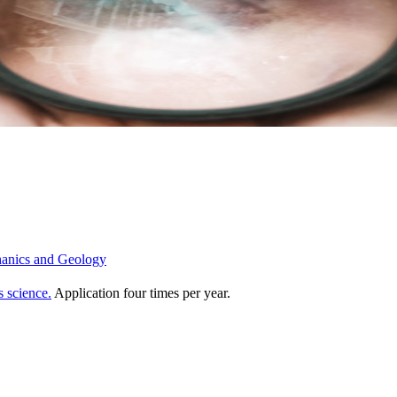
chanics and Geology
s science.
Application four times per year.