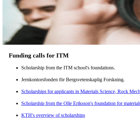
Funding calls for ITM
Scholarship from the ITM school's foundations.
Jernkontorsfonden för Bergsvetenskaplig Forskning.
Scholarships for applicants in Materials Science, Rock Me
Scholarship from the Olle Eriksson's foundation for material
KTH's overview of scholarships