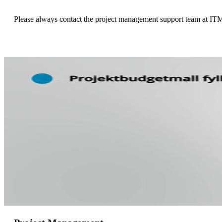
Please always contact the project management support team at ITM