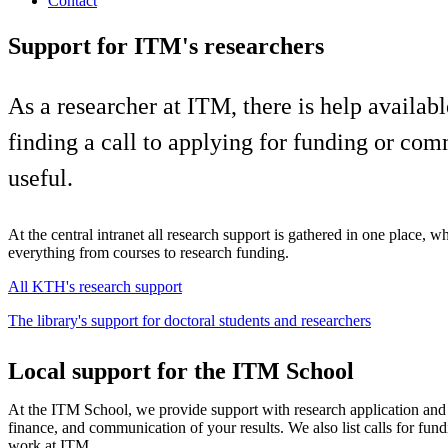
Contact
Support for ITM's researchers
As a researcher at ITM, there is help availa
finding a call to applying for funding or com
useful.
At the central intranet all research support is gathered in one place, w
everything from courses to research funding.
All KTH's research support
The library's support for doctoral students and researchers
Local support for the ITM School
At the ITM School, we provide support with research application an
finance, and communication of your results. We also list calls for fun
work at ITM.