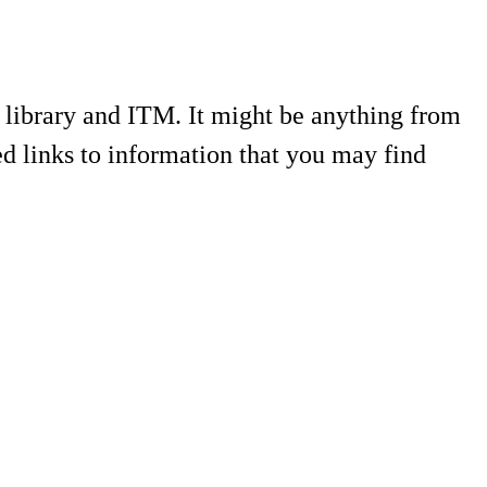
e library and ITM. It might be anything from
ed links to information that you may find