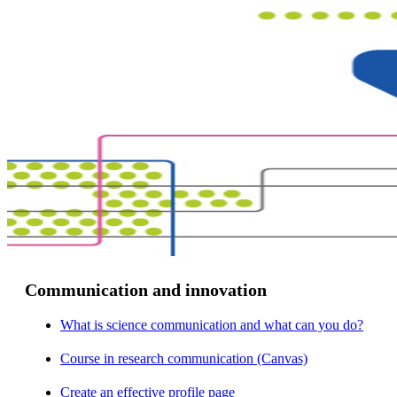
Communication and innovation
What is science communication and what can you do?
Course in research communication (Canvas)
Create an effective profile page