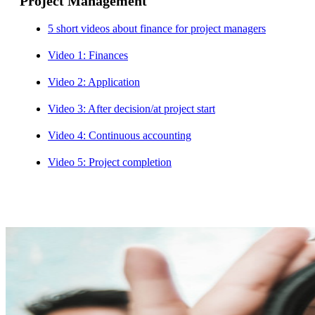
Project Management
5 short videos about finance for project managers
Video 1: Finances
Video 2: Application
Video 3: After decision/at project start
Video 4: Continuous accounting
Video 5: Project completion