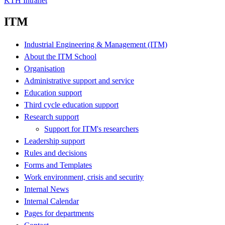
KTH Intranet
ITM
Industrial Engineering & Management (ITM)
About the ITM School
Organisation
Administrative support and service
Education support
Third cycle education support
Research support
Support for ITM's researchers
Leadership support
Rules and decisions
Forms and Templates
Work environment, crisis and security
Internal News
Internal Calendar
Pages for departments