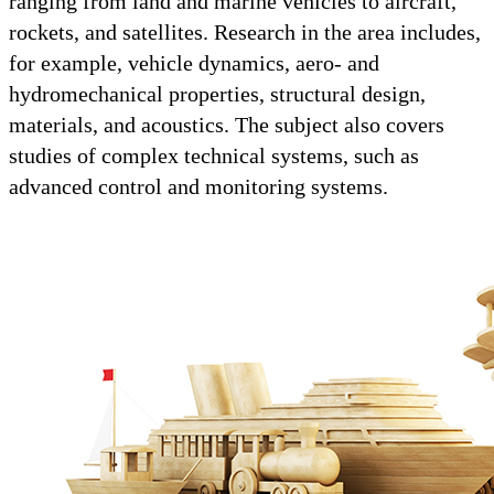
ranging from land and marine vehicles to aircraft,
rockets, and satellites. Research in the area includes,
for example, vehicle dynamics, aero- and
hydromechanical properties, structural design,
materials, and acoustics. The subject also covers
studies of complex technical systems, such as
advanced control and monitoring systems.