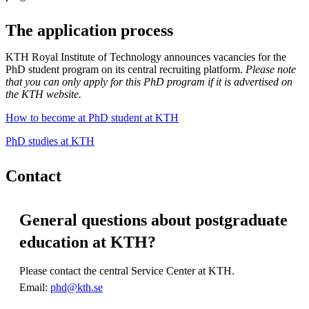
The application process
KTH Royal Institute of Technology announces vacancies for the
PhD student program on its central recruiting platform.
Please note
that you can only apply for this PhD program if it is advertised on
the KTH website.
How to become at PhD student at KTH
PhD studies at KTH
Contact
General questions about postgraduate
education at KTH?
Please contact the central Service Center at KTH.
Email:
phd@kth.se