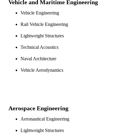
Vehicle and Maritime Engineering
Vehicle Engineering
Rail Vehicle Engineering
Lightweight Structures
Technical Acoustics
Naval Architecture
Vehicle Aerodynamics
Aerospace Engineering
Aeronautical Engineering
Lightweight Structures