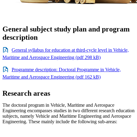
General subject study plan and program
description
General syllabus for education at third-cycle level in Vehicle,
Maritime and Aerospace Engineering (pdf 298 kB)
Programme description: Doctoral Programme in Vehicle,
Maritime and Aerospace Engineering (pdf 162 kB)
Research areas
The doctoral program in Vehicle, Maritime and Aerospace
Engineering encompasses studies in two different research education
subjects, namely Vehicle and Maritime Engineering and Aerospace
Engineering. These mainly include the following sub-areas: