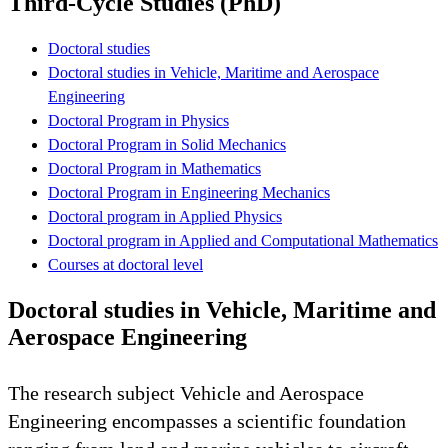
Third-Cycle Studies (PhD)
Doctoral studies
Doctoral studies in Vehicle, Maritime and Aerospace
Engineering
Doctoral Program in Physics
Doctoral Program in Solid Mechanics
Doctoral Program in Mathematics
Doctoral Program in Engineering Mechanics
Doctoral program in Applied Physics
Doctoral program in Applied and Computational Mathematics
Courses at doctoral level
Doctoral studies in Vehicle, Maritime and
Aerospace Engineering
The research subject Vehicle and Aerospace
Engineering encompasses a scientific foundation