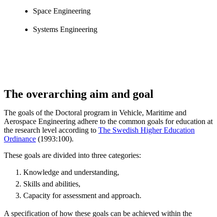
Space Engineering
Systems Engineering
The overarching aim and goal
The goals of the Doctoral program in Vehicle, Maritime and
Aerospace Engineering adhere to the common goals for education at
the research level according to
The Swedish Higher Education
Ordinance
(1993:100).
These goals are divided into three categories:
Knowledge and understanding,
Skills and abilities,
Capacity for assessment and approach.
A specification of how these goals can be achieved within the