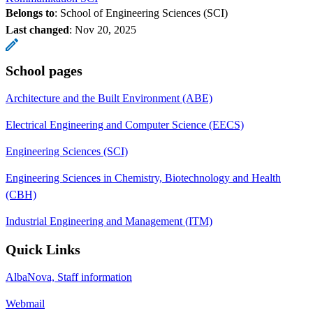
Belongs to
: School of Engineering Sciences (SCI)
Last changed
:
Nov 20, 2025
School pages
Architecture and the Built Environment (ABE)
Electrical Engineering and Computer Science (EECS)
Engineering Sciences (SCI)
Engineering Sciences in Chemistry, Biotechnology and Health
(CBH)
Industrial Engineering and Management (ITM)
Quick Links
AlbaNova, Staff information
Webmail