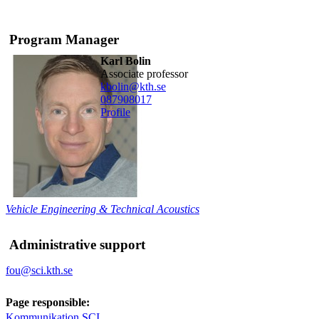
Program Manager
Karl Bolin
associate professor
kbolin@kth.se
08790
8017
Profile
Vehicle Engineering & Technical Acoustics
Administrative support
fou@sci.kth.se
Page responsible:
Kommunikation SCI