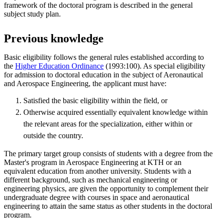
framework of the doctoral program is described in the general
subject study plan.
Previous knowledge
Basic eligibility follows the general rules established according to
the
Higher Education Ordinance
(1993:100). As special eligibility
for admission to doctoral education in the subject of Aeronautical
and Aerospace Engineering, the applicant must have:
Satisfied the basic eligibility within the field, or
Otherwise acquired essentially equivalent knowledge within
the relevant areas for the specialization, either within or
outside the country.
The primary target group consists of students with a degree from the
Master's program in Aerospace Engineering at KTH or an
equivalent education from another university. Students with a
different background, such as mechanical engineering or
engineering physics, are given the opportunity to complement their
undergraduate degree with courses in space and aeronautical
engineering to attain the same status as other students in the doctoral
program.