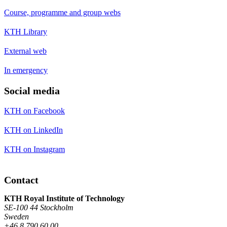
Course, programme and group webs
KTH Library
External web
In emergency
Social media
KTH on Facebook
KTH on LinkedIn
KTH on Instagram
Contact
KTH Royal Institute of Technology
SE-100 44 Stockholm
Sweden
+46 8 790 60 00