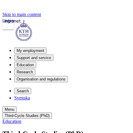
Skip to main content
Login
Intranet
My employment
Support and service
Education
Research
Organisation and regulations
Search
Svenska
Menu
Third-Cycle Studies (PhD)
Education