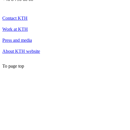
Contact KTH
Work at KTH
Press and media
About KTH website
To page top