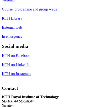
Webmail
Course, programme and group webs
KTH Library
External web
In emergency
Social media
KTH on Facebook
KTH on LinkedIn
KTH on Instagram
Contact
KTH Royal Institute of Technology
SE-100 44 Stockholm
Sweden