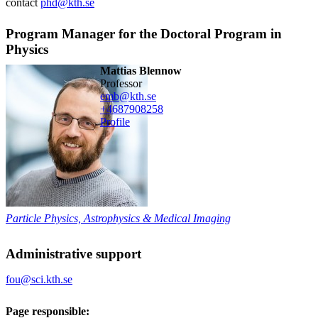
contact
phd@kth.se
Program Manager for the Doctoral Program in
Physics
Mattias Blennow
professor
emb@kth.se
+468790
8258
Profile
Particle Physics, Astrophysics & Medical Imaging
Administrative support
fou@sci.kth.se
Page responsible: