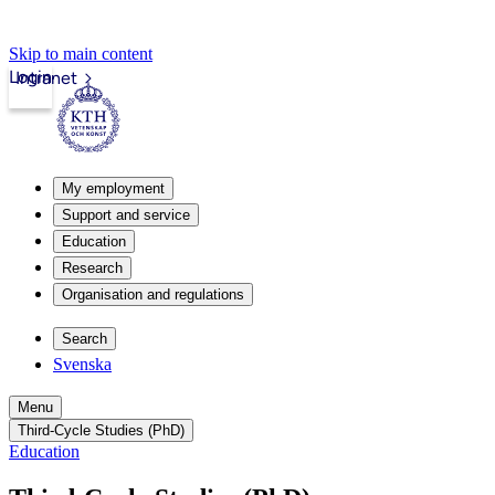
Skip to main content
Login
Intranet
My employment
Support and service
Education
Research
Organisation and regulations
Search
Svenska
Menu
Third-Cycle Studies (PhD)
Education