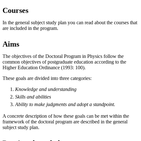
Courses
In the general subject study plan you can read about the courses that
are included in the program.
Aims
The objectives of the Doctoral Program in Physics follow the
common objectives of postgraduate education according to the
Higher Education Ordinance (1993: 100).
These goals are divided into three categories:
Knowledge and understanding
Skills and abilities
Ability to make
judgments
and
adopt
a standpoint.
A concrete description of how these goals can be met within the
framework of the doctoral program are described in the general
subject study plan.