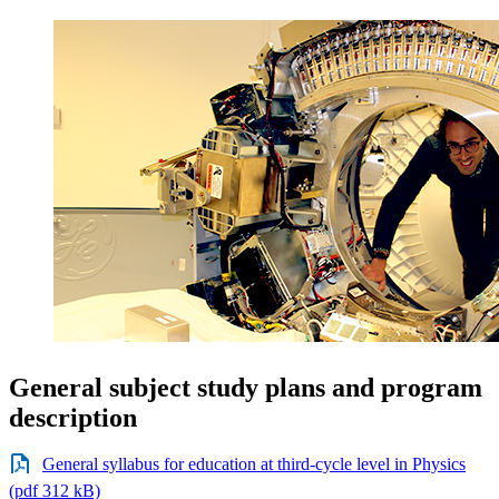
General subject study plans and program
description
General syllabus for education at third-cycle level in Physics
(pdf 312 kB)