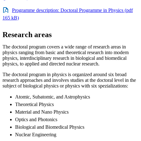
Programme description: Doctoral Programme in Physics (pdf
165 kB)
Research areas
The doctoral program covers a wide range of research areas in
physics ranging from basic and theoretical research into modern
physics, interdisciplinary research in biological and biomedical
physics, to applied and directed nuclear research.
The doctoral program in physics is organized around six broad
research approaches and involves studies at the doctoral level in the
subject of biological physics or physics with six spezializations:
Atomic, Subatomic, and Astrophysics
Theoretical Physics
Material and Nano Physics
Optics and Photonics
Biological and Biomedical Physics
Nuclear Engineering