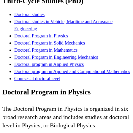
Third-Cycle Studies (PhD)
Doctoral studies
Doctoral studies in Vehicle, Maritime and Aerospace
Engineering
Doctoral Program in Physics
Doctoral Program in Solid Mechanics
Doctoral Program in Mathematics
Doctoral Program in Engineering Mechanics
Doctoral program in Applied Physics
Doctoral program in Applied and Computational Mathematics
Courses at doctoral level
Doctoral Program in Physics
The Doctoral Program in Physics is organized in six
broad research areas and includes studies at doctoral
level in Physics, or Biological Physics.