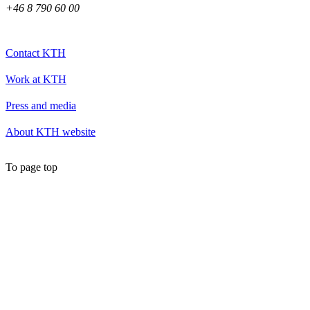
+46 8 790 60 00
Contact KTH
Work at KTH
Press and media
About KTH website
To page top