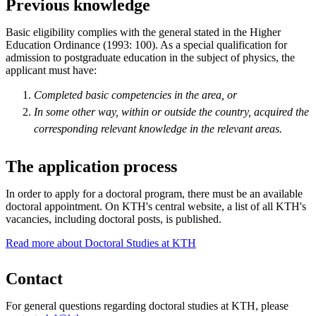
Previous knowledge
Basic eligibility complies with the general stated in the Higher
Education Ordinance (1993: 100). As a special qualification for
admission to postgraduate education in the subject of physics, the
applicant must have:
Completed basic competencies in the area, or
In some other way, within or outside the country, acquired the
corresponding relevant knowledge in the relevant areas.
The application process
In order to apply for a doctoral program, there must be an available
doctoral appointment. On KTH's central website, a list of all KTH's
vacancies, including doctoral posts, is published.
Read more about Doctoral Studies at KTH
Contact
For general questions regarding doctoral studies at KTH, please