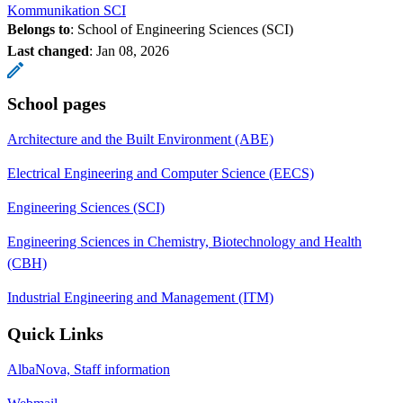
Kommunikation SCI
Belongs to
: School of Engineering Sciences (SCI)
Last changed
:
Jan 08, 2026
School pages
Architecture and the Built Environment (ABE)
Electrical Engineering and Computer Science (EECS)
Engineering Sciences (SCI)
Engineering Sciences in Chemistry, Biotechnology and Health
(CBH)
Industrial Engineering and Management (ITM)
Quick Links
AlbaNova, Staff information