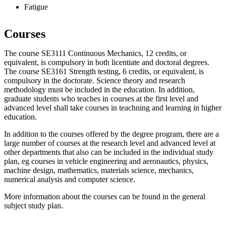
Fatigue
Courses
The course SE3111 Continuous Mechanics, 12 credits, or
equivalent, is compulsory in both licentiate and doctoral degrees.
The course SE3161 Strength testing, 6 credits, or equivalent, is
compulsory in the doctorate. Science theory and research
methodology must be included in the education. In addition,
graduate students who teaches in courses at the first level and
advanced level shall take courses in teachning and learning in higher
education.
In addition to the courses offered by the degree program, there are a
large number of courses at the research level and advanced level at
other departments that also can be included in the individual study
plan, eg courses in vehicle engineering and aeronautics, physics,
machine design, mathematics, materials science, mechanics,
numerical analysis and computer science.
More information about the courses can be found in the general
subject study plan.