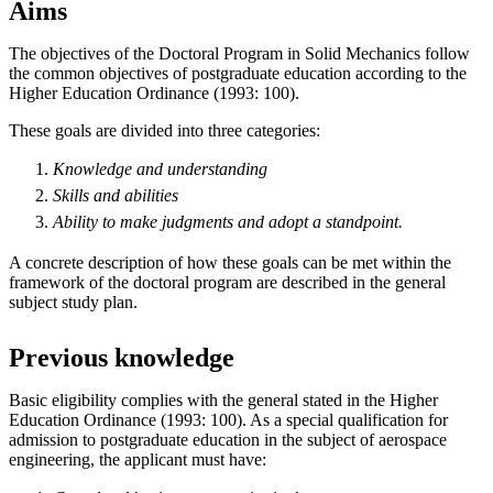
Aims
The objectives of the Doctoral Program in Solid Mechanics follow
the common objectives of postgraduate education according to the
Higher Education Ordinance (1993: 100).
These goals are divided into three categories:
Knowledge and understanding
Skills and abilities
Ability to make
judgments
and
adopt
a standpoint.
A concrete description of how these goals can be met within the
framework of the doctoral program are described in the general
subject study plan.
Previous knowledge
Basic eligibility complies with the general stated in the Higher
Education Ordinance (1993: 100). As a special qualification for
admission to postgraduate education in the subject of aerospace
engineering, the applicant must have: