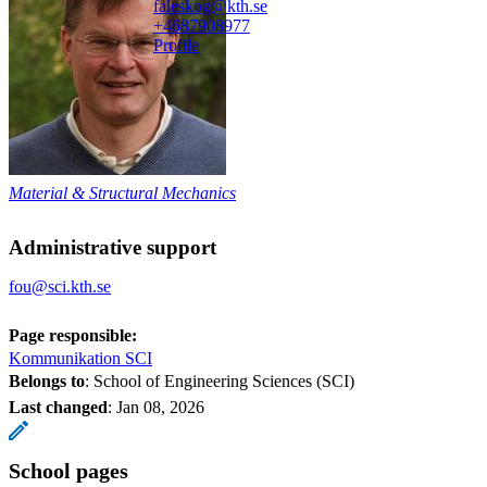
faleskog@kth.se
+468790
8977
Profile
Material & Structural Mechanics
Administrative support
fou@sci.kth.se
Page responsible:
Kommunikation SCI
Belongs to
: School of Engineering Sciences (SCI)
Last changed
:
Jan 08, 2026
School pages