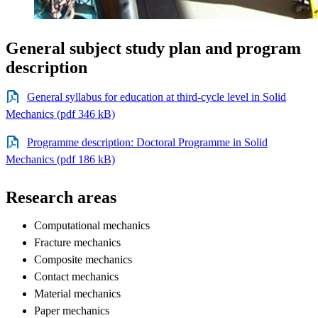
General subject study plan and program
description
General syllabus for education at third-cycle level in Solid
Mechanics (pdf 346 kB)
Programme description: Doctoral Programme in Solid
Mechanics (pdf 186 kB)
Research areas
Computational mechanics
Fracture mechanics
Composite mechanics
Contact mechanics
Material mechanics
Paper mechanics