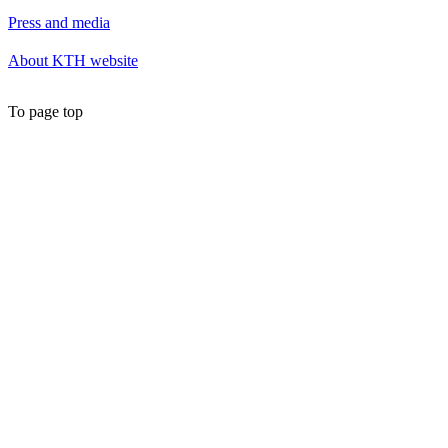
Press and media
About KTH website
To page top