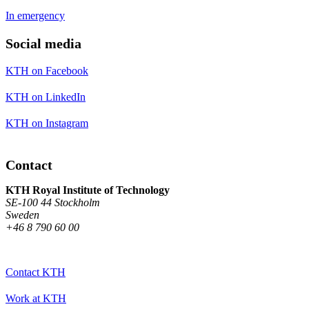
In emergency
Social media
KTH on Facebook
KTH on LinkedIn
KTH on Instagram
Contact
KTH Royal Institute of Technology
SE-100 44 Stockholm
Sweden
+46 8 790 60 00
Contact KTH
Work at KTH