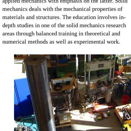
applied mechanics with emphasis on the latter. Solid
mechanics deals with the mechanical properties of
materials and structures. The education involves in-
depth studies in one of the solid mechanics research
areas through balanced training in theoretical and
numerical methods as well as experimental work.