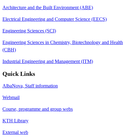
Architecture and the Built Environment (ABE)
Electrical Engineering and Computer Science (EECS)
Engineering Sciences (SCI)
Engineering Sciences in Chemistry, Biotechnology and Health
(CBH)
Industrial Engineering and Management (ITM)
Quick Links
AlbaNova, Staff information
Webmail
Course, programme and group webs
KTH Library
External web