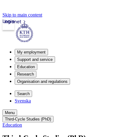
Skip to main content
Login
Intranet
My employment
Support and service
Education
Research
Organisation and regulations
Search
Svenska
Menu
Third-Cycle Studies (PhD)
Education