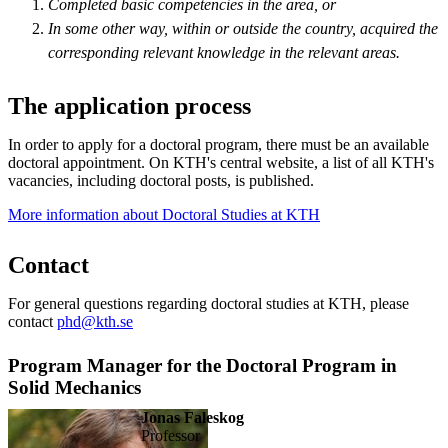
Completed basic competencies in the area, or
In some other way, within or outside the country, acquired the
corresponding relevant knowledge in the relevant areas.
The application process
In order to apply for a doctoral program, there must be an available
doctoral appointment. On KTH's central website, a list of all KTH's
vacancies, including doctoral posts, is published.
More information about Doctoral Studies at KTH
Contact
For general questions regarding doctoral studies at KTH, please
contact
phd@kth.se
Program Manager for the Doctoral Program in
Solid Mechanics
Jonas Faleskog
professor