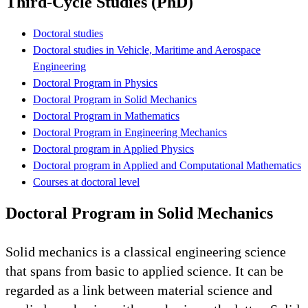
Third-Cycle Studies (PhD)
Doctoral studies
Doctoral studies in Vehicle, Maritime and Aerospace
Engineering
Doctoral Program in Physics
Doctoral Program in Solid Mechanics
Doctoral Program in Mathematics
Doctoral Program in Engineering Mechanics
Doctoral program in Applied Physics
Doctoral program in Applied and Computational Mathematics
Courses at doctoral level
Doctoral Program in Solid Mechanics
Solid mechanics is a classical engineering science
that spans from basic to applied science. It can be
regarded as a link between material science and