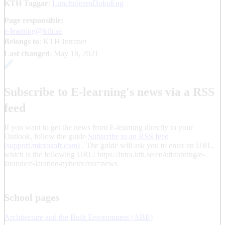
KTH Taggar
:
LunchnlearnDokuEng
Page responsible:
e-learning@kth.se
Belongs to
: KTH Intranet
Last changed
:
May 18, 2021
Subscribe to E-learning's news via a RSS
feed
If you want to get the news from E-learning directly to your
Outlook, follow the guide
Subscribe to an RSS feed
(support.microsoft.com)
. The guide will ask you to enter an URL,
which is the following URL: https://intra.kth.se/en/utbildning/e-
larande/e-larande-nyheter?rss=news
School pages
Architecture and the Built Environment (ABE)