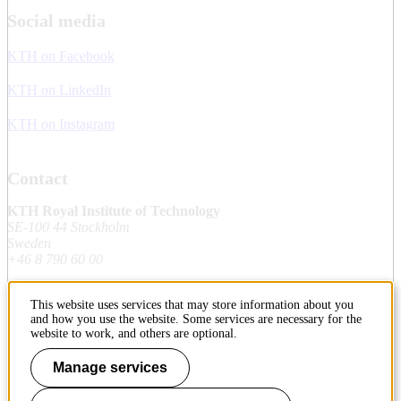
Social media
KTH on Facebook
KTH on LinkedIn
KTH on Instagram
Contact
KTH Royal Institute of Technology
SE-100 44 Stockholm
Sweden
+46 8 790 60 00
This website uses services that may store information about you
Contact KTH
and how you use the website. Some services are necessary for the
website to work, and others are optional.
Work at KTH
Manage services
Press and media