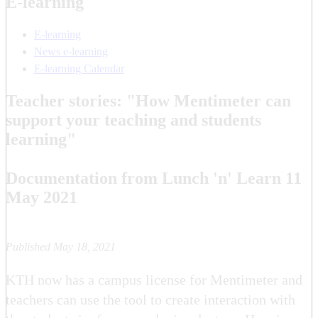
E-learning
E-learning
News e-learning
E-learning Calendar
Teacher stories: "How Mentimeter can
support your teaching and students
learning"
Documentation from Lunch 'n' Learn 11
May 2021
Published May 18, 2021
KTH now has a campus license for Mentimeter and
teachers can use the tool to create interaction with