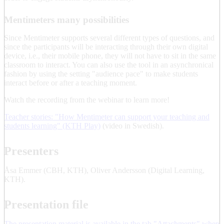
Mentimeters many possibilities
Since Mentimeter supports several different types of questions, and
since the participants will be interacting through their own digital
device, i.e., their mobile phone, they will not have to sit in the same
classroom to interact. You can also use the tool in an asynchronical
fashion by using the setting "audience pace" to make students
interact before or after a teaching moment.
Watch the recording from the webinar to learn more!
Teacher stories: "How Mentimeter can support your teaching and
students learning" (KTH Play)
(video in Swedish).
Presenters
Åsa Emmer (CBH, KTH), Oliver Andersson (Digital Learning,
KTH).
Presentation file
The presentation material is available in the tab "Attachments" when