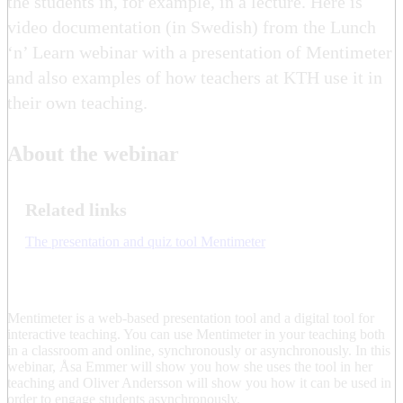
the students in, for example, in a lecture. Here is
video documentation (in Swedish) from the Lunch
‘n’ Learn webinar with a presentation of Mentimeter
and also examples of how teachers at KTH use it in
their own teaching.
About the webinar
Related links
The presentation and quiz tool Mentimeter
Mentimeter is a web-based presentation tool and a digital tool for
interactive teaching. You can use Mentimeter in your teaching both
in a classroom and online, synchronously or asynchronously. In this
webinar, Åsa Emmer will show you how she uses the tool in her
teaching and Oliver Andersson will show you how it can be used in
order to engage students asynchronously.