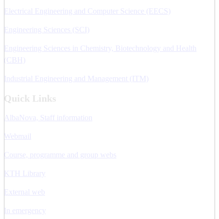
Electrical Engineering and Computer Science (EECS)
Engineering Sciences (SCI)
Engineering Sciences in Chemistry, Biotechnology and Health
(CBH)
Industrial Engineering and Management (ITM)
Quick Links
AlbaNova, Staff information
Webmail
Course, programme and group webs
KTH Library
External web
In emergency