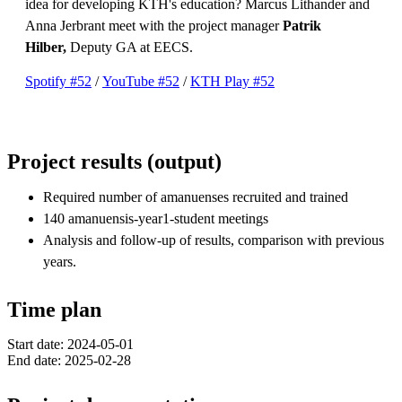
idea for developing KTH's education? Marcus Lithander and
Anna Jerbrant meet with the project manager
Patrik
Hilber,
Deputy GA at EECS.
Spotify #52
/
YouTube #52
/
KTH Play #52
Project results (output)
Required number of amanuenses recruited and trained
140 amanuensis-year1-student meetings
Analysis and follow-up of results, comparison with previous
years.
Time plan
Start date: 2024-05-01
End date: 2025-02-28