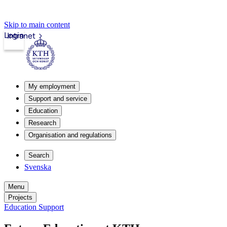
Skip to main content
Login
Intranet
My employment
Support and service
Education
Research
Organisation and regulations
Search
Svenska
Menu
Projects
Education Support