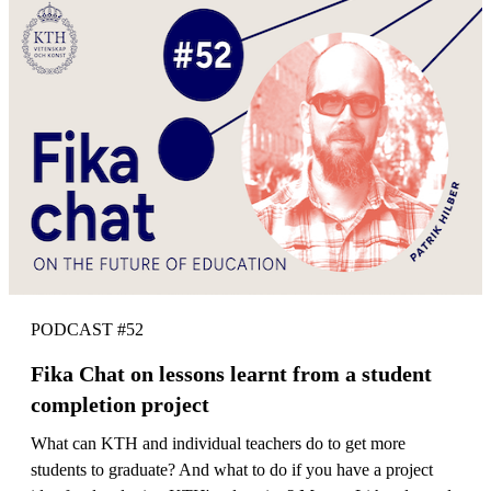
PODCAST #52
Fika Chat on lessons learnt from a student
completion project
What can KTH and individual teachers do to get more
students to graduate? And what to do if you have a project