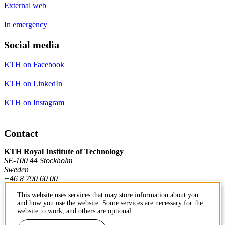
External web
In emergency
Social media
KTH on Facebook
KTH on LinkedIn
KTH on Instagram
Contact
KTH Royal Institute of Technology
SE-100 44 Stockholm
Sweden
+46 8 790 60 00
This website uses services that may store information about you
and how you use the website. Some services are necessary for the
Contact KTH
website to work, and others are optional.