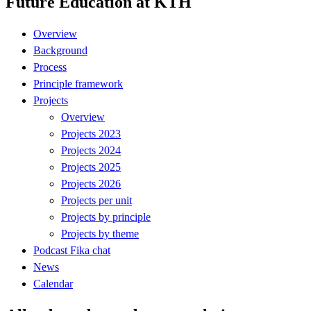
Future Education at KTH
Overview
Background
Process
Principle framework
Projects
Overview
Projects 2023
Projects 2024
Projects 2025
Projects 2026
Projects per unit
Projects by principle
Projects by theme
Podcast Fika chat
News
Calendar