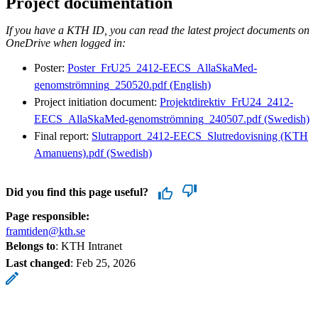
Project documentation
If you have a KTH ID, you can read the latest project documents on
OneDrive when logged in:
Poster:
Poster_FrU25_2412-EECS_AllaSkaMed-
genomströmning_250520.pdf (English)
Project initiation document:
Projektdirektiv_FrU24_2412-
EECS_AllaSkaMed-genomströmning_240507.pdf (Swedish)
Final report:
Slutrapport_2412-EECS_Slutredovisning (KTH
Amanuens).pdf (Swedish)
Did you find this page useful?
Page responsible:
framtiden@kth.se
Belongs to
: KTH Intranet
Last changed
:
Feb 25, 2026