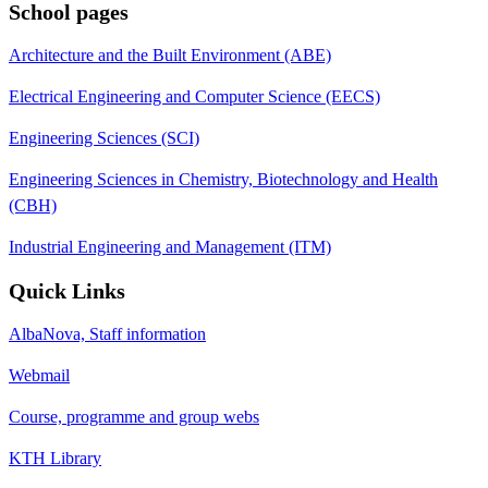
School pages
Architecture and the Built Environment (ABE)
Electrical Engineering and Computer Science (EECS)
Engineering Sciences (SCI)
Engineering Sciences in Chemistry, Biotechnology and Health
(CBH)
Industrial Engineering and Management (ITM)
Quick Links
AlbaNova, Staff information
Webmail
Course, programme and group webs
KTH Library