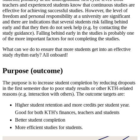
teachers and experienced students know that continuous studies are
effective for achieving successful studies. However, the level of
freedom and personal responsibility at a university are significant
and there are indications that several students risk falling behind
early and that they then do not seek help (e.g. by contacting the
study guidance). Falling behind early in the studies is probably one
of the more important factors for not completing the studies.
What can we do to ensure that more students get into an effective
study rhythm early? All onboard!
Purpose (outcome)
The purpose is to increase student completion by reducing dropouts
in the first semester due to poor study results or other KTH-related
reasons (e.g. interaction with others). The outcome targets are:
Higher student retention and more credits per student year.
Good for both KTH's finances, teachers and students
Better student completion
More efficient studies for students.