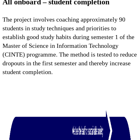
All onboard – student completion
The project involves coaching approximately 90
students in study techniques and priorities to
establish good study habits during semester 1 of the
Master of Science in Information Technology
(CINTE) programme. The method is tested to reduce
dropouts in the first semester and thereby increase
student completion.