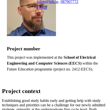
hilber@kth.se
,
08790
7772
Profile
Project number
This project was implemented at the
School of Electrical
Engineering and Computer Sciences (EECS)
within the
Future Education programme (project no. 2412-EECS).
Project context
Establishing good study habits early and getting help with study
techniques and priorities can be a challenge for our newly admitted
students, primarily at the undergraduate first cycle level. Both