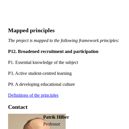
Mapped principles
The project is mapped to the following framework principles:
P12. Broadened recruitment and participation
P1. Essential knowledge of the subject
P3. Active student-centred learning
P9. A developing educational culture
Definitions of the principles
Contact
Patrik Hilber
professor