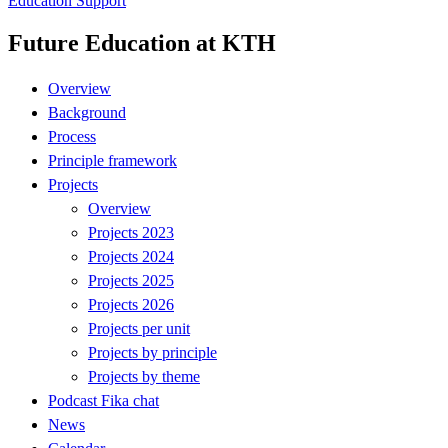
Education Support
Future Education at KTH
Overview
Background
Process
Principle framework
Projects
Overview
Projects 2023
Projects 2024
Projects 2025
Projects 2026
Projects per unit
Projects by principle
Projects by theme
Podcast Fika chat
News