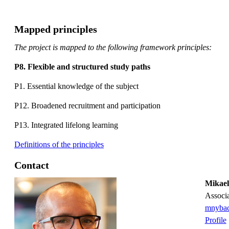
Mapped principles
The project is mapped to the following framework principles:
P8. Flexible and structured study paths
P1. Essential knowledge of the subject
P12. Broadened recruitment and participation
P13. Integrated lifelong learning
Definitions of the principles
Contact
Mikae
associ
mnybac
Profile