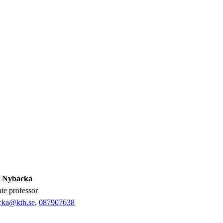
l Nybacka
ate professor
ka@kth.se
,
08790
7638