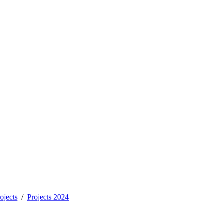
ojects
Projects 2024