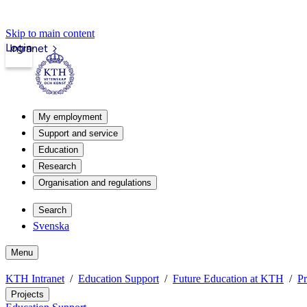
Skip to main content
Login
Intranet
My employment
Support and service
Education
Research
Organisation and regulations
Search
Svenska
Menu
KTH Intranet
Education Support
Future Education at KTH
Pr
Projects