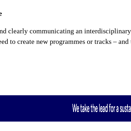
e
d clearly communicating an interdisciplinary
 need to create new programmes or tracks – an