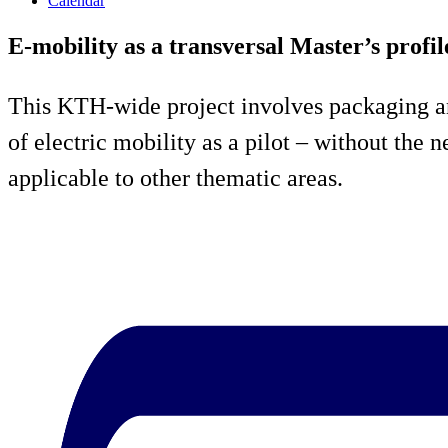
Calendar
E-mobility as a transversal Master’s profil
This KTH-wide project involves packaging an
of electric mobility as a pilot – without the
applicable to other thematic areas.