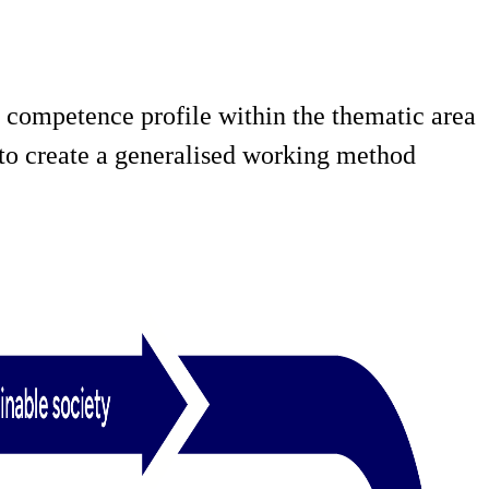
 competence profile within the thematic area
d to create a generalised working method