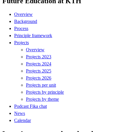
Future Education at KTH
Overview
Background
Process
Principle framework
Projects
Overview
Projects 2023
Projects 2024
Projects 2025
Projects 2026
Projects per unit
Projects by principle
Projects by theme
Podcast Fika chat
News
Calendar