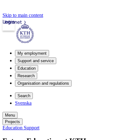
Skip to main content
Login
Intranet
My employment
Support and service
Education
Research
Organisation and regulations
Search
Svenska
Menu
Projects
Education Support