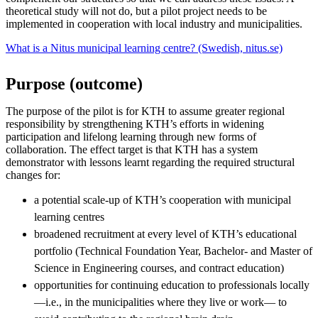
theoretical study will not do, but a pilot project needs to be
implemented in cooperation with local industry and municipalities.
What is a Nitus municipal learning centre? (Swedish, nitus.se)
Purpose (outcome)
The purpose of the pilot is for KTH to assume greater regional
responsibility by strengthening KTH’s efforts in widening
participation and lifelong learning through new forms of
collaboration. The effect target is that KTH has a system
demonstrator with lessons learnt regarding the required structural
changes for:
a potential scale-up of KTH’s cooperation with municipal
learning centres
broadened recruitment at every level of KTH’s educational
portfolio (Technical Foundation Year, Bachelor- and Master of
Science in Engineering courses, and contract education)
opportunities for continuing education to professionals locally
—i.e., in the municipalities where they live or work— to