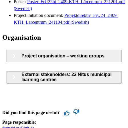
Poster:
Poster_FrU25ht_2409-KTH_Lärcentrum_251201.pdf
(Swedish)
Project initiation document:
Projektdirektiv_FrU24_2409-
KTH_Lärcentrum_241104.pdf (Swedish)
Organisation
Project organisation – working groups
External stakeholders: 22 Nitus municipal
learning centres
Did you find this page useful?
Page responsible: