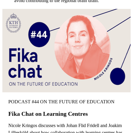
avoid contributing to the regional brain drain.
PODCAST #44 ON THE FUTURE OF EDUCATION
Fika Chat on Learning Centres
Nicole Kringos discusses with Johan Flid Fridell and Joakim
Lilliesköld about how collaboration with learning centres has