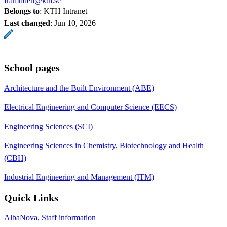
framtiden@kth.se
Belongs to
: KTH Intranet
Last changed
:
Jun 10, 2026
School pages
Architecture and the Built Environment (ABE)
Electrical Engineering and Computer Science (EECS)
Engineering Sciences (SCI)
Engineering Sciences in Chemistry, Biotechnology and Health
(CBH)
Industrial Engineering and Management (ITM)
Quick Links
AlbaNova, Staff information