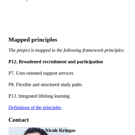
Mapped principles
The project is mapped to the following framework principles:
P12. Broadened recruitment and participation
P7. User-oriented support services
P8. Flexible and structured study paths
P13. Integrated lifelong learning
Definitions of the principles
Contact
Nicole Kringos