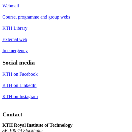
Webmail
Course, programme and group webs
KTH Library
External web
In emergency
Social media
KTH on Facebook
KTH on LinkedIn
KTH on Instagram
Contact
KTH Royal Institute of Technology
SE-100 44 Stockholm