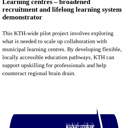
Learning centres – broadened
recruitment and lifelong learning system
demonstrator
This KTH-wide pilot project involves exploring
what is needed to scale up collaboration with
municipal learning centres. By developing flexible,
locally accessible education pathways, KTH can
support upskilling for professionals and help
counteract regional brain drain.