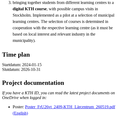
bringing together students from different learning centres to a
digital KTH course
, with possible campus visits in
Stockholm. Implemented as a pilot at a selection of municipal
learning centres. The selection of courses is determined in
cooperation with the respective learning centre (as it must be
based on local interest and relevant industry in the
municipality).
Time plan
Startdatum: 2024-01-15
Slutdatum: 2026-10-31
Project documentation
If you have a KTH ID, you can read the latest project documents on
OneDrive when logged in:
Poster:
Poster_FrU26vt_2409-KTH_Lärcentrum_260519.pdf
(English)