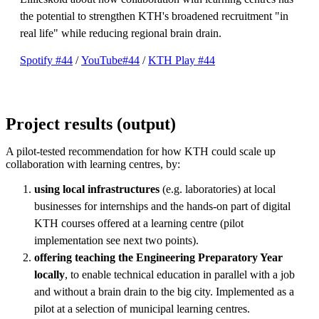
the potential to strengthen KTH's broadened recruitment "in
real life" while reducing regional brain drain.
Spotify #44
/
YouTube#44
/
KTH Play #44
Project results (output)
A pilot-tested recommendation for how KTH could scale up
collaboration with learning centres, by:
using local infrastructures
(e.g. laboratories) at local
businesses for internships and the hands-on part of digital
KTH courses offered at a learning centre (pilot
implementation see next two points).
offering teaching the Engineering Preparatory Year
locally
, to enable technical education in parallel with a job
and without a brain drain to the big city. Implemented as a
pilot at a selection of municipal learning centres.