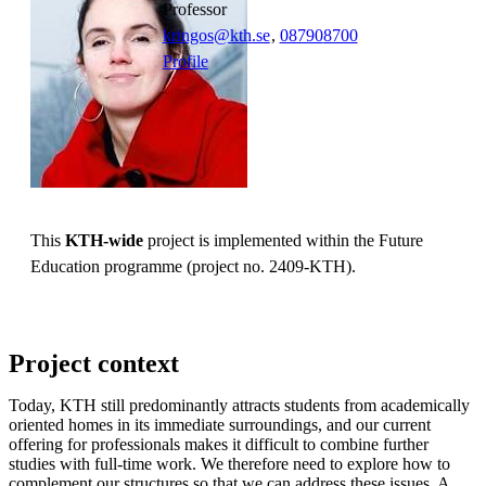
professor
kringos@kth.se
,
08790
8700
Profile
This
KTH-wide
project is implemented within the Future
Education programme (project no. 2409-KTH).
Project context
Today, KTH still predominantly attracts students from academically
oriented homes in its immediate surroundings, and our current
offering for professionals makes it difficult to combine further
studies with full-time work. We therefore need to explore how to
complement our structures so that we can address these issues. A