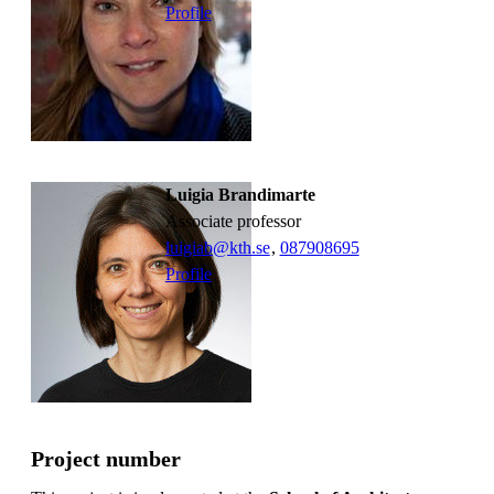
Profile
Luigia Brandimarte
associate professor
luigiab@kth.se
,
08790
8695
Profile
Project number