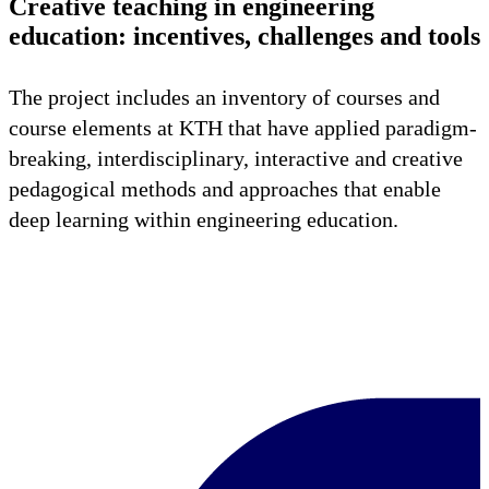
Creative teaching in engineering
education: incentives, challenges and tools
The project includes an inventory of courses and
course elements at KTH that have applied paradigm-
breaking, interdisciplinary, interactive and creative
pedagogical methods and approaches that enable
deep learning within engineering education.