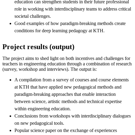
education can strengthen students in their future professional
role in working with interdisciplinary teams to address critical
societal challenges.
Good examples of how paradigm-breaking methods create
conditions for deep learning pedagogy at KTH.
Project results (output)
The project aims to shed light on both incentives and challenges for
teachers in engineering education through a combination of research
(survey, workshop and interviews). The output is:
A compilation from a survey of courses and course elements
at KTH that have applied new pedagogical methods and
paradigm-breaking approaches that enable interaction
between science, artistic methods and technical expertise
within engineering education.
Conclusions from workshops with interdisciplinary dialogues
on new pedagogical tools.
Popular science paper on the exchange of experiences