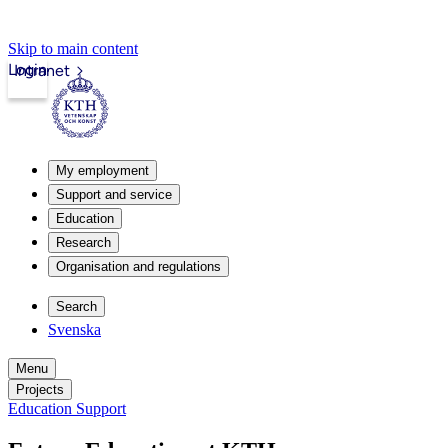
Skip to main content
Login
Intranet
My employment
Support and service
Education
Research
Organisation and regulations
Search
Svenska
Menu
Projects
Education Support