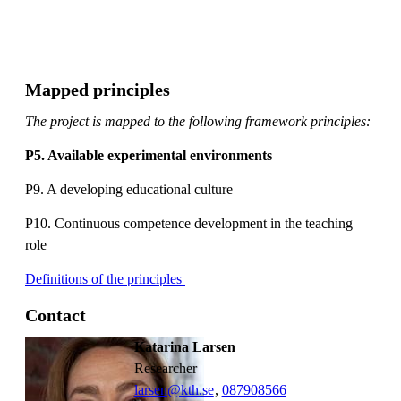
Mapped principles
The project is mapped to the following framework principles:
P5. Available experimental environments
P9. A developing educational culture
P10. Continuous competence development in the teaching
role
Definitions of the principles
Contact
Katarina Larsen
researcher
larsen@kth.se
,
08790
8566