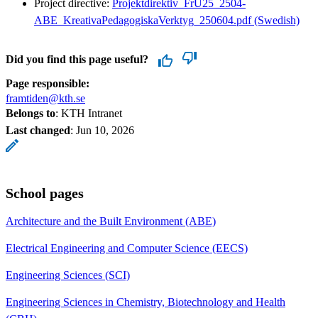
Project directive:
Projektdirektiv_FrU25_2504-
ABE_KreativaPedagogiskaVerktyg_250604.pdf (Swedish)
Did you find this page useful?
Page responsible:
framtiden@kth.se
Belongs to
: KTH Intranet
Last changed
:
Jun 10, 2026
School pages
Architecture and the Built Environment (ABE)
Electrical Engineering and Computer Science (EECS)
Engineering Sciences (SCI)
Engineering Sciences in Chemistry, Biotechnology and Health