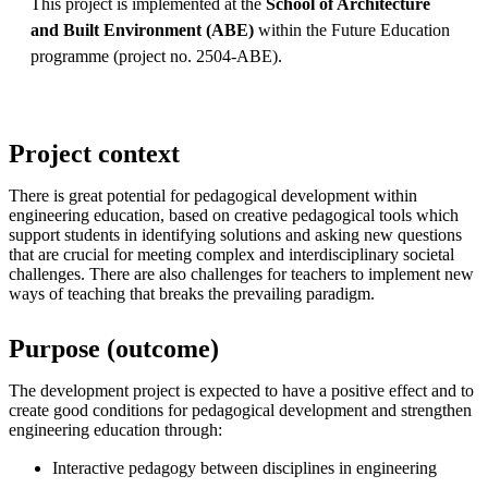
This project is implemented at the
School of Architecture
and Built Environment (ABE)
within the Future Education
programme (project no. 2504-ABE).
Project context
There is great potential for pedagogical development within
engineering education, based on creative pedagogical tools which
support students in identifying solutions and asking new questions
that are crucial for meeting complex and interdisciplinary societal
challenges. There are also challenges for teachers to implement new
ways of teaching that breaks the prevailing paradigm.
Purpose (outcome)
The development project is expected to have a positive effect and to
create good conditions for pedagogical development and strengthen
engineering education through:
Interactive pedagogy between disciplines in engineering