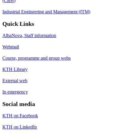
(CBH)
Industrial Engineering and Management (ITM)
Quick Links
AlbaNova, Staff information
Webmail
Course, programme and group webs
KTH Library
External web
In emergency
Social media
KTH on Facebook
KTH on LinkedIn