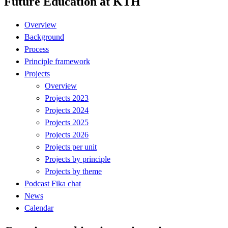
Future Education at KTH
Overview
Background
Process
Principle framework
Projects
Overview
Projects 2023
Projects 2024
Projects 2025
Projects 2026
Projects per unit
Projects by principle
Projects by theme
Podcast Fika chat
News
Calendar