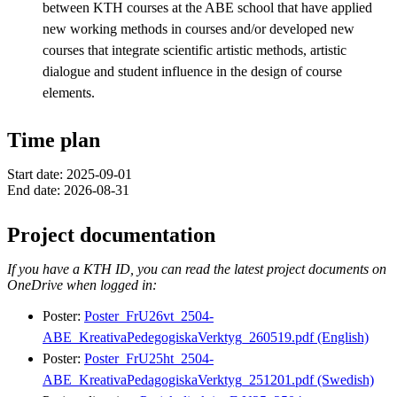
between KTH courses at the ABE school that have applied
new working methods in courses and/or developed new
courses that integrate scientific artistic methods, artistic
dialogue and student influence in the design of course
elements.
Time plan
Start date: 2025-09-01
End date: 2026-08-31
Project documentation
If you have a KTH ID, you can read the latest project documents on
OneDrive when logged in:
Poster:
Poster_FrU26vt_2504-
ABE_KreativaPedegogiskaVerktyg_260519.pdf (English)
Poster:
Poster_FrU25ht_2504-
ABE_KreativaPedagogiskaVerktyg_251201.pdf (Swedish)