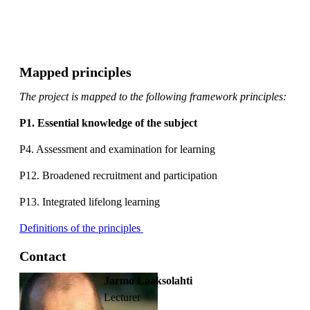
Mapped principles
The project is mapped to the following framework principles:
P1. Essential knowledge of the subject
P4. Assessment and examination for learning
P12. Broadened recruitment and participation
P13. Integrated lifelong learning
Definitions of the principles
Contact
Jarmo Laaksolahti
lecturer