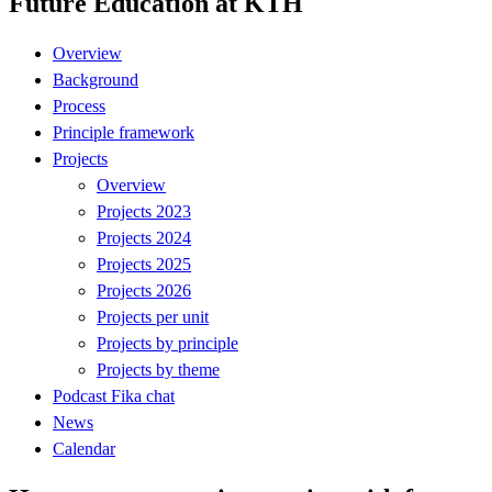
Future Education at KTH
Overview
Background
Process
Principle framework
Projects
Overview
Projects 2023
Projects 2024
Projects 2025
Projects 2026
Projects per unit
Projects by principle
Projects by theme
Podcast Fika chat
News
Calendar