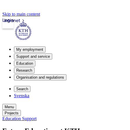
Skip to main content
Login
Intranet
My employment
Support and service
Education
Research
Organisation and regulations
Search
Svenska
Menu
Projects
Education Support