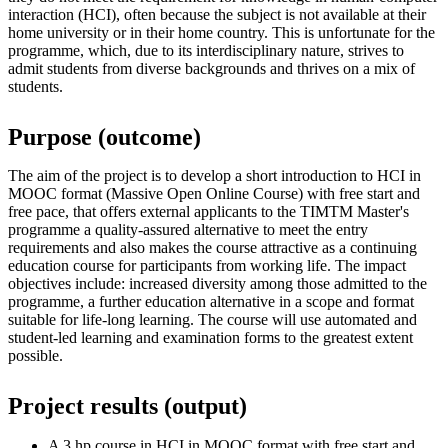
interaction (HCI), often because the subject is not available at their
home university or in their home country. This is unfortunate for the
programme, which, due to its interdisciplinary nature, strives to
admit students from diverse backgrounds and thrives on a mix of
students.
Purpose (outcome)
The aim of the project is to develop a short introduction to HCI in
MOOC format (Massive Open Online Course) with free start and
free pace, that offers external applicants to the TIMTM Master's
programme a quality-assured alternative to meet the entry
requirements and also makes the course attractive as a continuing
education course for participants from working life. The impact
objectives include: increased diversity among those admitted to the
programme, a further education alternative in a scope and format
suitable for life-long learning. The course will use automated and
student-led learning and examination forms to the greatest extent
possible.
Project results (output)
A 3 hp course in HCI in MOOC format with free start and