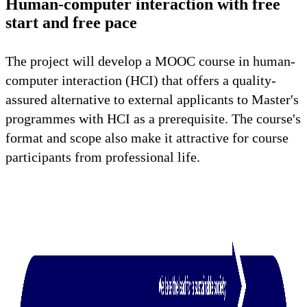
Human-computer interaction with free
start and free pace
The project will develop a MOOC course in human-
computer interaction (HCI) that offers a quality-
assured alternative to external applicants to Master's
programmes with HCI as a prerequisite. The course's
format and scope also make it attractive for course
participants from professional life.