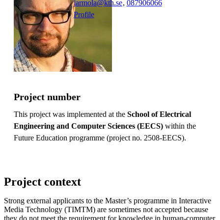
jarmola@kth.se
,
08790
6066
Profile
Project number
This project was implemented at the
School of Electrical
Engineering and Computer Sciences (EECS)
within the
Future Education programme (project no. 2508-EECS).
Project context
Strong external applicants to the Master’s programme in Interactive
Media Technology (TIMTM) are sometimes not accepted because
they do not meet the requirement for knowledge in human-computer