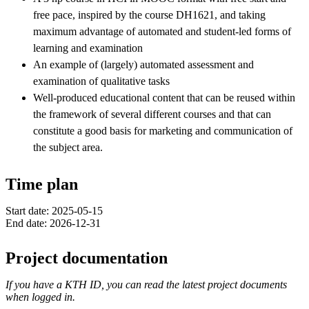
free pace, inspired by the course DH1621, and taking
maximum advantage of automated and student-led forms of
learning and examination
An example of (largely) automated assessment and
examination of qualitative tasks
Well-produced educational content that can be reused within
the framework of several different courses and that can
constitute a good basis for marketing and communication of
the subject area.
Time plan
Start date: 2025-05-15
End date: 2026-12-31
Project documentation
If you have a KTH ID, you can read the latest project documents
when logged in.