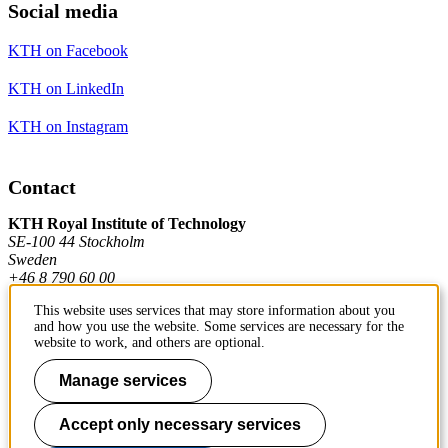
Social media
KTH on Facebook
KTH on LinkedIn
KTH on Instagram
Contact
KTH Royal Institute of Technology
SE-100 44 Stockholm
Sweden
+46 8 790 60 00
This website uses services that may store information about you
and how you use the website. Some services are necessary for the
Contact KTH
website to work, and others are optional.
Work at KTH
Manage services
Press and media
Accept only necessary services