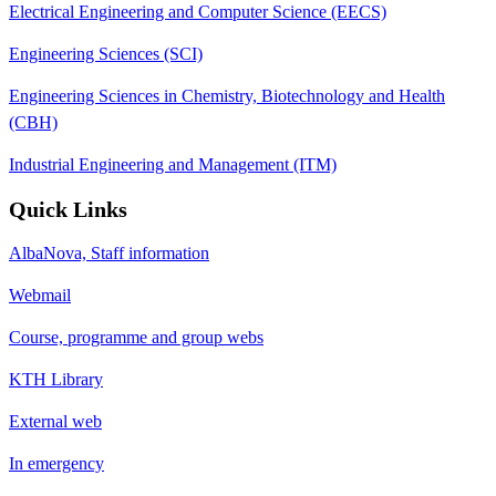
Electrical Engineering and Computer Science (EECS)
Engineering Sciences (SCI)
Engineering Sciences in Chemistry, Biotechnology and Health
(CBH)
Industrial Engineering and Management (ITM)
Quick Links
AlbaNova, Staff information
Webmail
Course, programme and group webs
KTH Library
External web
In emergency