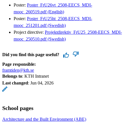
Poster:
Poster_FrU26vt_2508-EECS_MDI-
mooc_260519.pdf (English)
Poster:
Poster_FrU25ht_2508-EECS_MDI-
mooc_251201.pdf (Swedish)
Project directive:
Projektdirektiv_FrU25_2508-EECS_MDI-
mooc_250510.pdf (Swedish)
Did you find this page useful?
Page responsible:
framtiden@kth.se
Belongs to
: KTH Intranet
Last changed
:
Jun 04, 2026
School pages
Architecture and the Built Environment (ABE)