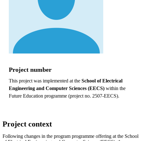
Project number
This project was implemented at the
School of Electrical
Engineering and Computer Sciences (EECS)
within the
Future Education programme (project no. 2507-EECS).
Project context
Following changes in the program programme offering at the School