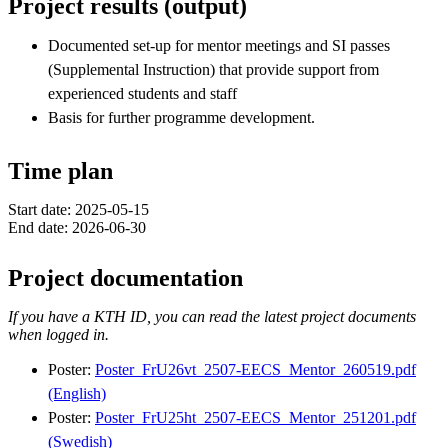
Project results (output)
Documented set-up for mentor meetings and SI passes
(Supplemental Instruction) that provide support from
experienced students and staff
Basis for further programme development.
Time plan
Start date: 2025-05-15
End date: 2026-06-30
Project documentation
If you have a KTH ID, you can read the latest project documents
when logged in.
Poster:
Poster_FrU26vt_2507-EECS_Mentor_260519.pdf
(English)
Poster:
Poster_FrU25ht_2507-EECS_Mentor_251201.pdf
(Swedish)