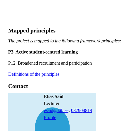
Mapped principles
The project is mapped to the following framework principles:
P3. Active student-centred learning
P12. Broadened recruitment and participation
Definitions of the principles
Contact
Elias Said
lecturer
esaid@kth.se
,
08790
4819
Profile