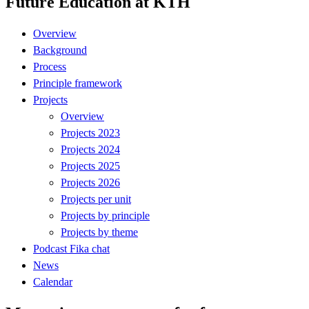
Future Education at KTH
Overview
Background
Process
Principle framework
Projects
Overview
Projects 2023
Projects 2024
Projects 2025
Projects 2026
Projects per unit
Projects by principle
Projects by theme
Podcast Fika chat
News
Calendar