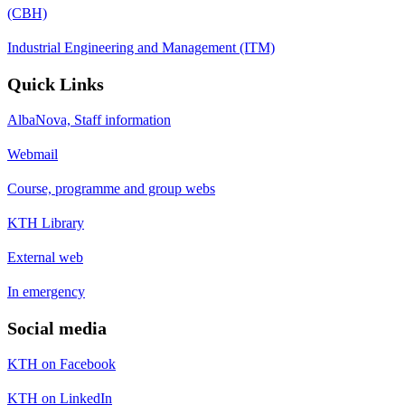
(CBH)
Industrial Engineering and Management (ITM)
Quick Links
AlbaNova, Staff information
Webmail
Course, programme and group webs
KTH Library
External web
In emergency
Social media
KTH on Facebook
KTH on LinkedIn