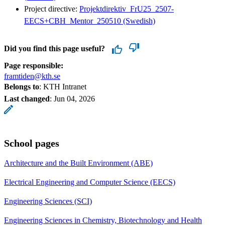
Project directive:
Projektdirektiv_FrU25_2507-
EECS+CBH_Mentor_250510 (Swedish)
Did you find this page useful?
Page responsible:
framtiden@kth.se
Belongs to
: KTH Intranet
Last changed
:
Jun 04, 2026
School pages
Architecture and the Built Environment (ABE)
Electrical Engineering and Computer Science (EECS)
Engineering Sciences (SCI)
Engineering Sciences in Chemistry, Biotechnology and Health