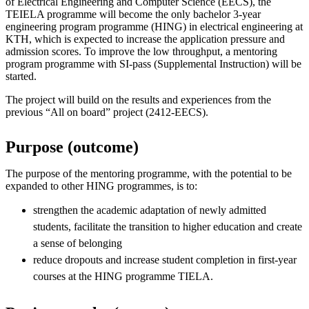
of Electrical Engineering and Computer Science (EECS), the
TEIELA programme will become the only bachelor 3-year
engineering program programme (HING) in electrical engineering at
KTH, which is expected to increase the application pressure and
admission scores. To improve the low throughput, a mentoring
program programme with SI-pass (Supplemental Instruction) will be
started.
The project will build on the results and experiences from the
previous “All on board” project (2412-EECS).
Purpose (outcome)
The purpose of the mentoring programme, with the potential to be
expanded to other HING programmes, is to:
strengthen the academic adaptation of newly admitted
students, facilitate the transition to higher education and create
a sense of belonging
reduce dropouts and increase student completion in first-year
courses at the HING programme TIELA.