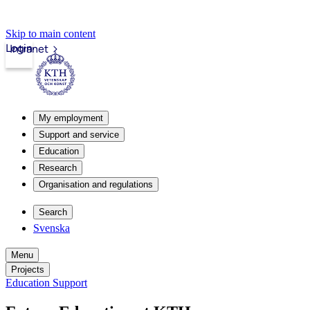
Skip to main content
Login
Intranet
My employment
Support and service
Education
Research
Organisation and regulations
Search
Svenska
Menu
Projects
Education Support