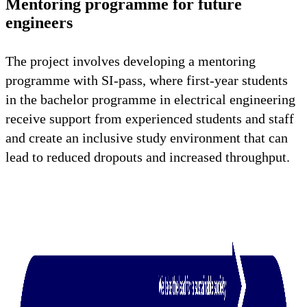
Mentoring programme for future
engineers
The project involves developing a mentoring
programme with SI-pass, where first-year students
in the bachelor programme in electrical engineering
receive support from experienced students and staff
and create an inclusive study environment that can
lead to reduced dropouts and increased throughput.