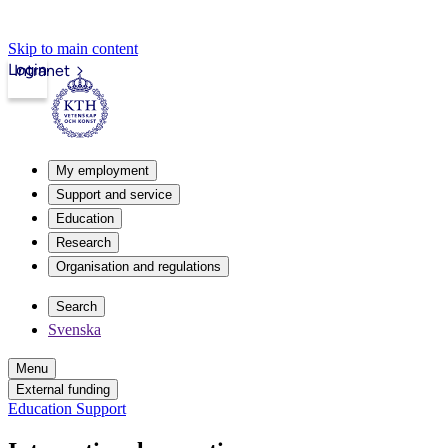
Skip to main content
Login
Intranet
My employment
Support and service
Education
Research
Organisation and regulations
Search
Svenska
Menu
External funding
Education Support