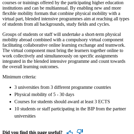
courses or trainings offered by the participating higher education
institutions and can be multiannual. By enabling new and more
flexible mobility formats that combine physical mobility with a
virtual part, blended intensive programmes aim at reaching all types
of students from all backgrounds, study fields and cycles.
Groups of students or staff will undertake a short-term physical
mobility abroad combined with a compulsory virtual component
facilitating collaborative online learning exchange and teamwork.
The virtual component must bring the learners together online to
work collectively and simultaneously on specific assignments
integrated in the blended intensive programme and count towards
the overall learning outcomes.
Minimum criteria:
3 universities from 3 different programme countries
Physical mobility of 5 - 30 days
Courses for students should award at least 3 ECTS
10 students or staff participating in the BIP from the partner
universities
Did you find this page useful?