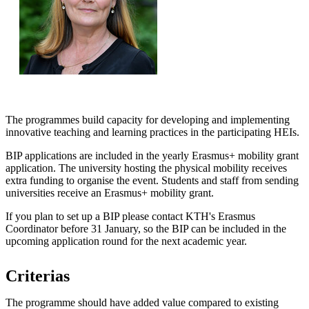
The programmes build capacity for developing and implementing
innovative teaching and learning practices in the participating HEIs.
BIP applications are included in the yearly Erasmus+ mobility grant
application. The university hosting the physical mobility receives
extra funding to organise the event. Students and staff from sending
universities receive an Erasmus+ mobility grant.
If you plan to set up a BIP please contact KTH's Erasmus
Coordinator before 31 January, so the BIP can be included in the
upcoming application round for the next academic year.
Criterias
The programme should have added value compared to existing