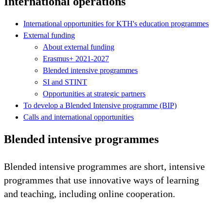
International operations
International opportunities for KTH's education programmes
External funding
About external funding
Erasmus+ 2021-2027
Blended intensive programmes
SI and STINT
Opportunities at strategic partners
To develop a Blended Intensive programme (BIP)
Calls and international opportunities
Blended intensive programmes
Blended intensive programmes are short, intensive
programmes that use innovative ways of learning
and teaching, including online cooperation.