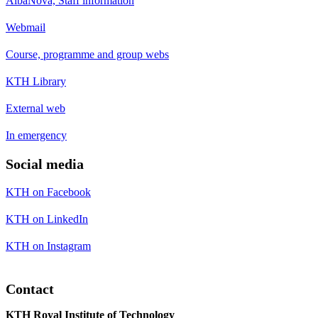
AlbaNova, Staff information
Webmail
Course, programme and group webs
KTH Library
External web
In emergency
Social media
KTH on Facebook
KTH on LinkedIn
KTH on Instagram
Contact
KTH Royal Institute of Technology