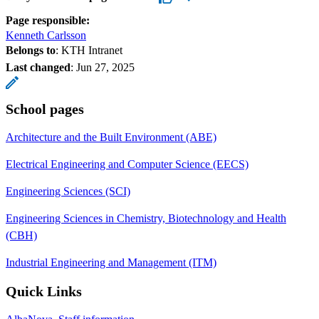
Page responsible:
Kenneth Carlsson
Belongs to
: KTH Intranet
Last changed
:
Jun 27, 2025
School pages
Architecture and the Built Environment (ABE)
Electrical Engineering and Computer Science (EECS)
Engineering Sciences (SCI)
Engineering Sciences in Chemistry, Biotechnology and Health
(CBH)
Industrial Engineering and Management (ITM)
Quick Links