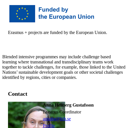
Erasmus + projects are funded by the European Union.
Blended intensive programmes may include challenge based
learning where transnational and transdisciplinary teams work
together to tackle challenges, for example, those linked to the United
Nations’ sustainable development goals or other societal challenges
identified by regions, cities or companies.
Contact
Anna Hellberg Gustafsson
Erasmus Coordinator
annahg@kth.se
Profile