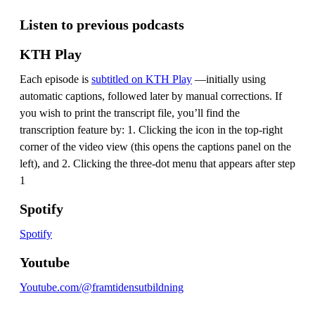
Listen to previous podcasts
KTH Play
Each episode is
subtitled on KTH Play
—initially using
automatic captions, followed later by manual corrections. If
you wish to print the transcript file, you’ll find the
transcription feature by: 1. Clicking the icon in the top-right
corner of the video view (this opens the captions panel on the
left), and 2. Clicking the three-dot menu that appears after step
1
Spotify
Spotify
Youtube
Youtube.com/@framtidensutbildning