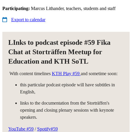
Participating:
Marcus Lithander, teachers, students and staff
Export to calendar
LInks to podcast episode #59 Fika
Chat at Storträffen Meetup for
Education and KTH SoTL
With content timelines
KTH Play #59
and sometime soon:
this particular podcast episode will have subtitles in
English,
links to the documentation from the Storträffen's
opening and closing plenary sessions with keynote
speakers.
YouTube #59
/
Spotify#59