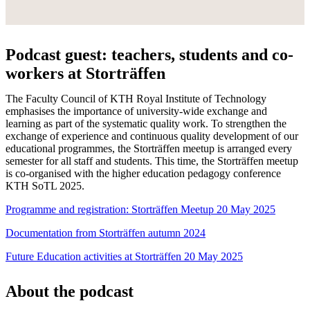
Podcast guest: teachers, students and co-
workers at Storträffen
The Faculty Council of KTH Royal Institute of Technology
emphasises the importance of university-wide exchange and
learning as part of the systematic quality work. To strengthen the
exchange of experience and continuous quality development of our
educational programmes, the Storträffen meetup is arranged every
semester for all staff and students. This time, the Storträffen meetup
is co-organised with the higher education pedagogy conference
KTH SoTL 2025.
Programme and registration: Storträffen Meetup 20 May 2025
Documentation from Storträffen autumn 2024
Future Education activities at Storträffen 20 May 2025
About the podcast