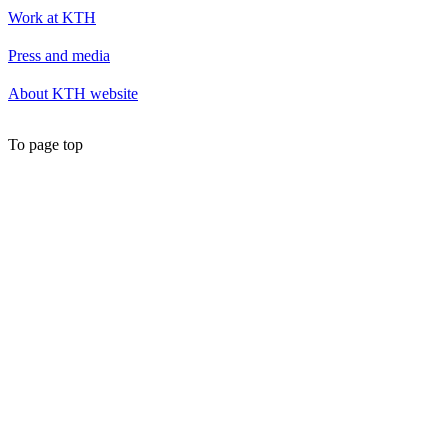
Work at KTH
Press and media
About KTH website
To page top