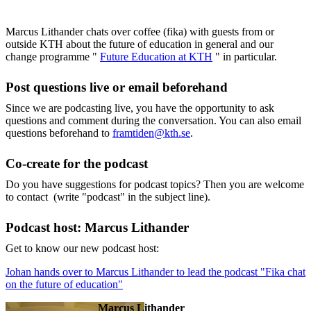
Marcus Lithander chats over coffee (fika) with guests from or
outside KTH about the future of education in general and our
change programme "
Future Education at KTH
" in particular.
Post questions live or email beforehand
Since we are podcasting live, you have the opportunity to ask
questions and comment during the conversation. You can also email
questions beforehand to
framtiden@kth.se
.
Co-create for the podcast
Do you have suggestions for podcast topics? Then you are welcome
to contact (write "podcast" in the subject line).
Podcast host: Marcus Lithander
Get to know our new podcast host:
Johan hands over to Marcus Lithander to lead the podcast "Fika chat
on the future of education"
Marcus Lithander