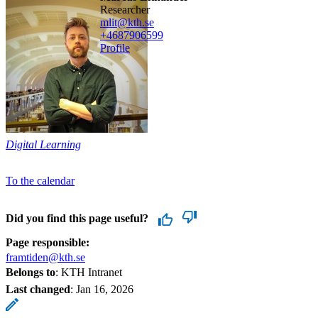
researcher
mlit@kth.se
+468790
6599
Profile
Digital Learning
To the calendar
Did you find this page useful?
Page responsible:
framtiden@kth.se
Belongs to
: KTH Intranet
Last changed
:
Jan 16, 2026