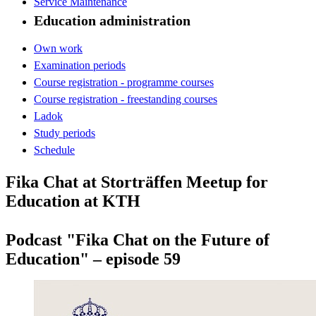
Service Maintenance
Education administration
Own work
Examination periods
Course registration - programme courses
Course registration - freestanding courses
Ladok
Study periods
Schedule
Fika Chat at Storträffen Meetup for
Education at KTH
Podcast "Fika Chat on the Future of
Education" – episode 59