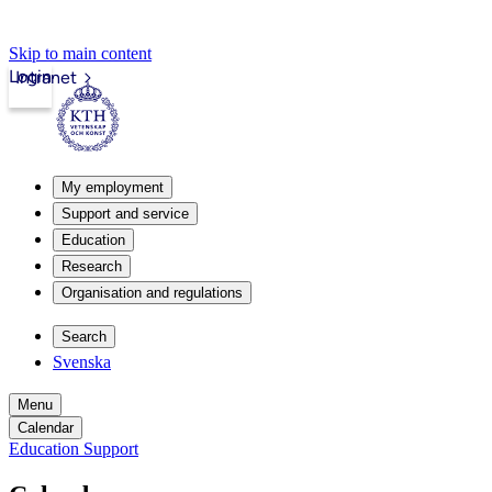
Skip to main content
Login
Intranet
My employment
Support and service
Education
Research
Organisation and regulations
Search
Svenska
Menu
Calendar
Education Support