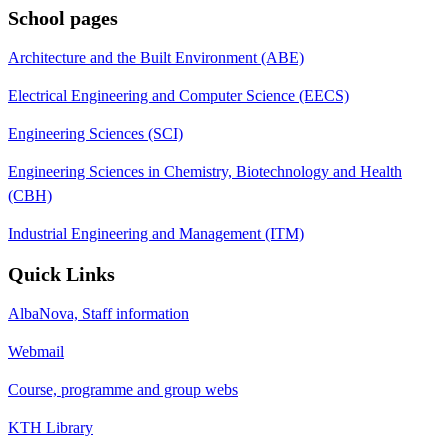
School pages
Architecture and the Built Environment (ABE)
Electrical Engineering and Computer Science (EECS)
Engineering Sciences (SCI)
Engineering Sciences in Chemistry, Biotechnology and Health
(CBH)
Industrial Engineering and Management (ITM)
Quick Links
AlbaNova, Staff information
Webmail
Course, programme and group webs
KTH Library