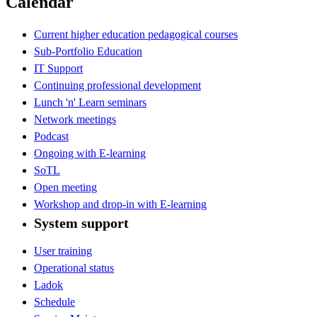
Calendar
Current higher education pedagogical courses
Sub-Portfolio Education
IT Support
Continuing professional development
Lunch 'n' Learn seminars
Network meetings
Podcast
Ongoing with E-learning
SoTL
Open meeting
Workshop and drop-in with E-learning
System support
User training
Operational status
Ladok
Schedule