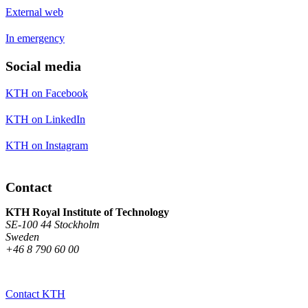
External web
In emergency
Social media
KTH on Facebook
KTH on LinkedIn
KTH on Instagram
Contact
KTH Royal Institute of Technology
SE-100 44 Stockholm
Sweden
+46 8 790 60 00
Contact KTH