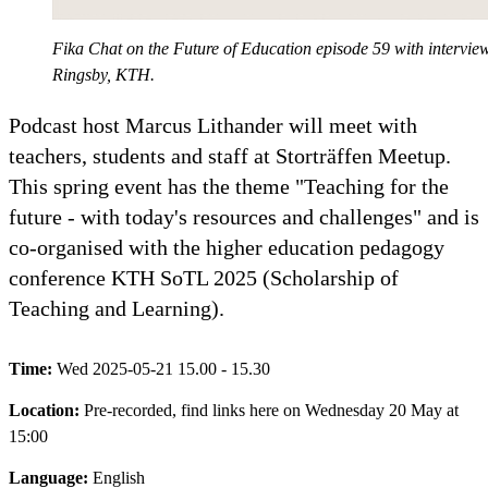
Fika Chat on the Future of Education episode 59 with intervi
Ringsby, KTH.
Podcast host Marcus Lithander will meet with
teachers, students and staff at Storträffen Meetup.
This spring event has the theme "Teaching for the
future - with today's resources and challenges" and is
co-organised with the higher education pedagogy
conference KTH SoTL 2025 (Scholarship of
Teaching and Learning).
Time:
Wed 2025-05-21 15.00 - 15.30
Location:
Pre-recorded, find links here on Wednesday 20 May at
15:00
Language:
English