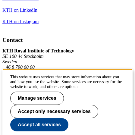
KTH on LinkedIn
KTH on Instagram
Contact
KTH Royal Institute of Technology
SE-100 44 Stockholm
Sweden
+46 8 790 60 00
This website uses services that may store information about you
and how you use the website. Some services are necessary for the
Contact KTH
website to work, and others are optional.
Work at KTH
Manage services
Press and media
Accept only necessary services
About KTH website
Accept all services