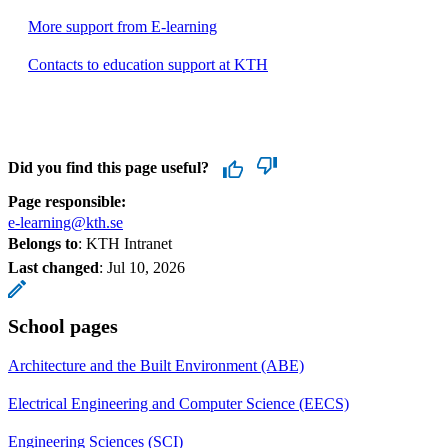
More support from E-learning
Contacts to education support at KTH
Did you find this page useful?
Page responsible:
e-learning@kth.se
Belongs to
: KTH Intranet
Last changed
:
Jul 10, 2026
School pages
Architecture and the Built Environment (ABE)
Electrical Engineering and Computer Science (EECS)
Engineering Sciences (SCI)