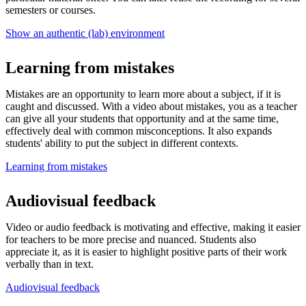
semesters or courses.
Show an authentic (lab) environment
Learning from mistakes
Mistakes are an opportunity to learn more about a subject, if it is
caught and discussed. With a video about mistakes, you as a teacher
can give all your students that opportunity and at the same time,
effectively deal with common misconceptions. It also expands
students' ability to put the subject in different contexts.
Learning from mistakes
Audiovisual feedback
Video or audio feedback is motivating and effective, making it easier
for teachers to be more precise and nuanced. Students also
appreciate it, as it is easier to highlight positive parts of their work
verbally than in text.
Audiovisual feedback