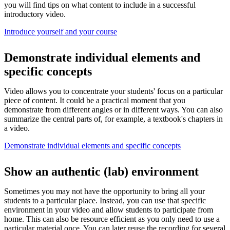
you will find tips on what content to include in a successful
introductory video.
Introduce yourself and your course
Demonstrate individual elements and
specific concepts
Video allows you to concentrate your students' focus on a particular
piece of content. It could be a practical moment that you
demonstrate from different angles or in different ways. You can also
summarize the central parts of, for example, a textbook's chapters in
a video.
Demonstrate individual elements and specific concepts
Show an authentic (lab) environment
Sometimes you may not have the opportunity to bring all your
students to a particular place. Instead, you can use that specific
environment in your video and allow students to participate from
home. This can also be resource efficient as you only need to use a
particular material once. You can later reuse the recording for several