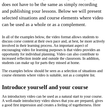
does not have to be the same as simply recording
and publishing your lessons. Below we will present
selected situations and course elements where video
can be used as a whole or as a complement.
In all of the examples below, the video format allows students to
discuss corse content at their own pace and, at best, be more actively
involved in their learning process. An important aspect of
encouraging video for learning purposes is that video provides an
opportunity for individual planning. Video can also contribute to
increased reflection inside and outside the classroom. In addition,
students can make up for parts they missed at home.
The examples below should be seen as a selection of situations and
course elements where video is suitable, not as a complete list.
Introduce yourself and your course
An introductory video can be used as a natural start to your course.
A well-made introductory video shows that you are prepared, gives
a good first impression and creates a feeling of togetherness. Here