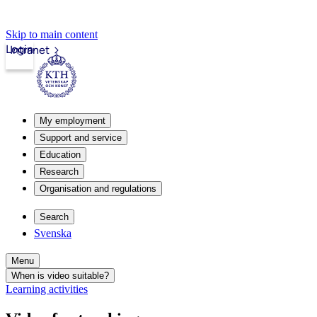
Skip to main content
Login
Intranet
My employment
Support and service
Education
Research
Organisation and regulations
Search
Svenska
Menu
When is video suitable?
Learning activities