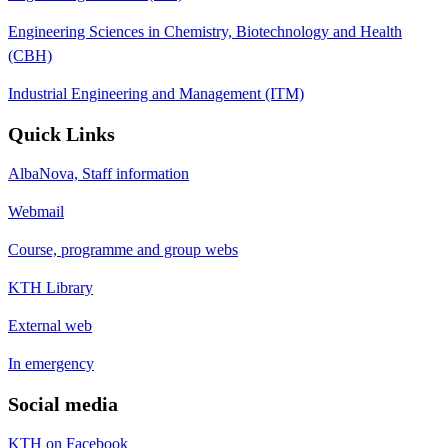
Engineering Sciences in Chemistry, Biotechnology and Health
(CBH)
Industrial Engineering and Management (ITM)
Quick Links
AlbaNova, Staff information
Webmail
Course, programme and group webs
KTH Library
External web
In emergency
Social media
KTH on Facebook