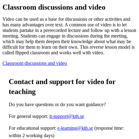
Classroom discussions and video
Video can be used as a base for discussions or other activities and
has many advantages over text. A common use of video is to let
students partake in a prerecorded lecture and follow up with a lesson
meeting. Students can engage in discussions during the meeting,
which may help them deepen their knowledge about what may be
difficult for them to learn on their own. This reverse lesson model is
called flipped classroom and works well with video.
Classroom discussions and video
Contact and support for video for
teaching
Do you have questions or do you want guidance?
For general support:
it-support@kth.se
For educational support:
e-learning@kth.se
(response time:
within 2 working days)