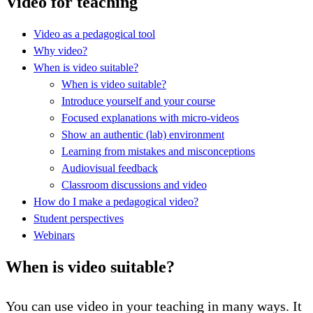
Video for teaching
Video as a pedagogical tool
Why video?
When is video suitable?
When is video suitable?
Introduce yourself and your course
Focused explanations with micro-videos
Show an authentic (lab) environment
Learning from mistakes and misconceptions
Audiovisual feedback
Classroom discussions and video
How do I make a pedagogical video?
Student perspectives
Webinars
When is video suitable?
You can use video in your teaching in many ways. It