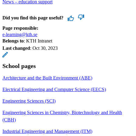
News – education support
Did you find this page useful?
Page responsible:
e-learning@kth.se
Belongs to
: KTH Intranet
Last changed
:
Oct 30, 2023
School pages
Architecture and the Built Environment (ABE)
Electrical Engineering and Computer Science (EECS)
Engineering Sciences (SCI)
Engineering Sciences in Chemistry, Biotechnology and Health
(CBH)
Industrial Engineering and Management (ITM)