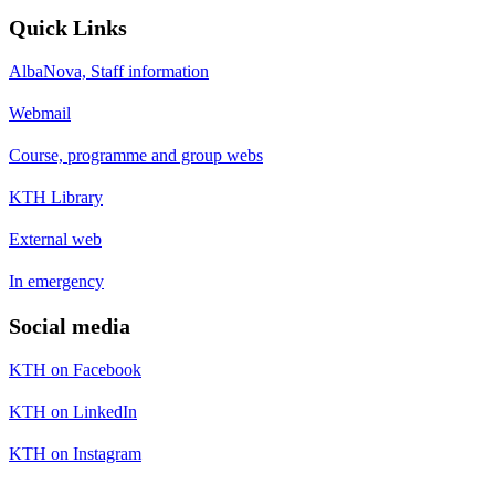
Quick Links
AlbaNova, Staff information
Webmail
Course, programme and group webs
KTH Library
External web
In emergency
Social media
KTH on Facebook
KTH on LinkedIn
KTH on Instagram