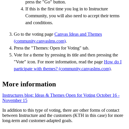
press the "Go" button.
If this is the first time you log in to Instructure
Community, you will also need to accept their terms
and conditions.
Go to the voting page
Canvas Ideas and Themes
(community.canvaslms.com)
.
Press the "Themes: Open for Voting" tab.
Vote for a theme by pressing its title and then pressing the
"Vote" icon. For more information, read the page
How do I
participate with themes? (community.canvaslms.com)
.
More information
Instructures blog: Ideas & Themes Open for Voting October 16 -
November 15
In addition to this type of voting, there are other forms of contact
between Instructure and the customers (KTH in this case) for more
long-term and customer-adapted goals.