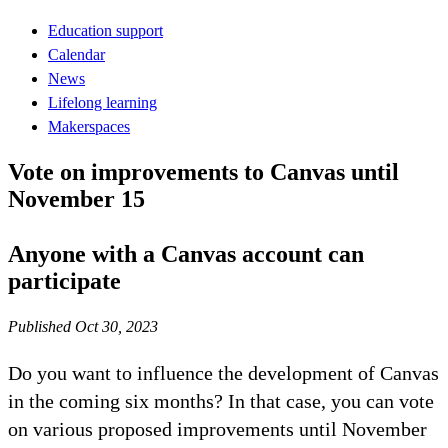
Education support
Calendar
News
Lifelong learning
Makerspaces
Vote on improvements to Canvas until
November 15
Anyone with a Canvas account can
participate
Published Oct 30, 2023
Do you want to influence the development of Canvas
in the coming six months? In that case, you can vote
on various proposed improvements until November