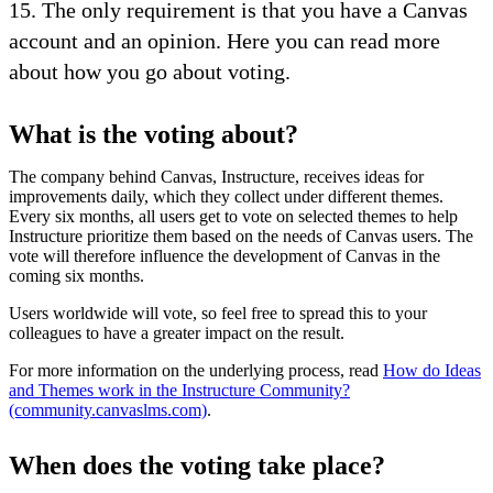
15. The only requirement is that you have a Canvas
account and an opinion. Here you can read more
about how you go about voting.
What is the voting about?
The company behind Canvas, Instructure, receives ideas for
improvements daily, which they collect under different themes.
Every six months, all users get to vote on selected themes to help
Instructure prioritize them based on the needs of Canvas users. The
vote will therefore influence the development of Canvas in the
coming six months.
Users worldwide will vote, so feel free to spread this to your
colleagues to have a greater impact on the result.
For more information on the underlying process, read
How do Ideas
and Themes work in the Instructure Community?
(community.canvaslms.com)
.
When does the voting take place?