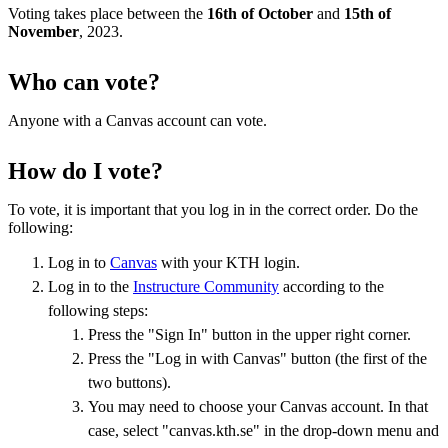
Voting takes place between the
16th of October
and
15th of
November
, 2023.
Who can vote?
Anyone with a Canvas account can vote.
How do I vote?
To vote, it is important that you log in in the correct order. Do the
following:
Log in to
Canvas
with your KTH login.
Log in to the
Instructure Community
according to the
following steps:
Press the "Sign In" button in the upper right corner.
Press the "Log in with Canvas" button (the first of the
two buttons).
You may need to choose your Canvas account. In that
case, select "canvas.kth.se" in the drop-down menu and