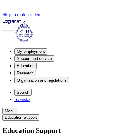
Skip to main content
Login
Intranet
My employment
Support and service
Education
Research
Organisation and regulations
Search
Svenska
Menu
Education Support
Education Support