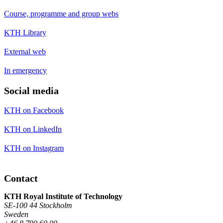
Course, programme and group webs
KTH Library
External web
In emergency
Social media
KTH on Facebook
KTH on LinkedIn
KTH on Instagram
Contact
KTH Royal Institute of Technology
SE-100 44 Stockholm
Sweden