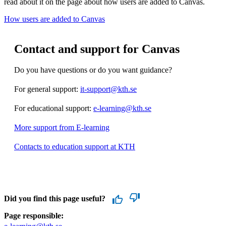
read about it on the page about how users are added to Canvas.
How users are added to Canvas
Contact and support for Canvas
Do you have questions or do you want guidance?
For general support:
it-support@kth.se
For educational support:
e-learning@kth.se
More support from E-learning
Contacts to education support at KTH
Did you find this page useful?
Page responsible: