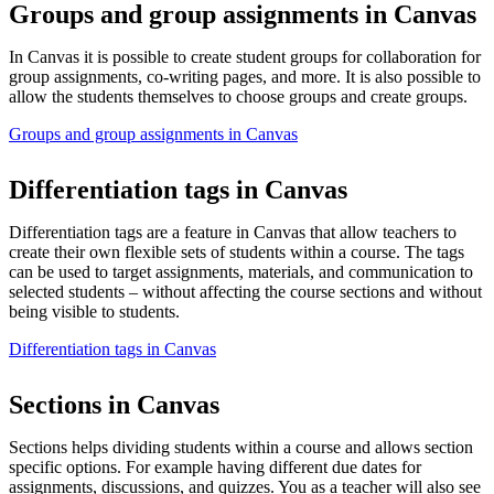
Groups and group assignments in Canvas
In Canvas it is possible to create student groups for collaboration for
group assignments, co-writing pages, and more. It is also possible to
allow the students themselves to choose groups and create groups.
Groups and group assignments in Canvas
Differentiation tags in Canvas
Differentiation tags are a feature in Canvas that allow teachers to
create their own flexible sets of students within a course. The tags
can be used to target assignments, materials, and communication to
selected students – without affecting the course sections and without
being visible to students.
Differentiation tags in Canvas
Sections in Canvas
Sections helps dividing students within a course and allows section
specific options. For example having different due dates for
assignments, discussions, and quizzes. You as a teacher will also see