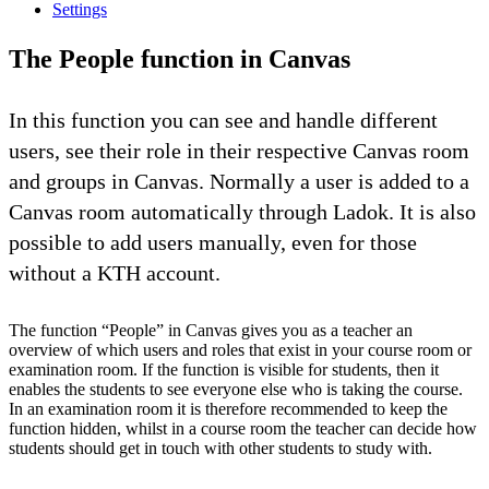
Settings
The People function in Canvas
In this function you can see and handle different
users, see their role in their respective Canvas room
and groups in Canvas. Normally a user is added to a
Canvas room automatically through Ladok. It is also
possible to add users manually, even for those
without a KTH account.
The function “People” in Canvas gives you as a teacher an
overview of which users and roles that exist in your course room or
examination room. If the function is visible for students, then it
enables the students to see everyone else who is taking the course.
In an examination room it is therefore recommended to keep the
function hidden, whilst in a course room the teacher can decide how
students should get in touch with other students to study with.