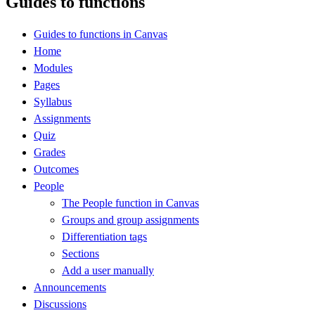
Guides to functions
Guides to functions in Canvas
Home
Modules
Pages
Syllabus
Assignments
Quiz
Grades
Outcomes
People
The People function in Canvas
Groups and group assignments
Differentiation tags
Sections
Add a user manually
Announcements
Discussions