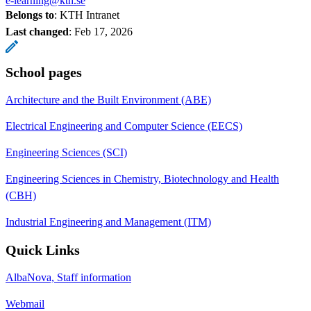
e-learning@kth.se
Belongs to
: KTH Intranet
Last changed
:
Feb 17, 2026
School pages
Architecture and the Built Environment (ABE)
Electrical Engineering and Computer Science (EECS)
Engineering Sciences (SCI)
Engineering Sciences in Chemistry, Biotechnology and Health
(CBH)
Industrial Engineering and Management (ITM)
Quick Links
AlbaNova, Staff information
Webmail