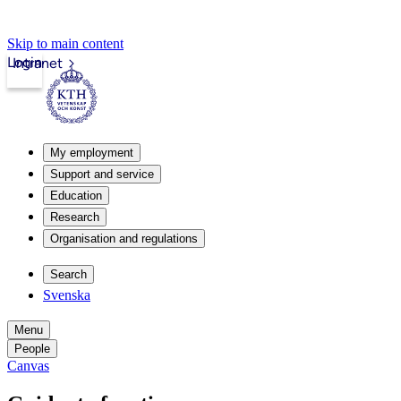
Skip to main content
Login
Intranet
My employment
Support and service
Education
Research
Organisation and regulations
Search
Svenska
Menu
People
Canvas