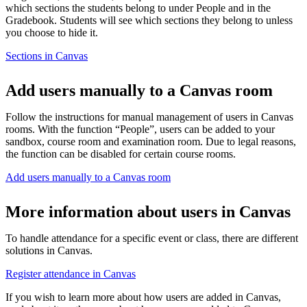
which sections the students belong to under People and in the
Gradebook. Students will see which sections they belong to unless
you choose to hide it.
Sections in Canvas
Add users manually to a Canvas room
Follow the instructions for manual management of users in Canvas
rooms. With the function “People”, users can be added to your
sandbox, course room and examination room. Due to legal reasons,
the function can be disabled for certain course rooms.
Add users manually to a Canvas room
More information about users in Canvas
To handle attendance for a specific event or class, there are different
solutions in Canvas.
Register attendance in Canvas
If you wish to learn more about how users are added in Canvas,