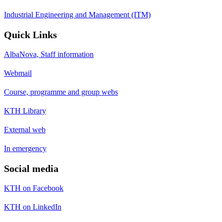
Industrial Engineering and Management (ITM)
Quick Links
AlbaNova, Staff information
Webmail
Course, programme and group webs
KTH Library
External web
In emergency
Social media
KTH on Facebook
KTH on LinkedIn