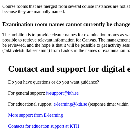
Course rooms that are merged from several course instances are not a
because they are manually named.
Examination room names cannot currently be chang
The ambition is to provide clearer names for examination rooms as well,
possible to retrieve relevant information for Canvas. The management
be reviewed, and the hope is that it will be possible to get activity se
("aktivitetstillfällesnamn") from Ladok in the names of examination r
Contact and support for digital 
Do you have questions or do you want guidance?
For general support:
it-support@kth.se
For educational support:
e-learning@kth.se
(response time: within
More support from E-learning
Contacts for education support at KTH