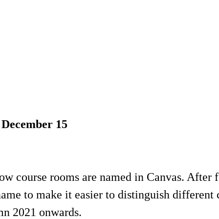
n December 15
ow course rooms are named in Canvas. After f
me to make it easier to distinguish different
umn 2021 onwards.