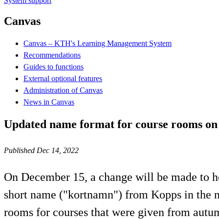
System support
Canvas
Canvas – KTH's Learning Management System
Recommendations
Guides to functions
External optional features
Administration of Canvas
News in Canvas
Updated name format for course rooms o
Published Dec 14, 2022
On December 15, a change will be made to h
short name ("kortnamn") from Kopps in the na
rooms for courses that were given from aut