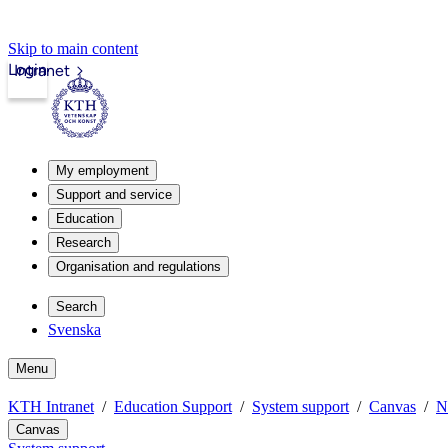
Skip to main content
Login
Intranet
My employment
Support and service
Education
Research
Organisation and regulations
Search
Svenska
Menu
KTH Intranet
Education Support
System support
Canvas
N
Canvas