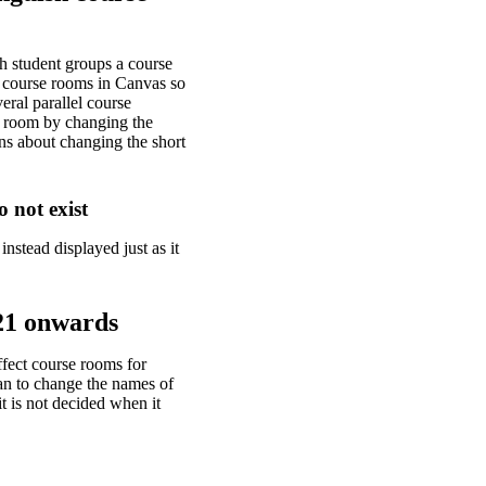
h student groups a course
of course rooms in Canvas so
eral parallel course
se room by changing the
ns about changing the short
o not exist
instead displayed just as it
21 onwards
fect course rooms for
an to change the names of
t is not decided when it