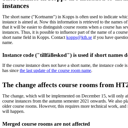
instances
The short name ("Kortnamn") in Kopps is often used to indicate whic
instance is aimed at. Now this information is retrieved to the names 
that it will be easier to distinguish course rooms when a course has sev
instances. Thus, it is possible to influence part of the name of a cour
short name field in Kopps. Contact
kopps@kth.se
if you have questio
name.
Instance code ("tillfälleskod") is used if short names d
If the course instance does not have a short name, the instance code is 
has since
the last update of the course room name
.
The change affects course rooms from HT
The change, which will be implemented on December 15, will only af
course instances from the autumn semester 2021 onwards. We also pl
older course rooms. However, this requires more technical work, and i
will happen.
Merged course rooms are not affected