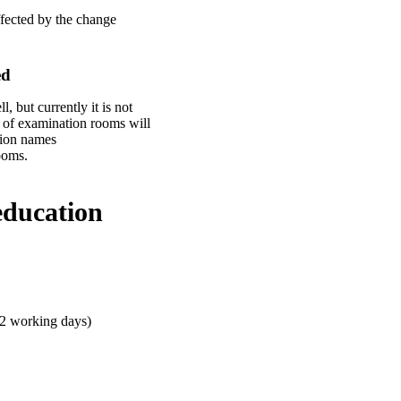
ffected by the change
ed
 but currently it is not
 of examination rooms will
ssion names
ooms.
education
 2 working days)