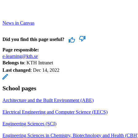
News in Canvas
Did you find this page useful?
Page responsible:
e-learning@kth.se
Belongs to
: KTH Intranet
Last changed
:
Dec 14, 2022
School pages
Architecture and the Built Environment (ABE)
Electrical Engineering and Computer Science (EECS)
Engineering Sciences (SCI)
Engineering Sciences in Chemistry, Biotechnology and Health (CBH