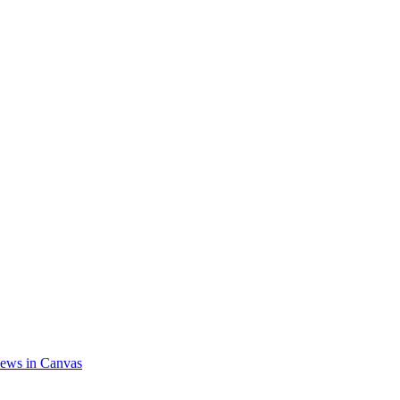
ews in Canvas