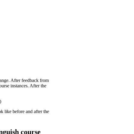
ange. After feedback from
ourse instances. After the
)
 like before and after the
nguish course