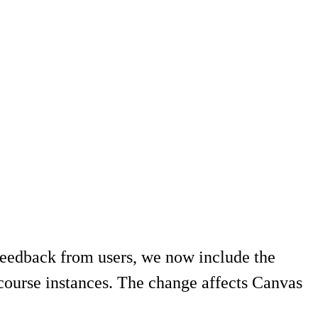
eedback from users, we now include the
 course instances. The change affects Canvas