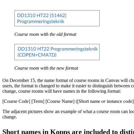
Course room with the old format
Course room with the new format
On December 15, the name format of course rooms in Canvas will ch
users, the format is changed to make it easier to distinguish between c
change, course rooms will have names in the following format:
[Course Code] [Term] [Course Name] ([Short name
or
instance code]
The adjacent pictures show an example of what a course room can look
change.
Short names in Kopps are included to disti