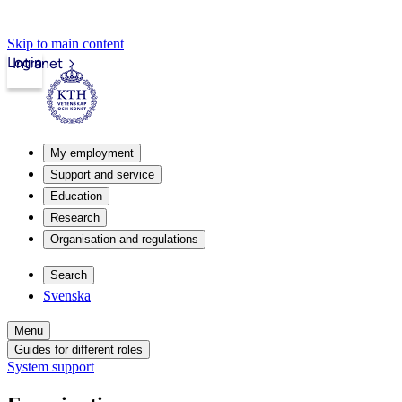
Skip to main content
Login
Intranet
My employment
Support and service
Education
Research
Organisation and regulations
Search
Svenska
Menu
Guides for different roles
System support