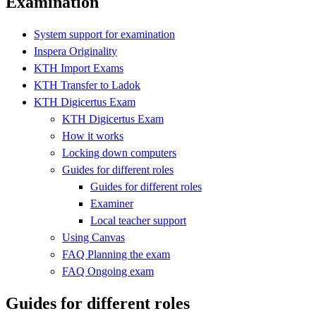
Examination
System support for examination
Inspera Originality
KTH Import Exams
KTH Transfer to Ladok
KTH Digicertus Exam
KTH Digicertus Exam
How it works
Locking down computers
Guides for different roles
Guides for different roles
Examiner
Local teacher support
Using Canvas
FAQ Planning the exam
FAQ Ongoing exam
Guides for different roles