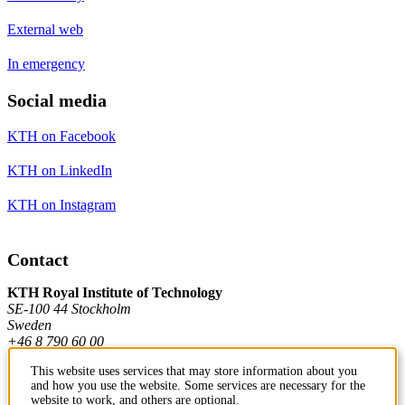
External web
In emergency
Social media
KTH on Facebook
KTH on LinkedIn
KTH on Instagram
Contact
KTH Royal Institute of Technology
SE-100 44 Stockholm
Sweden
+46 8 790 60 00
This website uses services that may store information about you
and how you use the website. Some services are necessary for the
Contact KTH
website to work, and others are optional.