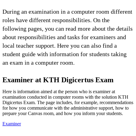
During an examination in a computer room different
roles have different responsibilities. On the
following pages, you can read more about the details
about responsibilities and tasks for examiners and
local teacher support. Here you can also find a
student guide with information for students taking
an exam in a computer room.
Examiner at KTH Digicertus Exam
Here is information aimed at the person who is examiner at
examination conducted in computer rooms with the solution KTH
Digicertus Exam. The page includes, for example, recommendations
for how you communicate with the administrative support, how to
prepare your Canvas room, and how you inform your students.
Examiner