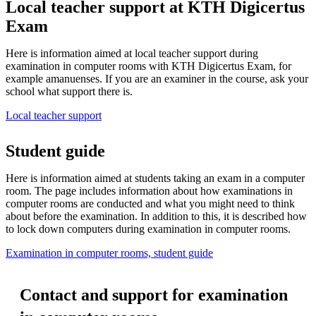
Local teacher support at KTH Digicertus
Exam
Here is information aimed at local teacher support during
examination in computer rooms with KTH Digicertus Exam, for
example amanuenses. If you are an examiner in the course, ask your
school what support there is.
Local teacher support
Student guide
Here is information aimed at students taking an exam in a computer
room. The page includes information about how examinations in
computer rooms are conducted and what you might need to think
about before the examination. In addition to this, it is described how
to lock down computers during examination in computer rooms.
Examination in computer rooms, student guide
Contact and support for examination