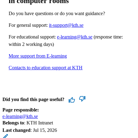
in computer rooms
Do you have questions or do you want guidance?
For general support:
it-support@kth.se
For educational support:
e-learning@kth.se
(response time:
within 2 working days)
More support from E-learning
Contacts to education support at KTH
Did you find this page useful?
Page responsible:
e-learning@kth.se
Belongs to
: KTH Intranet
Last changed
:
Jul 15, 2026