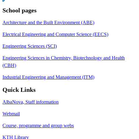
School pages
Architecture and the Built Environment (ABE)
Electrical Engineering and Computer Science (EECS)
Engineering Sciences (SCI)
Engineering Sciences in Chemistry, Biotechnology and Health
(CBH)
Industrial Engineering and Management (ITM)
Quick Links
AlbaNova, Staff information
Webmail
Course, programme and group webs
KTH Library