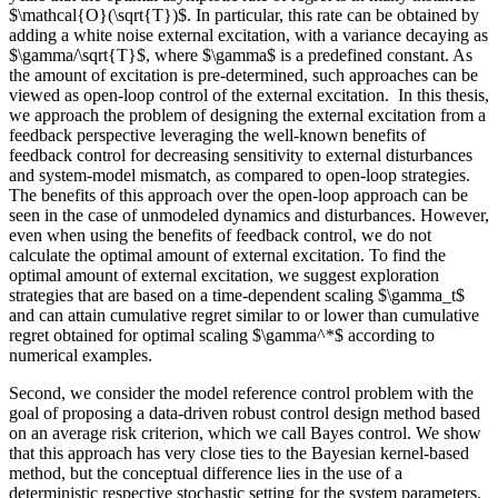
$\mathcal{O}(\sqrt{T})$. In particular, this rate can be obtained by
adding a white noise external excitation, with a variance decaying as
$\gamma/\sqrt{T}$, where $\gamma$ is a predefined constant. As
the amount of excitation is pre-determined, such approaches can be
viewed as open-loop control of the external excitation. In this thesis,
we approach the problem of designing the external excitation from a
feedback perspective leveraging the well-known benefits of
feedback control for decreasing sensitivity to external disturbances
and system-model mismatch, as compared to open-loop strategies.
The benefits of this approach over the open-loop approach can be
seen in the case of unmodeled dynamics and disturbances. However,
even when using the benefits of feedback control, we do not
calculate the optimal amount of external excitation. To find the
optimal amount of external excitation, we suggest exploration
strategies that are based on a time-dependent scaling $\gamma_t$
and can attain cumulative regret similar to or lower than cumulative
regret obtained for optimal scaling $\gamma^*$ according to
numerical examples.
Second, we consider the model reference control problem with the
goal of proposing a data-driven robust control design method based
on an average risk criterion, which we call Bayes control. We show
that this approach has very close ties to the Bayesian kernel-based
method, but the conceptual difference lies in the use of a
deterministic respective stochastic setting for the system parameters.