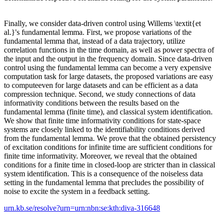
Finally, we consider data-driven control using Willems \textit{et
al.}'s fundamental lemma. First, we propose variations of the
fundamental lemma that, instead of a data trajectory, utilize
correlation functions in the time domain, as well as power spectra of
the input and the output in the frequency domain. Since data-driven
control using the fundamental lemma can become a very expensive
computation task for large datasets, the proposed variations are easy
to computeeven for large datasets and can be efficient as a data
compression technique. Second, we study connections of data
informativity conditions between the results based on the
fundamental lemma (finite time), and classical system identification.
We show that finite time informativity conditions for state-space
systems are closely linked to the identifiability conditions derived
from the fundamental lemma. We prove that the obtained persistency
of excitation conditions for infinite time are sufficient conditions for
finite time informativity. Moreover, we reveal that the obtained
conditions for a finite time in closed-loop are stricter than in classical
system identification. This is a consequence of the noiseless data
setting in the fundamental lemma that precludes the possibility of
noise to excite the system in a feedback setting.
urn.kb.se/resolve?urn=urn:nbn:se:kth:diva-316648