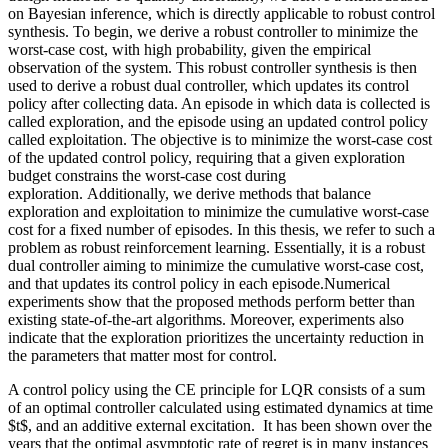
on Bayesian inference, which is directly applicable to robust control
synthesis. To begin, we derive a robust controller to minimize the
worst-case cost, with high probability, given the empirical
observation of the system. This robust controller synthesis is then
used to derive a robust dual controller, which updates its control
policy after collecting data. An episode in which data is collected is
called exploration, and the episode using an updated control policy
called exploitation. The objective is to minimize the worst-case cost
of the updated control policy, requiring that a given exploration
budget constrains the worst-case cost during
exploration. Additionally, we derive methods that balance
exploration and exploitation to minimize the cumulative worst-case
cost for a fixed number of episodes. In this thesis, we refer to such a
problem as robust reinforcement learning. Essentially, it is a robust
dual controller aiming to minimize the cumulative worst-case cost,
and that updates its control policy in each episode.Numerical
experiments show that the proposed methods perform better than
existing state-of-the-art algorithms. Moreover, experiments also
indicate that the exploration prioritizes the uncertainty reduction in
the parameters that matter most for control.
A control policy using the CE principle for LQR consists of a sum
of an optimal controller calculated using estimated dynamics at time
$t$, and an additive external excitation. It has been shown over the
years that the optimal asymptotic rate of regret is in many instances