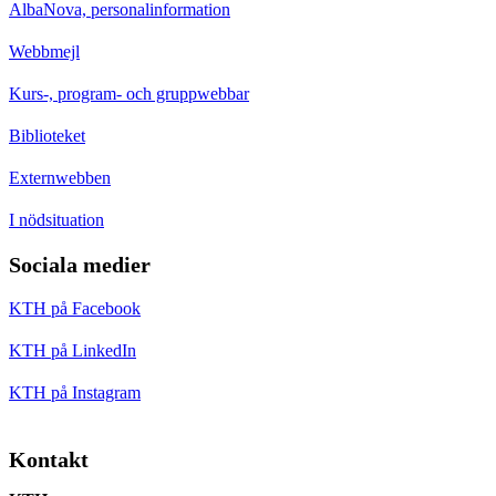
AlbaNova, personalinformation
Webbmejl
Kurs-, program- och gruppwebbar
Biblioteket
Externwebben
I nödsituation
Sociala medier
KTH på Facebook
KTH på LinkedIn
KTH på Instagram
Kontakt