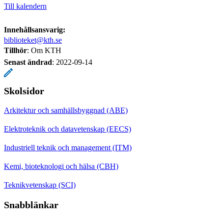
Till kalendern
Innehållsansvarig:
biblioteket@kth.se
Tillhör
: Om KTH
Senast ändrad
:
2022-09-14
Skolsidor
Arkitektur och samhällsbyggnad (ABE)
Elektroteknik och datavetenskap (EECS)
Industriell teknik och management (ITM)
Kemi, bioteknologi och hälsa (CBH)
Teknikvetenskap (SCI)
Snabblänkar