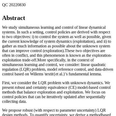
QC 20220830
Abstract
We study simultaneous learning and control of linear dynamical
systems. In such a setting, control policies are derived with respect
to two objectives: i) to control the system as well as possible, given
the current knowledge of system dynamics (exploitation), and ii) to
gather as much information as possible about the unknown system
that can improve control (exploration).These two objectives are
often in conflict, and this phenomenon is known as the exploration-
exploitation trade-off.More specifically, in the context of
simultaneous learning and control, we consider: linear quadratic
regulation (LQR) problem, model reference control, and data-driven
control based on Willems \textit{et al.}'s fundamental lemma.
First, we consider the LQR problem with unknown dynamics. We
present robust and certainty equivalence (CE) model-based control
methods that balance exploration and exploitation. We focus on
control policies that can be iteratively updated after sequentially
collecting data.
We propose robust (with respect to parameter uncertainty) LQR
design methods. To quantify uncertainty, we derive a methodbased