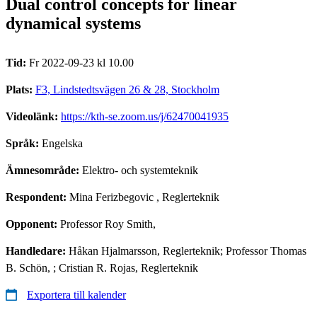
Dual control concepts for linear
dynamical systems
Tid:
Fr 2022-09-23 kl 10.00
Plats:
F3, Lindstedtsvägen 26 & 28, Stockholm
Videolänk:
https://kth-se.zoom.us/j/62470041935
Språk:
Engelska
Ämnesområde:
Elektro- och systemteknik
Respondent:
Mina Ferizbegovic
, Reglerteknik
Opponent:
Professor Roy Smith,
Handledare:
Håkan Hjalmarsson, Reglerteknik; Professor Thomas
B. Schön, ; Cristian R. Rojas, Reglerteknik
Exportera till kalender