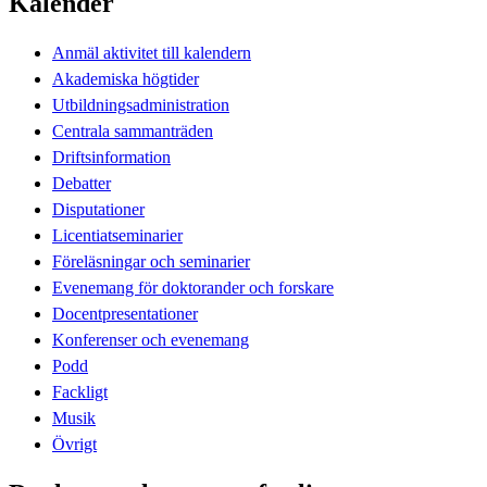
Kalender
Anmäl aktivitet till kalendern
Akademiska högtider
Utbildningsadministration
Centrala sammanträden
Driftsinformation
Debatter
Disputationer
Licentiatseminarier
Föreläsningar och seminarier
Evenemang för doktorander och forskare
Docentpresentationer
Konferenser och evenemang
Podd
Fackligt
Musik
Övrigt