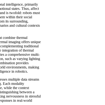
nal intelligence, primarily
ional states. Thus, affect
 and is twofold: robots must
hem within their social
rom its surrounding,
enarios and cultural contexts
hat combine thermal
hermal imaging offers unique
, complementing traditional
 integration of thermal
ates a comprehensive multi-
on, such as varying lighting
ombination provides
world environments, making
ligence in robotics.
esses multiple data streams
g. Each modality
e, while the context
distinguishing between a
ing nervousness in stressful
responses in real-world