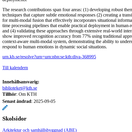
The research contributions span four areas: (1) developing robust ther
techniques that capture subtle emotional responses (2) creating a tran
for multi-modal fusion that effectively incorporates situational inform
time processing pipelines that enable practical deployment in human-ro
and (4) validating these approaches through extensive real-world inter
show improved recognition accuracy from 77% using traditional appr
context-aware multi-modal system, demonstrating the ability to under
respond to human emotions in dynamic social situations.
urn.kb.se/resolve?urn=urn:nbn:se:kth:diva-368995
Till kalendern
Innehållsansvarig:
biblioteket@kth.se
Tillhör
: Om KTH
Senast ändrad
:
2025-09-05
Skolsidor
Arkitektur och samhällsbyggnad (ABE)