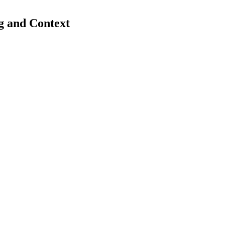
g and Context