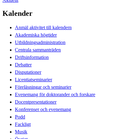
Aktuellt
Kalender
Anmäl aktivitet till kalendern
Akademiska högtider
Utbildningsadministration
Centrala sammanträden
Driftsinformation
Debatter
Disputationer
Licentiatseminarier
Föreläsningar och seminarier
Evenemang för doktorander och forskare
Docentpresentationer
Konferenser och evenemang
Podd
Fackligt
Musik