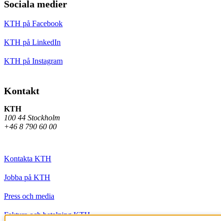
Sociala medier
KTH på Facebook
KTH på LinkedIn
KTH på Instagram
Kontakt
KTH
100 44 Stockholm
+46 8 790 60 00
Kontakta KTH
Jobba på KTH
Press och media
Faktura och betalning KTH