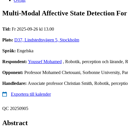
Övrigt
Multi-Modal Affective State Detection Fo
Tid:
Fr 2025-09-26 kl 13.00
Plats:
D37, Lindstedtsvägen 5, Stockholm
Språk:
Engelska
Respondent:
Youssef Mohamed
, Robotik, perception och lärande,
Opponent:
Professor Mohamed Chetouani, Sorbonne University, Par
Handledare:
Associate professor Christian Smith, Robotik, percepti
Exportera till kalender
QC 20250905
Abstract