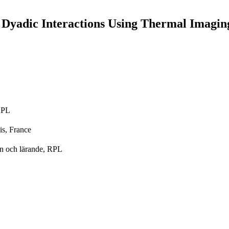
r Dyadic Interactions Using Thermal Imagin
 RPL
is, France
on och lärande, RPL