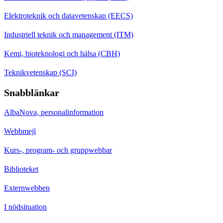
Elektroteknik och datavetenskap (EECS)
Industriell teknik och management (ITM)
Kemi, bioteknologi och hälsa (CBH)
Teknikvetenskap (SCI)
Snabblänkar
AlbaNova, personalinformation
Webbmejl
Kurs-, program- och gruppwebbar
Biblioteket
Externwebben
I nödsituation