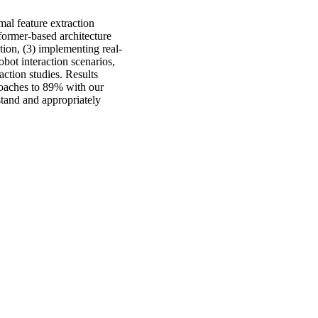
mal feature extraction
sformer-based architecture
ation, (3) implementing real-
bot interaction scenarios,
action studies. Results
oaches to 89% with our
stand and appropriately