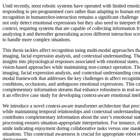
Until recently, most robotic systems have operated with limited emotio
responding to pre-programmed cues rather than adapting to human emot
recognition in humanrobot-interaction remains a significant challenge
not only detect emotional expressions but they also need to interpret t
context, requiring systems that are capable of collecting information f
analyzing it and thereafter generalizing across different interaction sc
to handle more complex situations.
This thesis tackles affect recognition using multi-modal approaches t
imaging, facial expression analysis, and contextual understanding. T
insights into physiological responses associated with emotional states
vision-based approaches while maintaining non-contact operation. The
imaging, facial expression analysis, and contextual understanding cre
modal framework that addresses the key challenges in affect recogniti
conditions, occlusions, and ambiguous emotional expressions. This c
complementary information streams that enhance robustness in real-
it an effective case study for developing context-aware emotional intel
We introduce a novel context-aware transformer architecture that proc
while maintaining temporal relationships and contextual understandin
contributes complementary information about the user’s emotional stat
processing ensures situation-appropriate interpretation. For instance, 
smile indicating enjoyment during collaborative tasks versus one mask
situations. This contextual awareness is crucial for appropriate robot 
deployments.