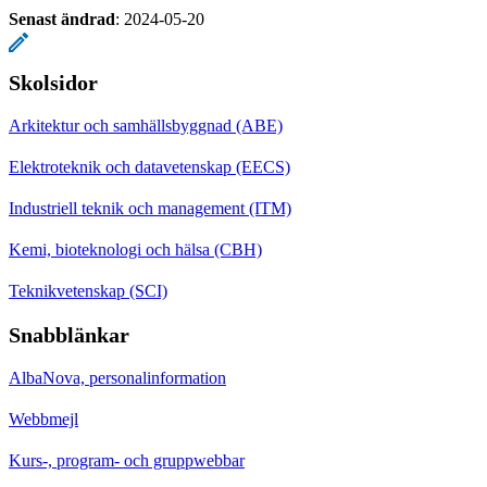
Senast ändrad
:
2024-05-20
Skolsidor
Arkitektur och samhällsbyggnad (ABE)
Elektroteknik och datavetenskap (EECS)
Industriell teknik och management (ITM)
Kemi, bioteknologi och hälsa (CBH)
Teknikvetenskap (SCI)
Snabblänkar
AlbaNova, personalinformation
Webbmejl
Kurs-, program- och gruppwebbar