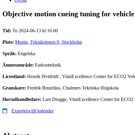
Övrigt
Objective motion cueing tuning for vehicle
Tid:
To 2024-06-13 kl 10.00
Plats:
Munin, Teknikringen 8, Stockholm
Språk:
Engelska
Ämnesområde:
Farkostteknik
Licentiand:
Henrik Hvitfeldt
, VinnExcellence Center for ECO2 Vehi
Granskare:
Fredrik Bruzelius, Chalmers Tekniska Högskola
Huvudhandledare:
Lars Drugge, VinnExcellence Center for ECO2 V
Exportera till kalender