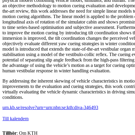
physical models combining vehicle model, simulator, and human. There
an objective methodology to motion cueing evaluation and developmen
the-art review, this work addresses the need for simple linear models to
motion cueing algorithms. The linear model is applied to the problem 
longitudinal axis of rotation of the simulator cabin and shows promi
to time series-based optimisation and subjective assessment. Further
to improve the motion cueing by introducing tilt coordination shows t
immersion is improved, the tilt coordination changes the perceived veh
objectively evaluate different yaw cueing strategies in winter conditi
model is introduced that extends the state-of-the-art vestibular organ
stabilisation using a model of the vestibulo-collic reflex. The cueing e
potential of separating slip angle feedback from the high-pass filtering
the advantage of using the vehicle’s motion as a target for cueing opti
human vestibular response in winter handling evaluation.
By addressing the inherent skewing of vehicle characteristics in moti
improvements to the evaluation and cueing strategies, this work contrib
virtually evaluating the vehicle dynamic characteristics in driving sim
conditions.
urn.kb.se/resolve?urn=urn:nbn:se:kth:diva-346493
Till kalendern
Tillhör
: Om KTH