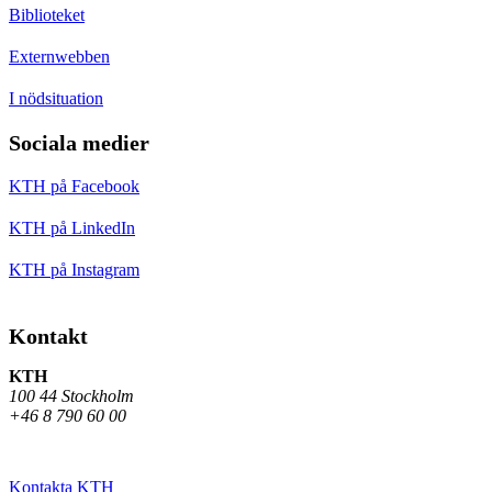
Biblioteket
Externwebben
I nödsituation
Sociala medier
KTH på Facebook
KTH på LinkedIn
KTH på Instagram
Kontakt
KTH
100 44 Stockholm
+46 8 790 60 00
Kontakta KTH