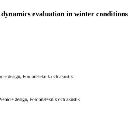
 dynamics evaluation in winter conditions
cle design, Fordonsteknik och akustik
ehicle design, Fordonsteknik och akustik