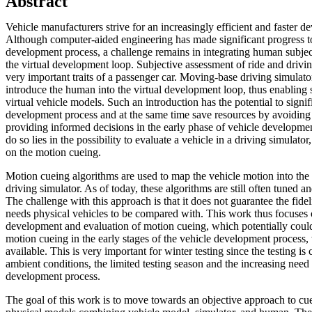
Abstract
Vehicle manufacturers strive for an increasingly efficient and faster 
Although computer-aided engineering has made significant progress to
development process, a challenge remains in integrating human subject
the virtual development loop. Subjective assessment of ride and driving 
very important traits of a passenger car. Moving-base driving simulator
introduce the human into the virtual development loop, thus enabling 
virtual vehicle models. Such an introduction has the potential to signi
development process and at the same time save resources by avoiding 
providing informed decisions in the early phase of vehicle developmen
do so lies in the possibility to evaluate a vehicle in a driving simulat
on the motion cueing.
Motion cueing algorithms are used to map the vehicle motion into the
driving simulator. As of today, these algorithms are still often tuned a
The challenge with this approach is that it does not guarantee the fidel
needs physical vehicles to be compared with. This work thus focuses 
development and evaluation of motion cueing, which potentially could
motion cueing in the early stages of the vehicle development process,
available. This is very important for winter testing since the testing is
ambient conditions, the limited testing season and the increasing need
development process.
The goal of this work is to move towards an objective approach to cu