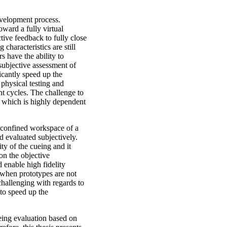
development process.
ward a fully virtual
ive feedback to fully close
characteristics are still
s have the ability to
subjective assessment of
ficantly speed up the
physical testing and
t cycles. The challenge to
or, which is highly dependent
 confined workspace of a
nd evaluated subjectively.
ity of the cueing and it
on the objective
 enable high fidelity
 when prototypes are not
 challenging with regards to
 to speed up the
eing evaluation based on