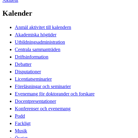
Aktuellt
Kalender
Anmäl aktivitet till kalendern
Akademiska högtider
Utbildningsadministration
Centrala sammanträden
Driftsinformation
Debatter
Disputationer
Licentiatseminarier
Föreläsningar och seminarier
Evenemang för doktorander och forskare
Docentpresentationer
Konferenser och evenemang
Podd
Fackligt
Musik