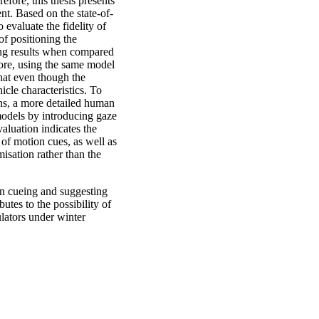
fore, this thesis presents
t. Based on the state-of-
 evaluate the fidelity of
of positioning the
sing results when compared
more, using the same model
hat even though the
icle characteristics. To
ons, a more detailed human
 models by introducing gaze
valuation indicates the
 of motion cues, as well as
misation rather than the
on cueing and suggesting
utes to the possibility of
ulators under winter