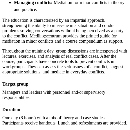
Managing conflicts:
Mediation for minor conflicts in theory
and practice.
The education is characterized by an impartial approach,
strengthening the ability to intervene in a situation and conduct
problems solving conversations without being perceived as a party
to the conflict. Medlingscentrum provides the printed guide for
mediation in minor conflicts and a course compendium as support.
Throughout the training day, group discussions are interspersed with
lectures, exercises, and analysis of real conflict cases. After the
course, participants have concrete tools to prevent conflicts in
workgroups. They can assess the seriousness of a conflict, suggest
appropriate solutions, and mediate in everyday conflicts.
Target group
Managers and leaders with personnel and/or supervisory
responsibilities.
Duration
One day (8 hours) with a mix of theory and case studies.
Participants receive handouts. Lunch and refreshments are provided.