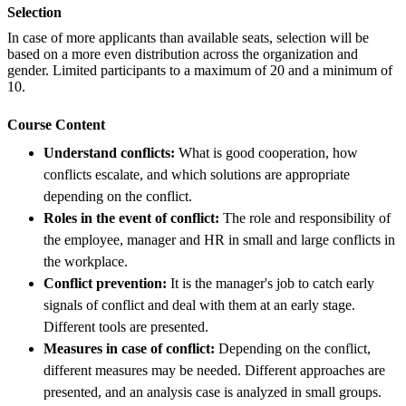
Selection
In case of more applicants than available seats, selection will be
based on a more even distribution across the organization and
gender. Limited participants to a maximum of 20 and a minimum of
10.
Course Content
Understand conflicts:
What is good cooperation, how
conflicts escalate, and which solutions are appropriate
depending on the conflict.
Roles in the event of conflict:
The role and responsibility of
the employee, manager and HR in small and large conflicts in
the workplace.
Conflict prevention:
It is the manager's job to catch early
signals of conflict and deal with them at an early stage.
Different tools are presented.
Measures in case of conflict:
Depending on the conflict,
different measures may be needed. Different approaches are
presented, and an analysis case is analyzed in small groups.