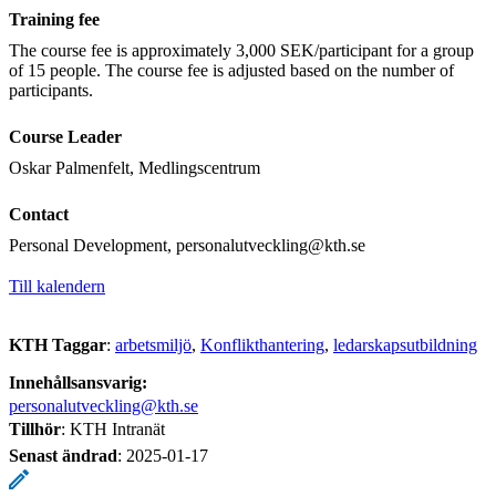
Training fee
The course fee is approximately 3,000 SEK/participant for a group
of 15 people. The course fee is adjusted based on the number of
participants.
Course Leader
Oskar Palmenfelt, Medlingscentrum
Contact
Personal Development, personalutveckling@kth.se
Till kalendern
KTH Taggar
:
arbetsmiljö
Konflikthantering
ledarskapsutbildning
Innehållsansvarig:
personalutveckling@kth.se
Tillhör
: KTH Intranät
Senast ändrad
:
2025-01-17