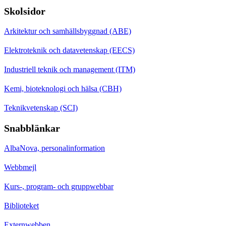
Skolsidor
Arkitektur och samhällsbyggnad (ABE)
Elektroteknik och datavetenskap (EECS)
Industriell teknik och management (ITM)
Kemi, bioteknologi och hälsa (CBH)
Teknikvetenskap (SCI)
Snabblänkar
AlbaNova, personalinformation
Webbmejl
Kurs-, program- och gruppwebbar
Biblioteket
Externwebben