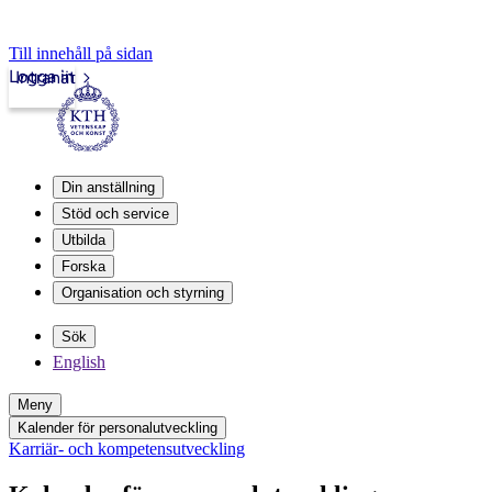
Till innehåll på sidan
Logga in
Intranät
Din anställning
Stöd och service
Utbilda
Forska
Organisation och styrning
Sök
English
Meny
Kalender för personalutveckling
Karriär- och kompetensutveckling