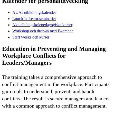
Kalender för personalutveckling
AUAs utbildningskalender
Lunch 'n' Learn-seminarier
Aktuellt högskolepedagogiska kurser
Workshop och drop-in med E-lärande
Staff weeks och kurser
Education in Preventing and Managing
Workplace Conflicts for
Leaders/Managers
The training takes a comprehensive approach to
conflict management in the workplace. Participants
gain tools to understand, prevent, and handle
conflicts. The result is secure managers and leaders
with a common approach to conflict management.