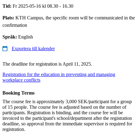
Tid:
Fr 2025-05-16 kl 08.30 - 16.30
Plats:
KTH Campus, the specific room will be communicated in the
confirmation
Språk:
English
Exportera till kalender
The deadline for registration is April 11, 2025.
Registration for the education in preventing and managing
workplace conflicts
Booking Terms
The course fee is approximately 3,000 SEK/participant for a group
of 15 people. The course fee is adjusted based on the number of
participants. Registration is binding, and the course fee will be
invoiced to the participant's school/department after the registration
deadline, so approval from the immediate supervisor is required for
registration.