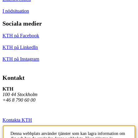
I nödsituation
Sociala medier
KTH på Facebook
KTH på LinkedIn
KTH på Instagram
Kontakt
KTH
100 44 Stockholm
+46 8 790 60 00
Kontakta KTH
Jobba på KTH
Denna webbplats använder tjänster som kan lagra information om