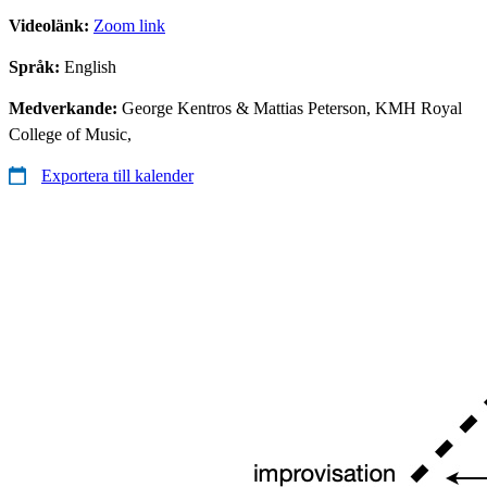
Videolänk:
Zoom link
Språk:
English
Medverkande:
George Kentros & Mattias Peterson, KMH Royal
College of Music,
Exportera till kalender