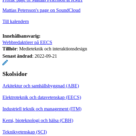
Mattias Petersson's page on SoundCloud
Till kalendern
Innehållsansvarig:
Webbredaktörer på EECS
Tillhör
: Medieteknik och interaktionsdesign
Senast ändrad
:
2022-09-21
Skolsidor
Arkitektur och samhällsbyggnad (ABE)
Elektroteknik och datavetenskap (EECS)
Industriell teknik och management (ITM)
Kemi, bioteknologi och hälsa (CBH)
Teknikvetenskap (SCI)