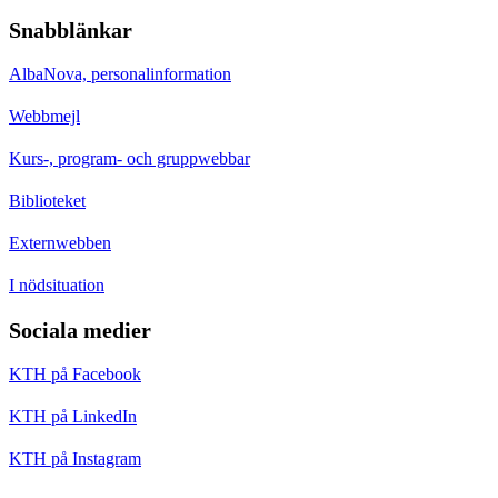
Snabblänkar
AlbaNova, personalinformation
Webbmejl
Kurs-, program- och gruppwebbar
Biblioteket
Externwebben
I nödsituation
Sociala medier
KTH på Facebook
KTH på LinkedIn
KTH på Instagram