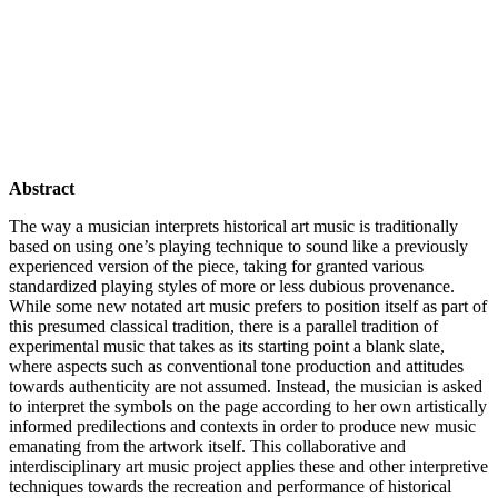
Abstract
The way a musician interprets historical art music is traditionally
based on using one’s playing technique to sound like a previously
experienced version of the piece, taking for granted various
standardized playing styles of more or less dubious provenance.
While some new notated art music prefers to position itself as part of
this presumed classical tradition, there is a parallel tradition of
experimental music that takes as its starting point a blank slate,
where aspects such as conventional tone production and attitudes
towards authenticity are not assumed. Instead, the musician is asked
to interpret the symbols on the page according to her own artistically
informed predilections and contexts in order to produce new music
emanating from the artwork itself. This collaborative and
interdisciplinary art music project applies these and other interpretive
techniques towards the recreation and performance of historical