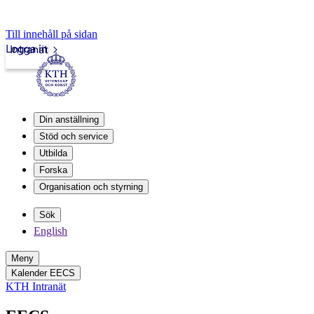
Till innehåll på sidan
Logga in
Intranät
Din anställning
Stöd och service
Utbilda
Forska
Organisation och styrning
Sök
English
Meny
Kalender EECS
KTH Intranät