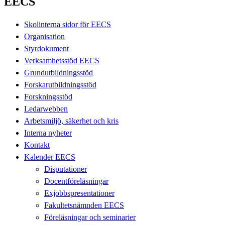
EECS
Skolinterna sidor för EECS
Organisation
Styrdokument
Verksamhetsstöd EECS
Grundutbildningsstöd
Forskarutbildningsstöd
Forskningsstöd
Ledarwebben
Arbetsmiljö, säkerhet och kris
Interna nyheter
Kontakt
Kalender EECS
Disputationer
Docentföreläsningar
Exjobbspresentationer
Fakultetsnämnden EECS
Föreläsningar och seminarier