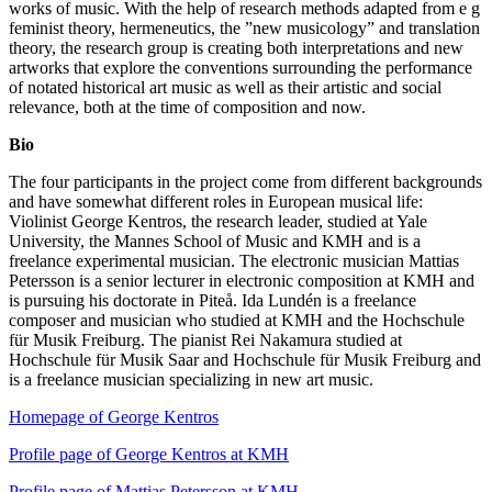
works of music. With the help of research methods adapted from e g
feminist theory, hermeneutics, the ”new musicology” and translation
theory, the research group is creating both interpretations and new
artworks that explore the conventions surrounding the performance
of notated historical art music as well as their artistic and social
relevance, both at the time of composition and now.
Bio
The four participants in the project come from different backgrounds
and have somewhat different roles in European musical life:
Violinist George Kentros, the research leader, studied at Yale
University, the Mannes School of Music and KMH and is a
freelance experimental musician. The electronic musician Mattias
Petersson is a senior lecturer in electronic composition at KMH and
is pursuing his doctorate in Piteå. Ida Lundén is a freelance
composer and musician who studied at KMH and the Hochschule
für Musik Freiburg. The pianist Rei Nakamura studied at
Hochschule für Musik Saar and Hochschule für Musik Freiburg and
is a freelance musician specializing in new art music.
Homepage of George Kentros
Profile page of George Kentros at KMH
Profile page of Mattias Petersson at KMH