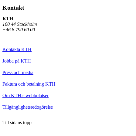
Kontakt
KTH
100 44 Stockholm
+46 8 790 60 00
Kontakta KTH
Jobba på KTH
Press och media
Faktura och betalning KTH
Om KTH:s webbplatser
Tillgänglighetsredogörelse
Till sidans topp