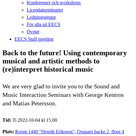
Konferenser och workshops
Licentiatseminarier
Ledningsgrupp
För alla på EECS
Övrigt
EECS Staff meeting
Back to the future! Using contemporary
musical and artistic methods to
(re)interpret historical music
We are very glad to invite you to the Sound and
Music Interaction Seminars with George Kentros
and Matias Petersson.
Tid:
Ti 2022-10-04 kl 15.00
Plats:
Room 1440 "Henrik Eriksson", Osquars backe 2, floor 4