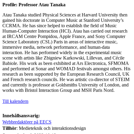
Profile: Professor Atau Tanaka
Atau Tanaka studied Physical Sciences at Harvard University then
gained his doctorate in Computer Music at Stanford University’s
CCRMA. He has since helped to establish the field of Music
Human-Computer Interaction (HCI). Atau has carried out research
at IRCAM Centre Pompidou, Apple France, and Sony Computer
Science Laboratory (CSL) Paris in areas of interactive music,
immersive media, network performance, and human-data
interaction. He has performed widely in the experimental music
scene with artists like Zbigniew Karkowski, Lillevan, and Cécile
Babiole. His work as been exhibited at Ars Electronica, SFMOMA
and performed at Sonar and WOMAD festivals amongst others. His
research as been supported by the European Research Council, UK
and French research councils. He was artistic co-director of STEIM
and currently is professor at Goldsmiths University of London, and
works with Bristol Interaction Group and MSH Paris Nord.
Till kalendern
Innehållsansvarig:
Webbredaktörer på EECS
Tillhör
: Medieteknik och interaktionsdesign