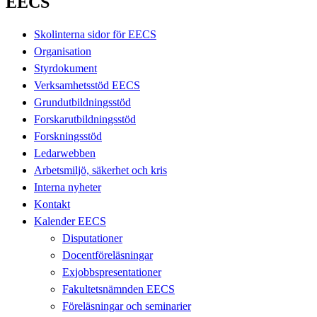
EECS
Skolinterna sidor för EECS
Organisation
Styrdokument
Verksamhetsstöd EECS
Grundutbildningsstöd
Forskarutbildningsstöd
Forskningsstöd
Ledarwebben
Arbetsmiljö, säkerhet och kris
Interna nyheter
Kontakt
Kalender EECS
Disputationer
Docentföreläsningar
Exjobbspresentationer
Fakultetsnämnden EECS
Föreläsningar och seminarier