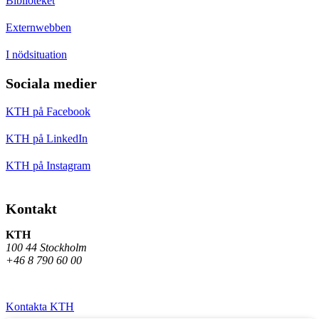
Biblioteket
Externwebben
I nödsituation
Sociala medier
KTH på Facebook
KTH på LinkedIn
KTH på Instagram
Kontakt
KTH
100 44 Stockholm
+46 8 790 60 00
Kontakta KTH