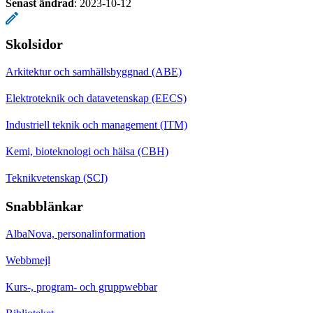
Senast ändrad
:
2023-10-12
Skolsidor
Arkitektur och samhällsbyggnad (ABE)
Elektroteknik och datavetenskap (EECS)
Industriell teknik och management (ITM)
Kemi, bioteknologi och hälsa (CBH)
Teknikvetenskap (SCI)
Snabblänkar
AlbaNova, personalinformation
Webbmejl
Kurs-, program- och gruppwebbar