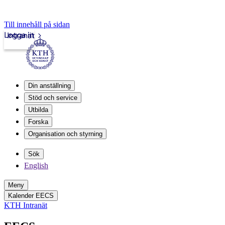
Till innehåll på sidan
Logga in
Intranät
Din anställning
Stöd och service
Utbilda
Forska
Organisation och styrning
Sök
English
Meny
Kalender EECS
KTH Intranät