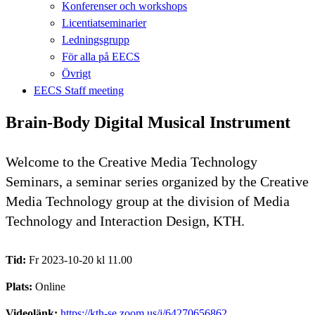
Konferenser och workshops
Licentiatseminarier
Ledningsgrupp
För alla på EECS
Övrigt
EECS Staff meeting
Brain-Body Digital Musical Instrument
Welcome to the Creative Media Technology
Seminars, a seminar series organized by the Creative
Media Technology group at the division of Media
Technology and Interaction Design, KTH.
Tid:
Fr 2023-10-20 kl 11.00
Plats:
Online
Videolänk:
https://kth-se.zoom.us/j/64270656862