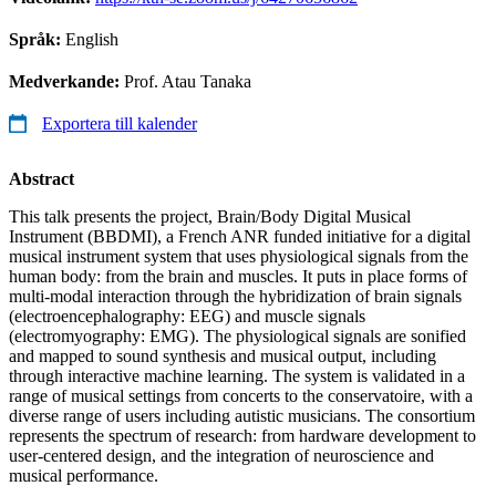
Språk:
English
Medverkande:
Prof. Atau Tanaka
Exportera till kalender
Abstract
This talk presents the project, Brain/Body Digital Musical
Instrument (BBDMI), a French ANR funded initiative for a digital
musical instrument system that uses physiological signals from the
human body: from the brain and muscles. It puts in place forms of
multi-modal interaction through the hybridization of brain signals
(electroencephalography: EEG) and muscle signals
(electromyography: EMG). The physiological signals are sonified
and mapped to sound synthesis and musical output, including
through interactive machine learning. The system is validated in a
range of musical settings from concerts to the conservatoire, with a
diverse range of users including autistic musicians. The consortium
represents the spectrum of research: from hardware development to
user-centered design, and the integration of neuroscience and
musical performance.