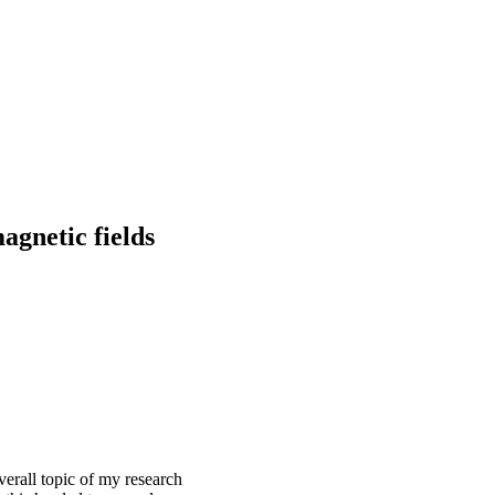
agnetic fields
verall topic of my research