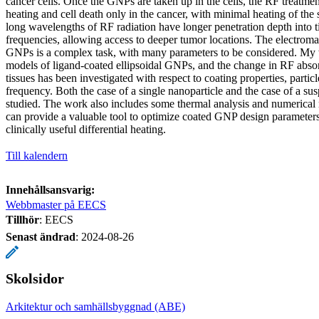
cancer cells. Once the GNPs are taken up in the cells, the RF treatmen
heating and cell death only in the cancer, with minimal heating of the
long wavelengths of RF radiation have longer penetration depth into ti
frequencies, allowing access to deeper tumor locations. The electrom
GNPs is a complex task, with many parameters to be considered. My 
models of ligand-coated ellipsoidal GNPs, and the change in RF abso
tissues has been investigated with respect to coating properties, particl
frequency. Both the case of a single nanoparticle and the case of a 
studied. The work also includes some thermal analysis and numerical
can provide a valuable tool to optimize coated GNP design parameters,
clinically useful differential heating.
Till kalendern
Innehållsansvarig:
Webbmaster på EECS
Tillhör
: EECS
Senast ändrad
:
2024-08-26
Skolsidor
Arkitektur och samhällsbyggnad (ABE)