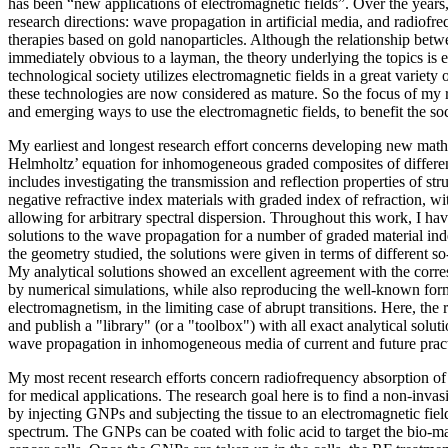
has been “new applications of electromagnetic fields”. Over the years, 
research directions: wave propagation in artificial media, and radiof
therapies based on gold nanoparticles. Although the relationship betwe
immediately obvious to a layman, the theory underlying the topics is e
technological society utilizes electromagnetic fields in a great variety
these technologies are now considered as mature. So the focus of my 
and emerging ways to use the electromagnetic fields, to benefit the soc
My earliest and longest research effort concerns developing new math
Helmholtz’ equation for inhomogeneous graded composites of differen
includes investigating the transmission and reflection properties of str
negative refractive index materials with graded index of refraction, w
allowing for arbitrary spectral dispersion. Throughout this work, I hav
solutions to the wave propagation for a number of graded material in
the geometry studied, the solutions were given in terms of different so
My analytical solutions showed an excellent agreement with the corre
by numerical simulations, while also reproducing the well-known form
electromagnetism, in the limiting case of abrupt transitions. Here, the r
and publish a "library" (or a "toolbox") with all exact analytical solut
wave propagation in inhomogeneous media of current and future practi
My most recent research efforts concern radiofrequency absorption o
for medical applications. The research goal here is to find a non-invas
by injecting GNPs and subjecting the tissue to an electromagnetic fiel
spectrum. The GNPs can be coated with folic acid to target the bio-mar