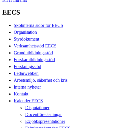
KTH Intranät
EECS
Skolinterna sidor för EECS
Organisation
Styrdokument
Verksamhetsstöd EECS
Grundutbildningsstöd
Forskarutbildningsstöd
Forskningsstöd
Ledarwebben
Arbetsmiljö, säkerhet och kris
Interna nyheter
Kontakt
Kalender EECS
Disputationer
Docentföreläsningar
Exjobbspresentationer