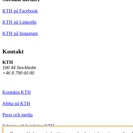
KTH på Facebook
KTH på LinkedIn
KTH på Instagram
Kontakt
KTH
100 44 Stockholm
+46 8 790 60 00
Kontakta KTH
Jobba på KTH
Press och media
Faktura och betalning KTH