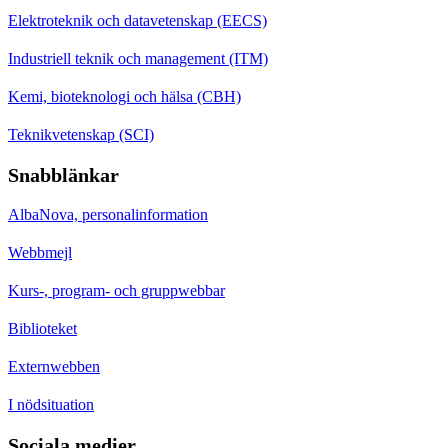
Elektroteknik och datavetenskap (EECS)
Industriell teknik och management (ITM)
Kemi, bioteknologi och hälsa (CBH)
Teknikvetenskap (SCI)
Snabblänkar
AlbaNova, personalinformation
Webbmejl
Kurs-, program- och gruppwebbar
Biblioteket
Externwebben
I nödsituation
Sociala medier