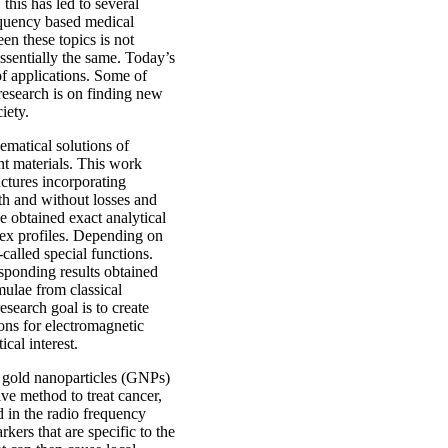
this has led to several
requency based medical
en these topics is not
ssentially the same. Today’s
 of applications. Some of
research is on finding new
iety.
ematical solutions of
t materials. This work
uctures incorporating
ith and without losses and
e obtained exact analytical
dex profiles. Depending on
-called special functions.
sponding results obtained
ulae from classical
esearch goal is to create
ions for electromagnetic
cal interest.
f gold nanoparticles (GNPs)
ive method to treat cancer,
d in the radio frequency
kers that are specific to the