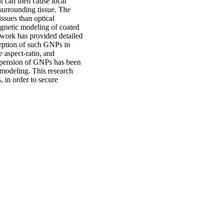
t can then cause local
 surrounding tissue. The
ssues than optical
agnetic modeling of coated
work has provided detailed
rption of such GNPs in
e aspect-ratio, and
suspension of GNPs has been
 modeling. This research
 in order to secure