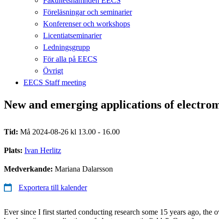
Fakultetsnämnden EECS
Föreläsningar och seminarier
Konferenser och workshops
Licentiatseminarier
Ledningsgrupp
För alla på EECS
Övrigt
EECS Staff meeting
New and emerging applications of electrom
Tid:
Må 2024-08-26 kl 13.00 - 16.00
Plats:
Ivan Herlitz
Medverkande:
Mariana Dalarsson
Exportera till kalender
Ever since I first started conducting research some 15 years ago, the o