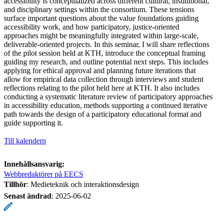
accessibility is conceptualized across different cultural, institutional,
and disciplinary settings within the consortium. These tensions
surface important questions about the value foundations guiding
accessibility work, and how participatory, justice-oriented
approaches might be meaningfully integrated within large-scale,
deliverable-oriented projects. In this seminar, I will share reflections
of the pilot session held at KTH, introduce the conceptual framing
guiding my research, and outline potential next steps. This includes
applying for ethical approval and planning future iterations that
allow for empirical data collection through interviews and student
reflections relating to the pilot held here at KTH. It also includes
conducting a systematic literature review of participatory approaches
in accessibility education, methods supporting a continued iterative
path towards the design of a participatory educational format and
guide supporting it.
Till kalendern
Innehållsansvarig:
Webbredaktörer på EECS
Tillhör
: Medieteknik och interaktionsdesign
Senast ändrad
:
2025-06-02