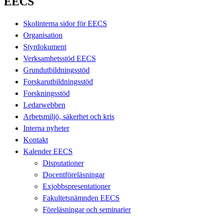
EECS
Skolinterna sidor för EECS
Organisation
Styrdokument
Verksamhetsstöd EECS
Grundutbildningsstöd
Forskarutbildningsstöd
Forskningsstöd
Ledarwebben
Arbetsmiljö, säkerhet och kris
Interna nyheter
Kontakt
Kalender EECS
Disputationer
Docentföreläsningar
Exjobbspresentationer
Fakultetsnämnden EECS
Föreläsningar och seminarier