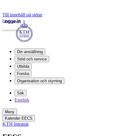
Till innehåll på sidan
Logga in
Intranät
Din anställning
Stöd och service
Utbilda
Forska
Organisation och styrning
Sök
English
Meny
Kalender EECS
KTH Intranät