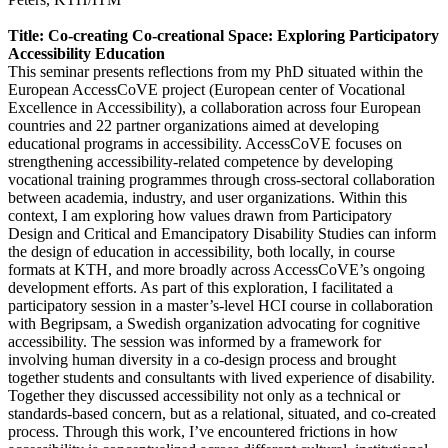
Title: Co-creating Co-creational Space: Exploring Participatory
Accessibility Education
This seminar presents reflections from my PhD situated within the
European AccessCoVE project (European center of Vocational
Excellence in Accessibility), a collaboration across four European
countries and 22 partner organizations aimed at developing
educational programs in accessibility. AccessCoVE focuses on
strengthening accessibility-related competence by developing
vocational training programmes through cross-sectoral collaboration
between academia, industry, and user organizations. Within this
context, I am exploring how values drawn from Participatory
Design and Critical and Emancipatory Disability Studies can inform
the design of education in accessibility, both locally, in course
formats at KTH, and more broadly across AccessCoVE’s ongoing
development efforts. As part of this exploration, I facilitated a
participatory session in a master’s-level HCI course in collaboration
with Begripsam, a Swedish organization advocating for cognitive
accessibility. The session was informed by a framework for
involving human diversity in a co-design process and brought
together students and consultants with lived experience of disability.
Together they discussed accessibility not only as a technical or
standards-based concern, but as a relational, situated, and co-created
process. Through this work, I’ve encountered frictions in how