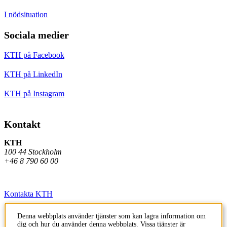
I nödsituation
Sociala medier
KTH på Facebook
KTH på LinkedIn
KTH på Instagram
Kontakt
KTH
100 44 Stockholm
+46 8 790 60 00
Kontakta KTH
Jobba på KTH
Denna webbplats använder tjänster som kan lagra information om
dig och hur du använder denna webbplats. Vissa tjänster är