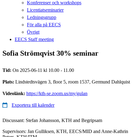
Konferenser och workshops
Licentiatseminarier
Ledningsgrupp
För alla på EECS
Övrigt
EECS Staff meeting
Sofia Strömqvist 30% seminar
Tid:
On 2025-06-11 kl 10.00 - 11.00
Plats:
Lindstedtsvägen 3, floor 5, room 1537, Germund Dahlquist
Videolänk:
https://kth-se.zoom.us/my/gulan
Exportera till kalender
Discussant: Stefan Johansson, KTH and Begripsam
Supervisors: Jan Gulliksen, KTH, EECS/MID and Anne-Kathrin
Peters, KTH/ITM