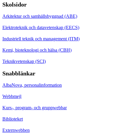
Skolsidor
Arkitektur och samhällsbyggnad (ABE)
Elektroteknik och datavetenskap (EECS)
Industriell teknik och management (ITM)
Kemi, bioteknologi och hälsa (CBH)
Teknikvetenskap (SCI)
Snabblänkar
AlbaNova, personalinformation
Webbmejl
Kurs-, program- och gruppwebbar
Biblioteket
Externwebben