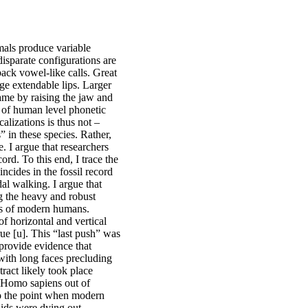
mals produce variable
isparate configurations are
ack vowel-like calls. Great
rge extendable lips. Larger
me by raising the jaw and
e of human level phonetic
alizations is thus not –
” in these species. Rather,
e. I argue that researchers
ord. To this end, I trace the
ncides in the fossil record
al walking. I argue that
g the heavy and robust
aws of modern humans.
of horizontal and vertical
true [u]. This “last push” was
 provide evidence that
 with long faces precluding
tract likely took place
y Homo sapiens out of
 to the point when modern
ids were dying out.