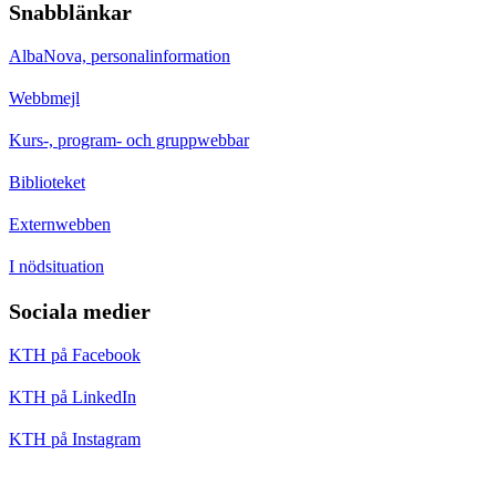
Snabblänkar
AlbaNova, personalinformation
Webbmejl
Kurs-, program- och gruppwebbar
Biblioteket
Externwebben
I nödsituation
Sociala medier
KTH på Facebook
KTH på LinkedIn
KTH på Instagram