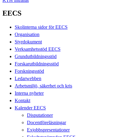
KTH Intranät
EECS
Skolinterna sidor för EECS
Organisation
Styrdokument
Verksamhetsstöd EECS
Grundutbildningsstöd
Forskarutbildningsstöd
Forskningsstöd
Ledarwebben
Arbetsmiljö, säkerhet och kris
Interna nyheter
Kontakt
Kalender EECS
Disputationer
Docentföreläsningar
Exjobbspresentationer