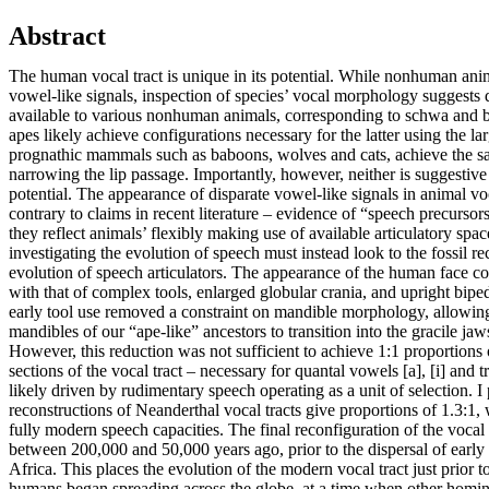
Abstract
The human vocal tract is unique in its potential. While nonhuman ani
vowel-like signals, inspection of species’ vocal morphology suggests d
available to various nonhuman animals, corresponding to schwa and b
apes likely achieve configurations necessary for the latter using the la
prognathic mammals such as baboons, wolves and cats, achieve the sa
narrowing the lip passage. Importantly, however, neither is suggestiv
potential. The appearance of disparate vowel-like signals in animal voc
contrary to claims in recent literature – evidence of “speech precursors
they reflect animals’ flexibly making use of available articulatory spac
investigating the evolution of speech must instead look to the fossil rec
evolution of speech articulators. The appearance of the human face coi
with that of complex tools, enlarged globular crania, and upright biped
early tool use removed a constraint on mandible morphology, allowin
mandibles of our “ape-like” ancestors to transition into the gracile j
However, this reduction was not sufficient to achieve 1:1 proportions 
sections of the vocal tract – necessary for quantal vowels [a], [i] and 
likely driven by rudimentary speech operating as a unit of selection. I
reconstructions of Neanderthal vocal tracts give proportions of 1.3:1,
fully modern speech capacities. The final reconfiguration of the vocal 
between 200,000 and 50,000 years ago, prior to the dispersal of earl
Africa. This places the evolution of the modern vocal tract just prior
humans began spreading across the globe, at a time when other homin