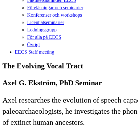
Fakultetsnämnden EECS
Föreläsningar och seminarier
Konferenser och workshops
Licentiatseminarier
Ledningsgrupp
För alla på EECS
Övrigt
EECS Staff meeting
The Evolving Vocal Tract
Axel G. Ekström, PhD Seminar
Axel researches the evolution of speech capac
paleoarchaeologists, he investigates the pho
of extinct human ancestors.