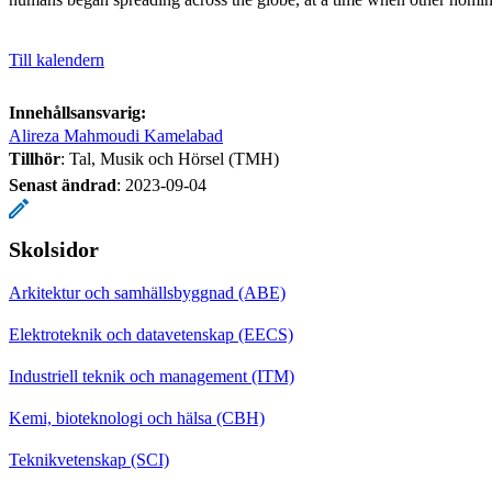
Till kalendern
Innehållsansvarig:
Alireza Mahmoudi Kamelabad
Tillhör
: Tal, Musik och Hörsel (TMH)
Senast ändrad
:
2023-09-04
Skolsidor
Arkitektur och samhällsbyggnad (ABE)
Elektroteknik och datavetenskap (EECS)
Industriell teknik och management (ITM)
Kemi, bioteknologi och hälsa (CBH)
Teknikvetenskap (SCI)