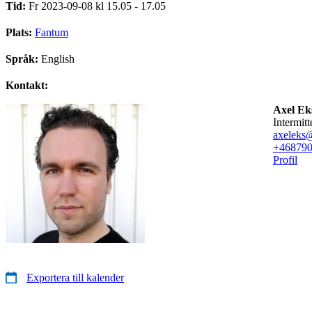
Tid:
Fr 2023-09-08 kl 15.05 - 17.05
Plats:
Fantum
Språk:
English
Kontakt:
Axel Ek
intermitt
axeleks
+46879
Profil
Exportera till kalender