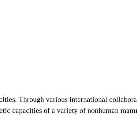
ities. Through various international collabora
netic capacities of a variety of nonhuman mamm