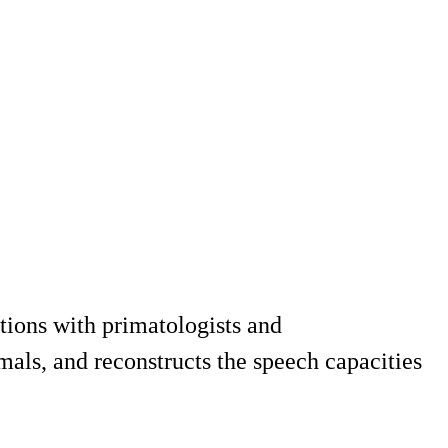
tions with primatologists and
als, and reconstructs the speech capacities